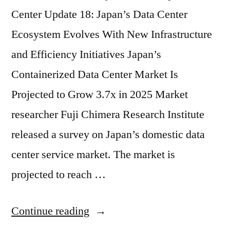
Center Update 18: Japan’s Data Center
Ecosystem Evolves With New Infrastructure
and Efficiency Initiatives Japan’s
Containerized Data Center Market Is
Projected to Grow 3.7x in 2025 Market
researcher Fuji Chimera Research Institute
released a survey on Japan’s domestic data
center service market. The market is
projected to reach …
Continue reading