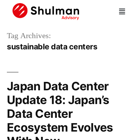
Tag Archives:
sustainable data centers
Japan Data Center
Update 18: Japan’s
Data Center
Ecosystem Evolves