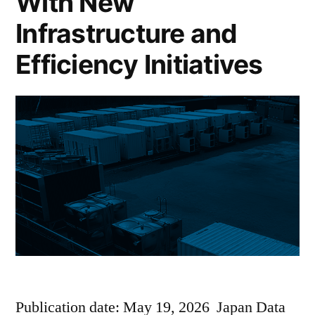
With New
Infrastructure and
Efficiency Initiatives
Publication date: May 19, 2026 Japan Data