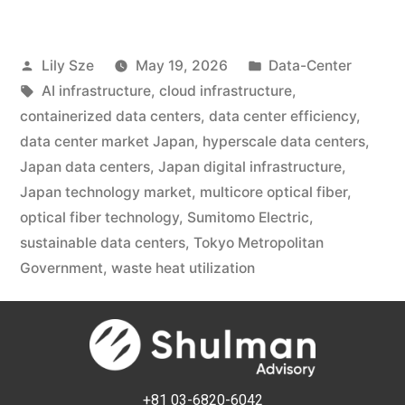
Lily Sze
May 19, 2026
Data-Center
AI infrastructure
,
cloud infrastructure
,
containerized data centers
,
data center efficiency
,
data center market Japan
,
hyperscale data centers
,
Japan data centers
,
Japan digital infrastructure
,
Japan technology market
,
multicore optical fiber
,
optical fiber technology
,
Sumitomo Electric
,
sustainable data centers
,
Tokyo Metropolitan
Government
,
waste heat utilization
+81 03-6820-6042