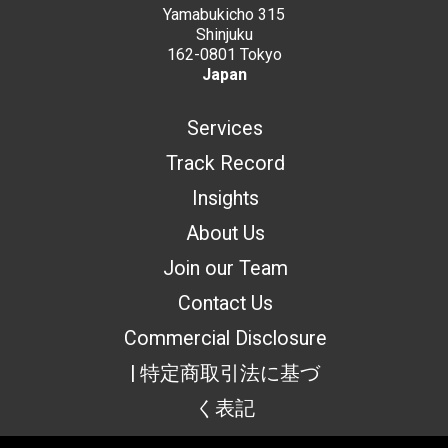
Yamabukicho 315
Shinjuku
162-0801 Tokyo
Japan
Services
Track Record
Insights
About Us
Join our Team
Contact Us
Commercial Disclosure
| 特定商取引法に基づ
く表記