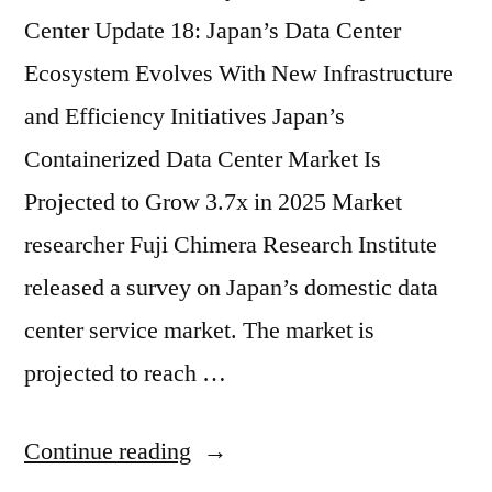
Center Update 18: Japan’s Data Center
Ecosystem Evolves With New Infrastructure
and Efficiency Initiatives Japan’s
Containerized Data Center Market Is
Projected to Grow 3.7x in 2025 Market
researcher Fuji Chimera Research Institute
released a survey on Japan’s domestic data
center service market. The market is
projected to reach …
Continue reading