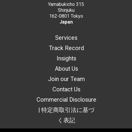
Yamabukicho 315
Shinjuku
162-0801 Tokyo
Japan
Services
Track Record
Insights
About Us
Join our Team
Contact Us
Commercial Disclosure
| 特定商取引法に基づ
く表記