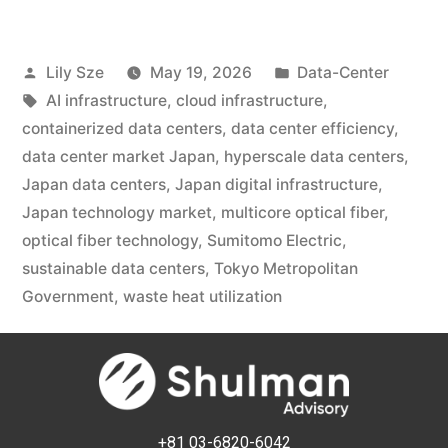
Lily Sze
May 19, 2026
Data-Center
AI infrastructure
,
cloud infrastructure
,
containerized data centers
,
data center efficiency
,
data center market Japan
,
hyperscale data centers
,
Japan data centers
,
Japan digital infrastructure
,
Japan technology market
,
multicore optical fiber
,
optical fiber technology
,
Sumitomo Electric
,
sustainable data centers
,
Tokyo Metropolitan
Government
,
waste heat utilization
+81 03-6820-6042