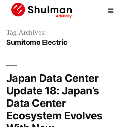
Tag Archives:
Sumitomo Electric
Japan Data Center
Update 18: Japan’s
Data Center
Ecosystem Evolves