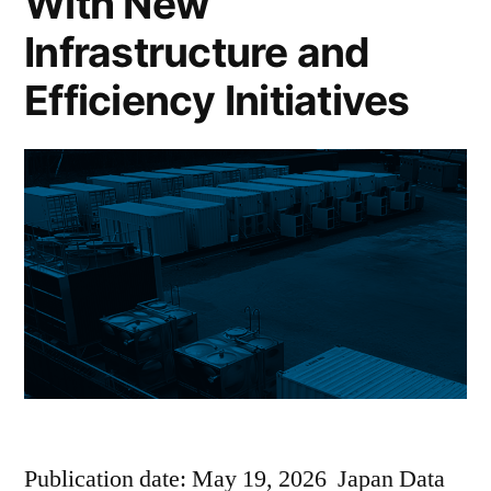
With New
Infrastructure and
Efficiency Initiatives
Publication date: May 19, 2026 Japan Data