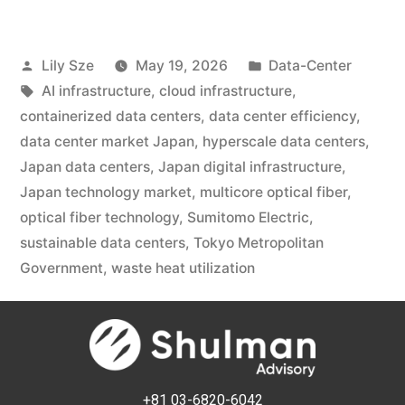
Lily Sze
May 19, 2026
Data-Center
AI infrastructure
,
cloud infrastructure
,
containerized data centers
,
data center efficiency
,
data center market Japan
,
hyperscale data centers
,
Japan data centers
,
Japan digital infrastructure
,
Japan technology market
,
multicore optical fiber
,
optical fiber technology
,
Sumitomo Electric
,
sustainable data centers
,
Tokyo Metropolitan
Government
,
waste heat utilization
+81 03-6820-6042