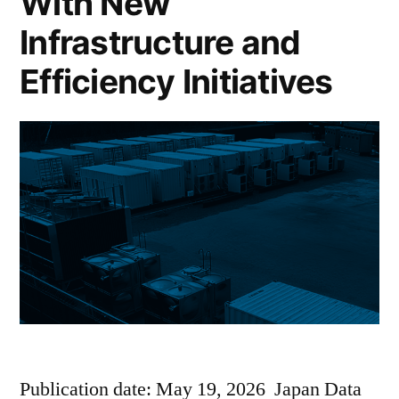
With New
Infrastructure and
Efficiency Initiatives
Publication date: May 19, 2026 Japan Data