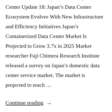
Center Update 18: Japan’s Data Center
Ecosystem Evolves With New Infrastructure
and Efficiency Initiatives Japan’s
Containerized Data Center Market Is
Projected to Grow 3.7x in 2025 Market
researcher Fuji Chimera Research Institute
released a survey on Japan’s domestic data
center service market. The market is
projected to reach …
Continue reading