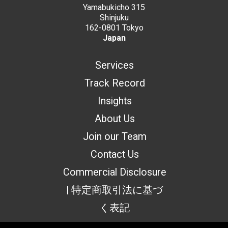
Yamabukicho 315
Shinjuku
162-0801 Tokyo
Japan
Services
Track Record
Insights
About Us
Join our Team
Contact Us
Commercial Disclosure
| 特定商取引法に基づ
く表記