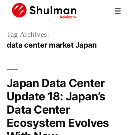
Tag Archives:
data center market Japan
Japan Data Center
Update 18: Japan’s
Data Center
Ecosystem Evolves