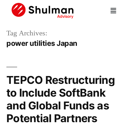
Tag Archives:
power utilities Japan
TEPCO Restructuring
to Include SoftBank
and Global Funds as
Potential Partners