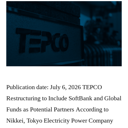
Publication date: July 6, 2026 TEPCO
Restructuring to Include SoftBank and Global
Funds as Potential Partners According to
Nikkei, Tokyo Electricity Power Company