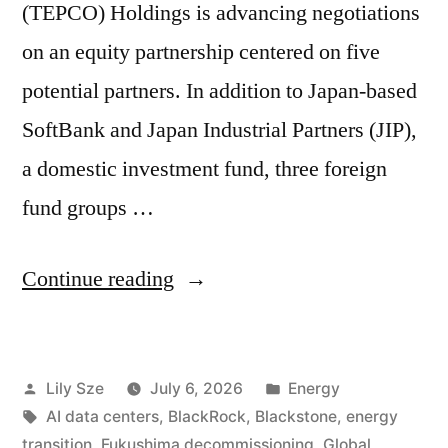
(TEPCO) Holdings is advancing negotiations
on an equity partnership centered on five
potential partners. In addition to Japan-based
SoftBank and Japan Industrial Partners (JIP),
a domestic investment fund, three foreign
fund groups …
Continue reading
Lily Sze
July 6, 2026
Energy
AI data centers
,
BlackRock
,
Blackstone
,
energy
transition
,
Fukushima decommissioning
,
Global