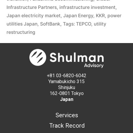
Infrastructure Partners
,
infrastructure investment
,
Japan electricity market
,
Japan Energy
,
KKR
,
power
utilities Japan
,
SoftBank
,
Tags: TEPCO
,
utility
restructuring
+81 03-6820-6042
Yamabukicho 315
Shinjuku
162-0801 Tokyo
Japan
Services
Track Record