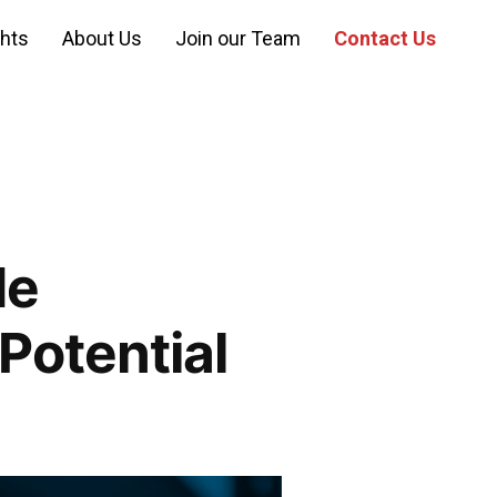
ghts
About Us
Join our Team
Contact Us
de
Potential