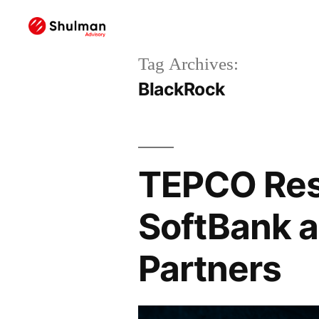
Tag Archives:
BlackRock
TEPCO Rest
SoftBank a
Partners