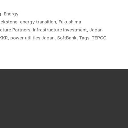
Energy
ackstone
,
energy transition
,
Fukushima
ucture Partners
,
infrastructure investment
,
Japan
KKR
,
power utilities Japan
,
SoftBank
,
Tags: TEPCO
,