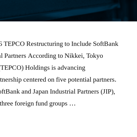
026 TEPCO Restructuring to Include SoftBank
al Partners According to Nikkei, Tokyo
(TEPCO) Holdings is advancing
tnership centered on five potential partners.
oftBank and Japan Industrial Partners (JIP),
 three foreign fund groups …