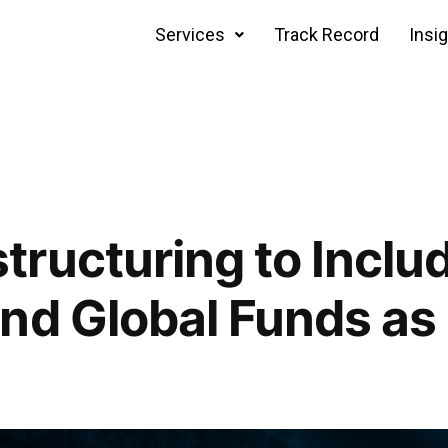
Services
Track Record
Insi
ructuring to Inclu
nd Global Funds as 