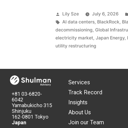
Lily Sze
July 6, 2026
AI data centers
,
BlackRock
,
Bl
decommissioning
,
Global Infrastr
electricity market
,
Japan Energy
,
utility restructuring
Services
Track Record
+81 03-6820-
6042
Insights
Yamabukicho 315
Shinjuku
About Us
162-0801 Tokyo
Join our Team
Japan