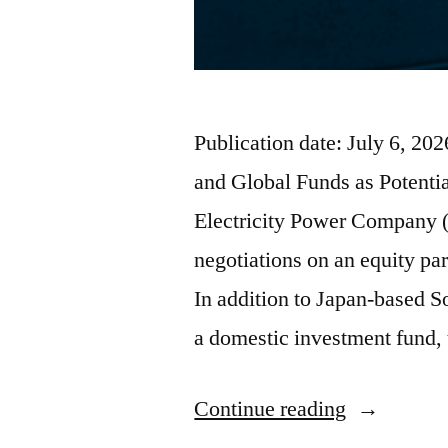
Publication date: July 6, 2
and Global Funds as Potenti
Electricity Power Company 
negotiations on an equity par
In addition to Japan-based S
a domestic investment fund,
Continue reading