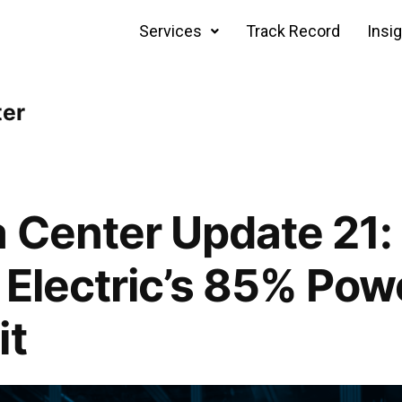
Services
Track Record
Insi
ter
 Center Update 21:
i Electric’s 85% Po
it