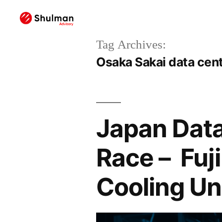
Tag Archives:
Osaka Sakai data cen
Japan Data
Race – Fuj
Cooling Un