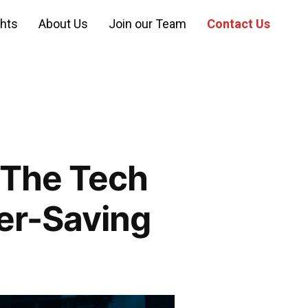
ghts
About Us
Join our Team
Contact Us
 The Tech
wer-Saving