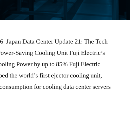
026 Japan Data Center Update 21: The Tech
Power-Saving Cooling Unit Fuji Electric’s
ooling Power by up to 85% Fuji Electric
ed the world’s first ejector cooling unit,
 consumption for cooling data center servers