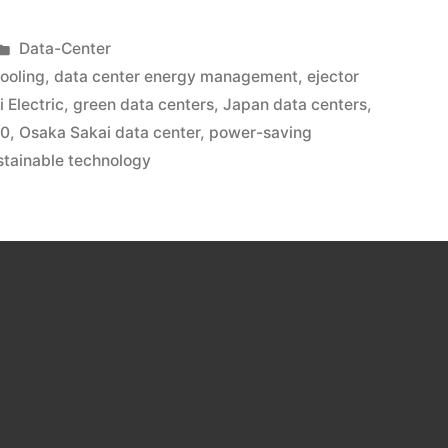
Data-Center
ooling
,
data center energy management
,
ejector
i Electric
,
green data centers
,
Japan data centers
,
00
,
Osaka Sakai data center
,
power-saving
stainable technology