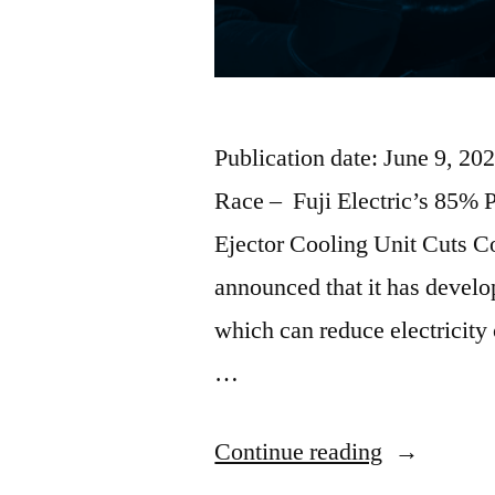
Publication date: June 9, 2
Race – Fuji Electric’s 85% 
Ejector Cooling Unit Cuts C
announced that it has develop
which can reduce electricity
…
Continue reading