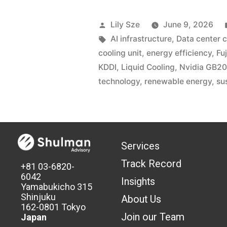
Lily Sze
June 9, 2026
AI infrastructure
,
Data center c
cooling unit
,
energy efficiency
,
Fuj
KDDI
,
Liquid Cooling
,
Nvidia GB2
technology
,
renewable energy
,
su
Services
Track Record
+81 03-6820-
6042
Insights
Yamabukicho 315
Shinjuku
About Us
162-0801 Tokyo
Join our Team
Japan