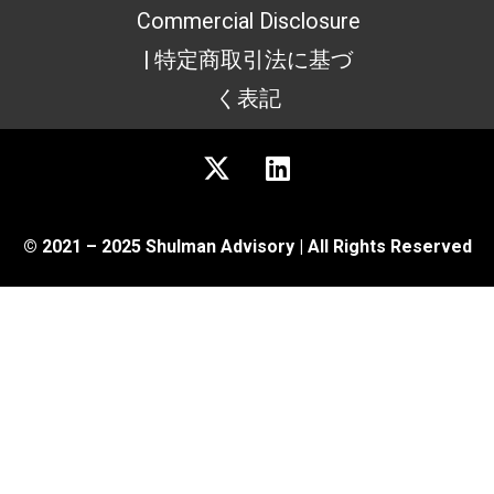
Commercial Disclosure
| 特定商取引法に基づ
く表記
© 2021 – 2025 Shulman Advisory | All Rights Reserved