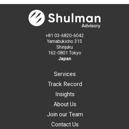
+81 03-6820-6042
Yamabukicho 315
Shinjuku
162-0801 Tokyo
Japan
Services
Track Record
Insights
About Us
Join our Team
Contact Us