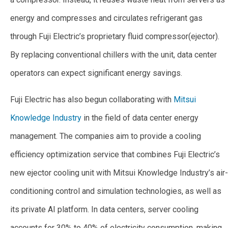
energy and compresses and circulates refrigerant gas
through Fuji Electric’s proprietary fluid compressor
(
ejector).
By replacing conventional chillers with the unit, data center
operators can expect significant energy savings.
Fuji Electric has also begun collaborating with
Mitsui
Knowledge Industry
in the field of data center energy
management. The companies aim to provide a cooling
efficiency optimization service that combines Fuji Electric’s
new ejector cooling unit with Mitsui Knowledge Industry’s air-
conditioning control and simulation technologies, as well as
its private AI platform. In data centers, server cooling
accounts for 30% to 40% of electricity consumption, making