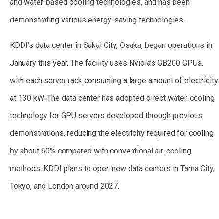
and water-based cooling technologies, and has been
demonstrating various energy-saving technologies.
KDDI’s data center in Sakai City, Osaka, began operations in
January this year. The facility uses Nvidia’s GB200 GPUs,
with each server rack consuming a large amount of electricity
at 130 kW. The data center has adopted direct water-cooling
technology for GPU servers developed through previous
demonstrations, reducing the electricity required for cooling
by about 60% compared with conventional air-cooling
methods. KDDI plans to open new data centers in Tama City,
Tokyo, and London around 2027.
—