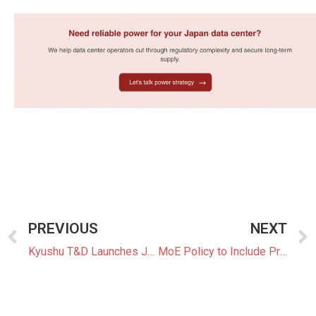
PREVIOUS
NEXT
Kyushu T&D Launches Japan’s First 15-to-30-Minute Curtailment Control System
MoE Policy to Include Priority Support Models, More Perovskite Solar and Hourly Energy Management