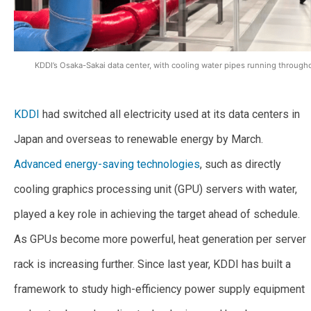
KDDI’s Osaka-Sakai data center, with cooling water pipes running throughou
KDDI
had switched all electricity used at its data centers in
Japan and overseas to renewable energy by March.
Advanced energy-saving technologies
, such as directly
cooling graphics processing unit (GPU) servers with water,
played a key role in achieving the target ahead of schedule.
As GPUs become more powerful, heat generation per server
rack is increasing further. Since last year, KDDI has built a
framework to study high-efficiency power supply equipment