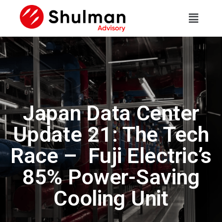
Japan Data Center
Update 21: The Tech
Race – Fuji Electric’s
85% Power-Saving
Cooling Unit