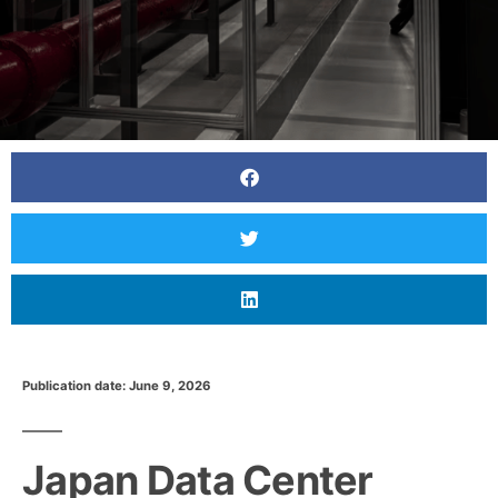
Publication date: June 9, 2026
Japan Data Center