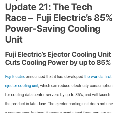
Update 21: The Tech
Race – Fuji Electric’s 85%
Power-Saving Cooling
Unit
Fuji Electric’s Ejector Cooling Unit
Cuts Cooling Power by up to 85%
Fuji Electric
announced that it has developed
the world’s first
ejector cooling unit
, which can reduce electricity consumption
for cooling data center servers by up to 85%, and will launch
the product in late June. The ejector cooling unit does not use
a compressor. Instead, it reuses waste heat from servers as