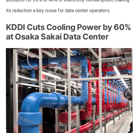
its reduction a key issue for data center operators.
KDDI Cuts Cooling Power by 60%
at Osaka Sakai Data Center