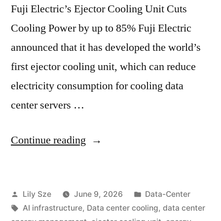
Fuji Electric’s Ejector Cooling Unit Cuts
Cooling Power by up to 85% Fuji Electric
announced that it has developed the world’s
first ejector cooling unit, which can reduce
electricity consumption for cooling data
center servers …
Continue reading
Lily Sze
June 9, 2026
Data-Center
AI infrastructure
,
Data center cooling
,
data center