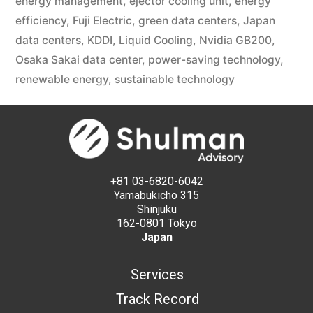
energy management
,
ejector cooling unit
,
energy
efficiency
,
Fuji Electric
,
green data centers
,
Japan
data centers
,
KDDI
,
Liquid Cooling
,
Nvidia GB200
,
Osaka Sakai data center
,
power-saving technology
,
renewable energy
,
sustainable technology
+81 03-6820-6042
Yamabukicho 315
Shinjuku
162-0801 Tokyo
Japan
Services
Track Record