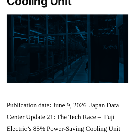
Cooling Unit
Publication date: June 9, 2026 Japan Data
Center Update 21: The Tech Race – Fuji
Electric’s 85% Power-Saving Cooling Unit