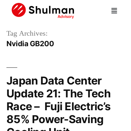
Tag Archives:
Nvidia GB200
Japan Data Center
Update 21: The Tech
Race – Fuji Electric’s
85% Power-Saving