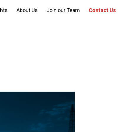
ghts
About Us
Join our Team
Contact Us