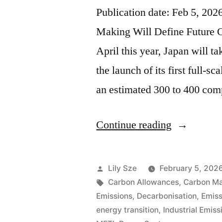
Publication date: Feb 5, 20
Making Will Define Future 
April this year, Japan will ta
the launch of its first full-
an estimated 300 to 400 co
Continue reading
Lily Sze
February 5, 202
Carbon Allowances
,
Carbon Ma
Emissions
,
Decarbonisation
,
Emiss
energy transition
,
Industrial Emiss