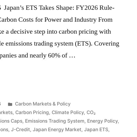
26 Japan’s ETS Takes Shape: FY2026 Rule-
Carbon Costs for Power and Industry From
ke a decisive step into carbon pricing with
scale emissions trading system (ETS). Covering
mpanies and nearly 60% of …
6
Carbon Markets & Policy
rkets
,
Carbon Pricing
,
Climate Policy
,
CO₂
ions Caps
,
Emissions Trading System
,
Energy Policy
,
ions
,
J-Credit
,
Japan Energy Market
,
Japan ETS
,