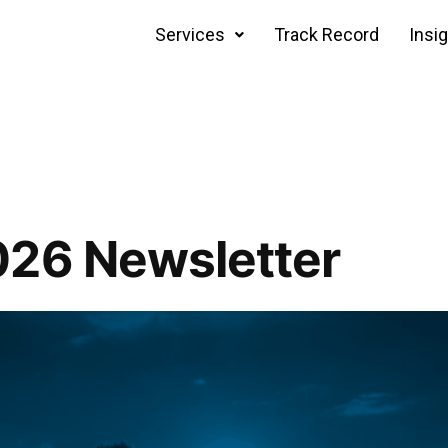
Services
Track Record
Insi
026 Newsletter