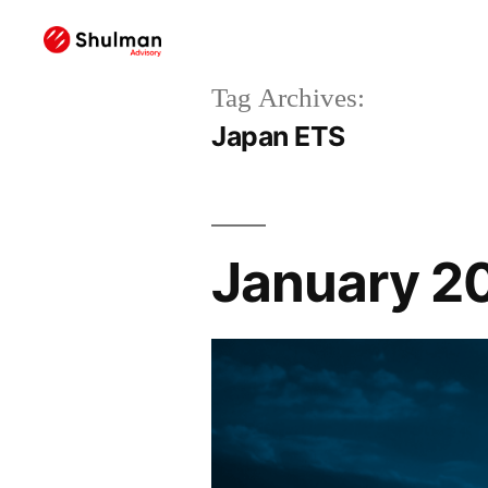
Tag Archives:
Japan ETS
January 2