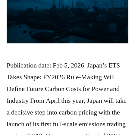
Publication date: Feb 5, 2026 Japan’s ETS
Takes Shape: FY2026 Rule-Making Will
Define Future Carbon Costs for Power and
Industry From April this year, Japan will take
a decisive step into carbon pricing with the
launch of its first full-scale emissions trading