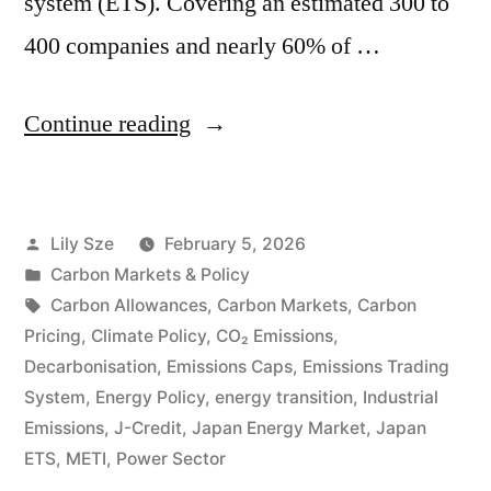
system (ETS). Covering an estimated 300 to
400 companies and nearly 60% of …
Continue reading
Lily Sze
February 5, 2026
Carbon Markets & Policy
Carbon Allowances
,
Carbon Markets
,
Carbon
Pricing
,
Climate Policy
,
CO₂ Emissions
,
Decarbonisation
,
Emissions Caps
,
Emissions Trading
System
,
Energy Policy
,
energy transition
,
Industrial
Emissions
,
J-Credit
,
Japan Energy Market
,
Japan
ETS
,
METI
,
Power Sector