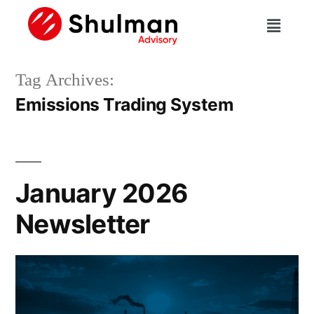
Tag Archives:
Emissions Trading System
January 2026
Newsletter