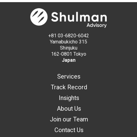
+81 03-6820-6042
Yamabukicho 315
Shinjuku
162-0801 Tokyo
Japan
Services
Track Record
Insights
About Us
Join our Team
Contact Us