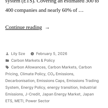
system (ETS). Covering an estimated 300 to
400 companies and nearly 60% of …
Continue reading
Lily Sze
February 5, 2026
Carbon Markets & Policy
Carbon Allowances
,
Carbon Markets
,
Carbon
Pricing
,
Climate Policy
,
CO₂ Emissions
,
Decarbonisation
,
Emissions Caps
,
Emissions Trading
System
,
Energy Policy
,
energy transition
,
Industrial
Emissions
,
J-Credit
,
Japan Energy Market
,
Japan
ETS
,
METI
,
Power Sector