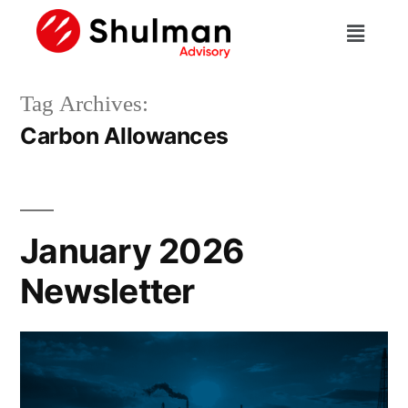
Tag Archives:
Carbon Allowances
January 2026
Newsletter