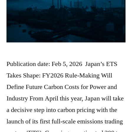
Publication date: Feb 5, 2026 Japan’s ETS
Takes Shape: FY2026 Rule-Making Will
Define Future Carbon Costs for Power and
Industry From April this year, Japan will take
a decisive step into carbon pricing with the
launch of its first full-scale emissions trading