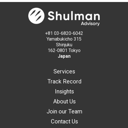
+81 03-6820-6042
Yamabukicho 315
Shinjuku
162-0801 Tokyo
Japan
Services
Track Record
Insights
About Us
Join our Team
Contact Us