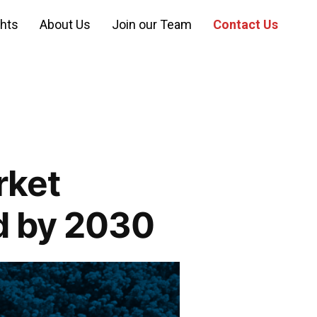
ghts
About Us
Join our Team
Contact Us
rket
d by 2030