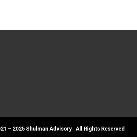
21 – 2025 Shulman Advisory | All Rights Reserved