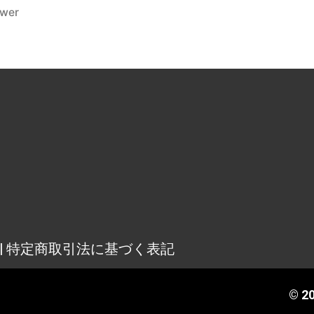
ower
osure | 特定商取引法に基づく表記
© 20