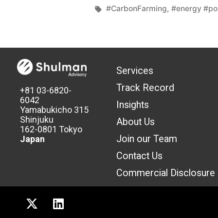
#CarbonFarming
,
#energy #p
Services
Track Record
+81 03-6820-
6042
Insights
Yamabukicho 315
Shinjuku
About Us
162-0801 Tokyo
Join our Team
Japan
Contact Us
Commercial Discl