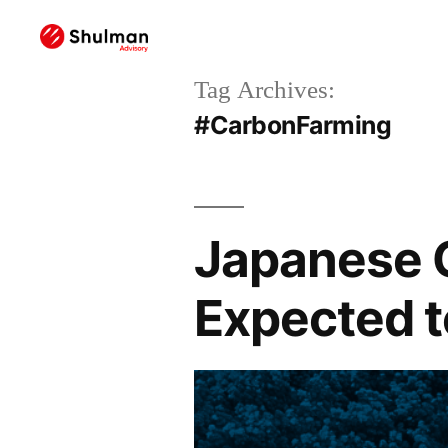
Tag Archives:
#CarbonFarming
Japanese 
Expected 