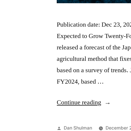
Publication date: Dec 23, 
Expected to Grow Twenty-Fo
released a forecast of the J
agricultural method that fixe
based on a survey of trends.
FY2024, based …
Continue reading
Dan Shulman
December 