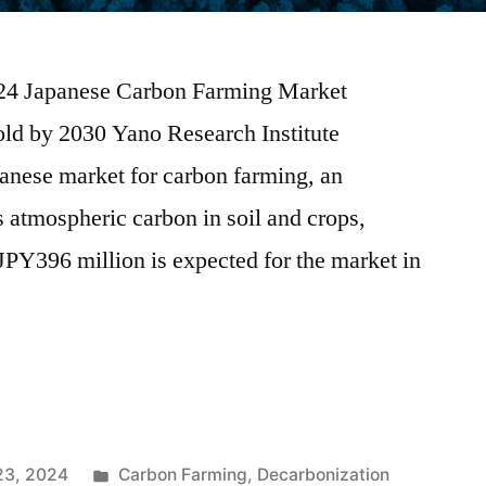
2024 Japanese Carbon Farming Market
ld by 2030 Yano Research Institute
apanese market for carbon farming, an
s atmospheric carbon in soil and crops,
 JPY396 million is expected for the market in
23, 2024
Carbon Farming
,
Decarbonization