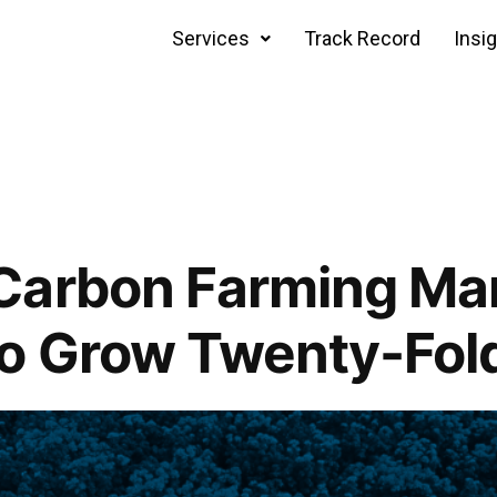
Services
Track Record
Insi
Carbon Farming Ma
to Grow Twenty-Fol