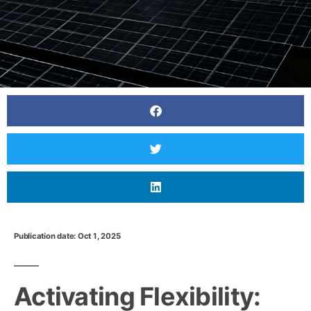
Publication date: Oct 1, 2025
Activating Flexibility: Growing Aggregator
Business and Market Outlook
Activating Flexibility: