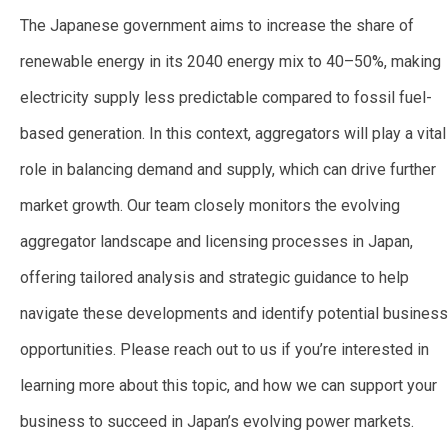
The Japanese government aims to increase the share of
renewable energy in its 2040 energy mix to 40–50%, making
electricity supply less predictable compared to fossil fuel-
based generation. In this context, aggregators will play a vital
role in balancing demand and supply, which can drive further
market growth. Our team closely monitors the evolving
aggregator landscape and licensing processes in Japan,
offering tailored analysis and strategic guidance to help
navigate these developments and identify potential business
opportunities. Please reach out to us if you’re interested in
learning more about this topic, and how we can support your
business to succeed in Japan’s evolving power markets.