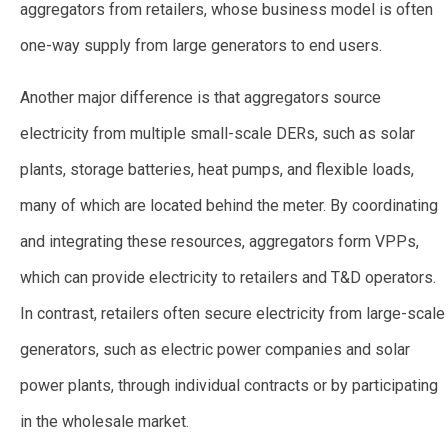
aggregators from retailers, whose business model is often
one-way supply from large generators to end users.
Another major difference is that aggregators source
electricity from multiple small-scale DERs, such as solar
plants, storage batteries, heat pumps, and flexible loads,
many of which are located behind the meter. By coordinating
and integrating these resources, aggregators form VPPs,
which can provide electricity to retailers and T&D operators.
In contrast, retailers often secure electricity from large-scale
generators, such as electric power companies and solar
power plants, through individual contracts or by participating
in the wholesale market.