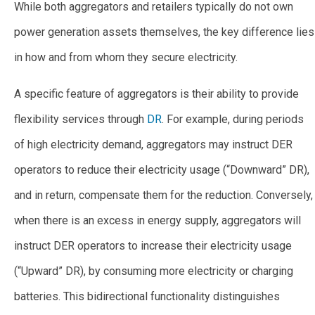
While both aggregators and retailers typically do not own
power generation assets themselves, the key difference lies
in how and from whom they secure electricity.
A specific feature of aggregators is their ability to provide
flexibility services through
DR
. For example, during periods
of high electricity demand, aggregators may instruct DER
operators to reduce their electricity usage (“Downward” DR),
and in return, compensate them for the reduction. Conversely,
when there is an excess in energy supply, aggregators will
instruct DER operators to increase their electricity usage
(“Upward” DR), by consuming more electricity or charging
batteries. This bidirectional functionality distinguishes