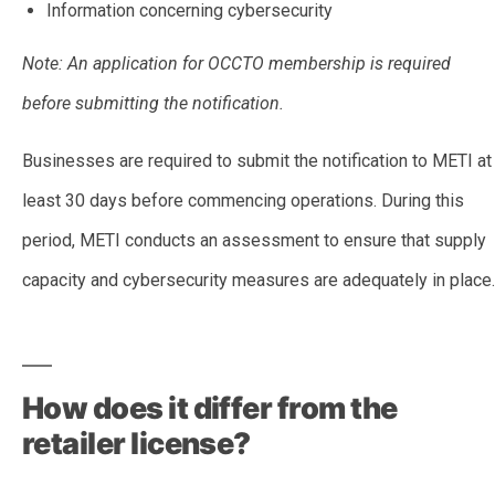
Information concerning cybersecurity
Note: An application for OCCTO membership is required
before submitting the notification.
Businesses are required to submit the notification to METI at
least 30 days before commencing operations. During this
period, METI conducts an assessment to ensure that supply
capacity and cybersecurity measures are adequately in place.
–
How does it differ from the
retailer license?