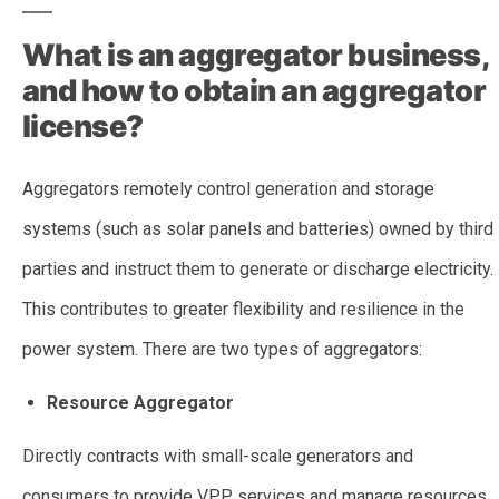
What is an aggregator business,
and how to obtain an aggregator
license?
Aggregators remotely control generation and storage
systems (such as solar panels and batteries) owned by third
parties and instruct them to generate or discharge electricity.
This contributes to greater flexibility and resilience in the
power system. There are two types of aggregators:
Resource Aggregator
Directly contracts with small-scale generators and
consumers to provide VPP services and manage resources