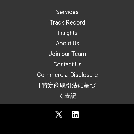
Services
Track Record
Insights
About Us
Join our Team
Contact Us
Commercial Disclosure
| 特定商取引法に基づ
く表記