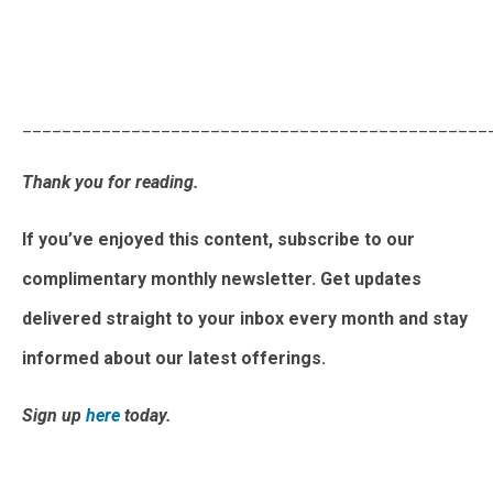
Activating Flexibility: Growing Aggregator Business and
Market Outlook
_______________________________________________
Thank you for reading.
If you’ve enjoyed this content, subscribe to our
complimentary monthly newsletter. Get updates
delivered straight to your inbox every month and stay
informed about our latest offerings.
Sign up
here
today.