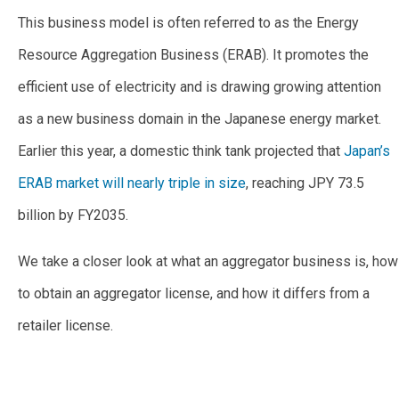
This business model is often referred to as the Energy
Resource Aggregation Business (ERAB). It promotes the
efficient use of electricity and is drawing growing attention
as a new business domain in the Japanese energy market.
Earlier this year, a domestic think tank projected that
Japan’s
ERAB market will nearly triple in size
, reaching JPY 73.5
billion by FY2035.
We take a closer look at what an aggregator business is, how
to obtain an aggregator license, and how it differs from a
retailer license.