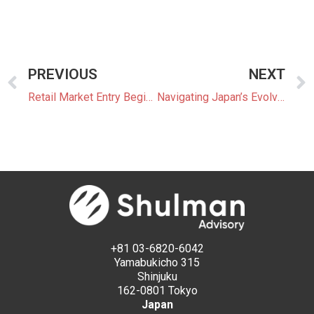
PREVIOUS
NEXT
Retail Market Entry Begins with OCCTO Membership
Navigating Japan’s Evolving Power Market
+81 03-6820-6042
Yamabukicho 315
Shinjuku
162-0801 Tokyo
Japan