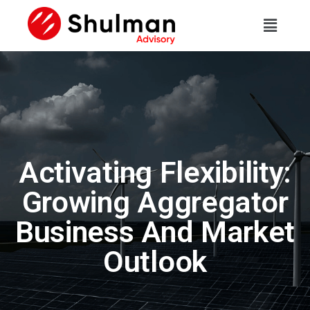
Activating Flexibility:
Growing Aggregator
Business And Market
Outlook