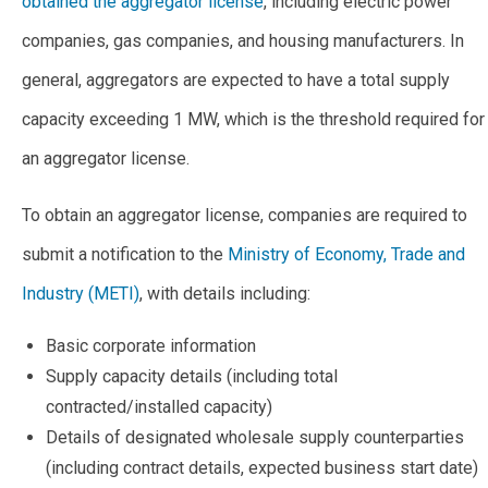
obtained the aggregator license
, including electric power
companies, gas companies, and housing manufacturers. In
general, aggregators are expected to have a total supply
capacity exceeding 1 MW, which is the threshold required for
an aggregator license.
To obtain an aggregator license, companies are required to
submit a notification to the
Ministry of Economy, Trade and
Industry (METI)
, with details including:
Basic corporate information
Supply capacity details (including total
contracted/installed capacity)
Details of designated wholesale supply counterparties
(including contract details, expected business start date)