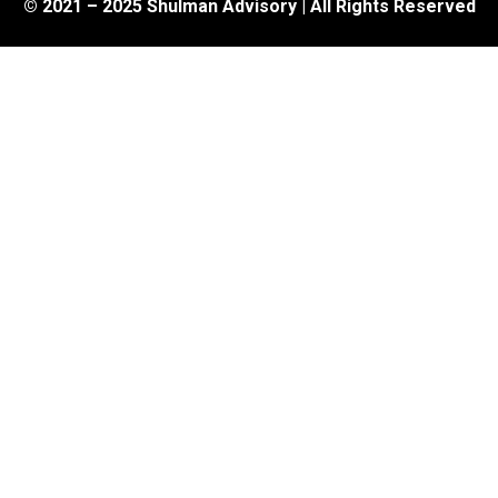
© 2021 – 2025 Shulman Advisory | All Rights Reserved