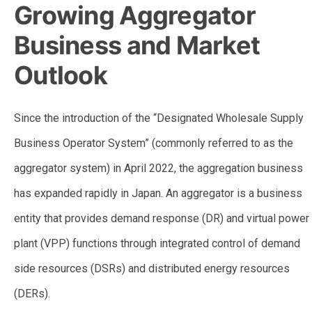
Growing Aggregator
Business and Market
Outlook
Since the introduction of the “Designated Wholesale Supply
Business Operator System” (commonly referred to as the
aggregator system) in April 2022, the aggregation business
has expanded rapidly in Japan. An aggregator is a business
entity that provides demand response (DR) and virtual power
plant (VPP) functions through integrated control of demand
side resources (DSRs) and distributed energy resources
(DERs).