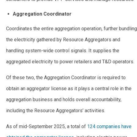
Aggregation Coordinator
Coordinates the entire aggregation operation, further bundling
the electricity gathered by Resource Aggregators and
handling system-wide control signals. It supplies the
aggregated electricity to power retailers and T&D operators.
Of these two, the Aggregation Coordinator is required to
obtain an aggregator license as it plays a central role in the
aggregation business and holds overall accountability,
including the Resource Aggregators’ activities.
As of mid-September 2025, a total of
124 companies have