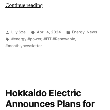
Continue reading
Lily Sze
April 4, 2024
Energy
,
News
#energy #power
,
#FIT #Renewable
,
#monthlynewsletter
Hokkaido Electric
Announces Plans for