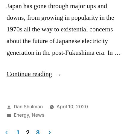
Japan has gone through major ups and
downs, from growing in popularity in the
1970s all the way to existential concerns
about the future of Japanese electricity
generation in the post-Fukushima era. In …
Continue reading
Dan Shulman
April 10, 2020
Energy
,
News
1
2
3