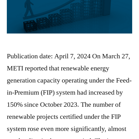
Publication date: April 7, 2024 On March 27,
METI reported that renewable energy
generation capacity operating under the Feed-
in-Premium (FIP) system had increased by
150% since October 2023. The number of
renewable projects certified under the FIP
system rose even more significantly, almost