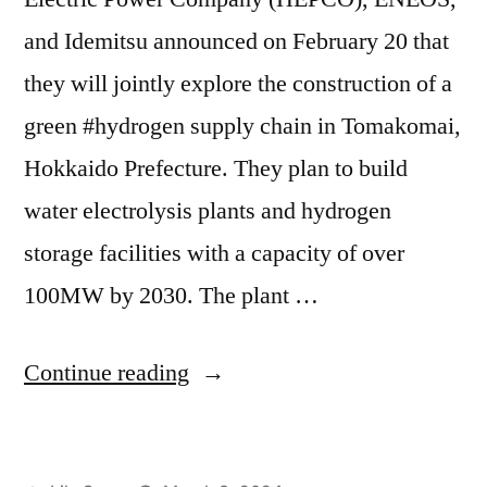
and Idemitsu announced on February 20 that
they will jointly explore the construction of a
green #hydrogen supply chain in Tomakomai,
Hokkaido Prefecture. They plan to build
water electrolysis plants and hydrogen
storage facilities with a capacity of over
100MW by 2030. The plant …
Continue reading