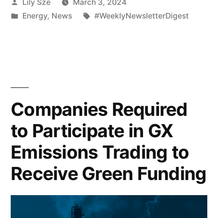
Lily Sze
March 3, 2024
Energy
,
News
#WeeklyNewsletterDigest
Companies Required
to Participate in GX
Emissions Trading to
Receive Green Funding