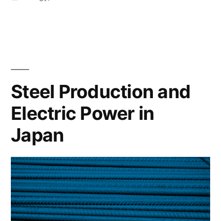
Steel Production and
Electric Power in
Japan