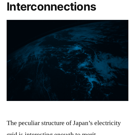
Interconnections
The peculiar structure of Japan’s electricity
grid is interesting enough to merit