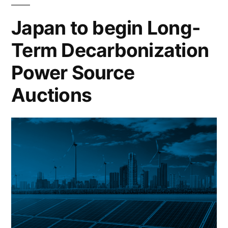
Japan to begin Long-
Term Decarbonization
Power Source
Auctions