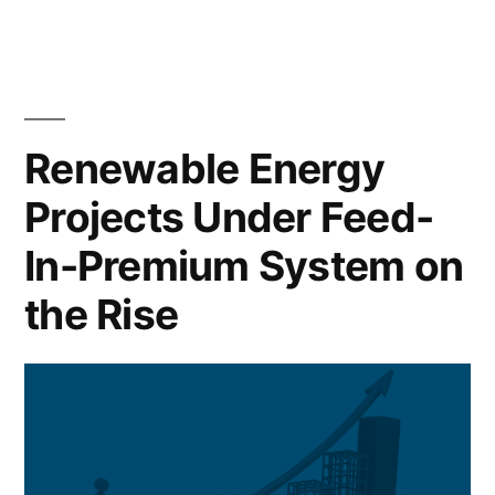
Renewable Energy
Projects Under Feed-
In-Premium System on
the Rise