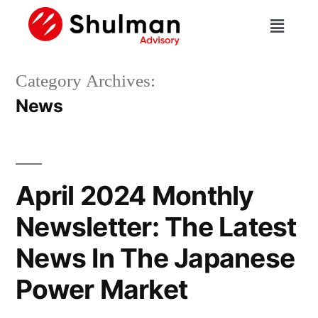
Category Archives:
News
April 2024 Monthly
Newsletter: The Latest
News In The Japanese
Power Market