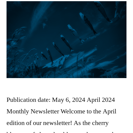
Publication date: May 6, 2024 April 2024
Monthly Newsletter Welcome to the April
edition of our newsletter! As the cherry