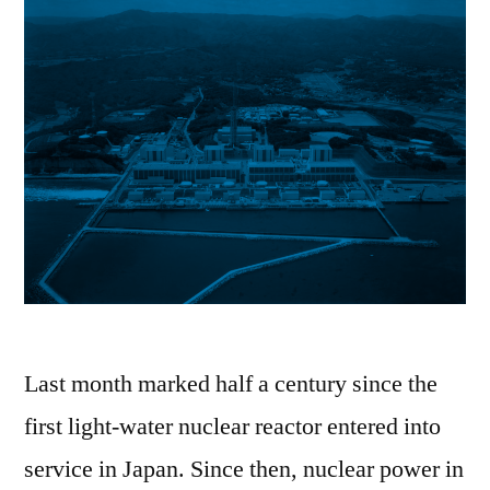
Last month marked half a century since the
first light-water nuclear reactor entered into
service in Japan. Since then, nuclear power in