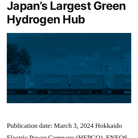
Japan’s Largest Green
Hydrogen Hub
Publication date: March 3, 2024 Hokkaido
Electric Power Company (HEPCO), ENEOS,