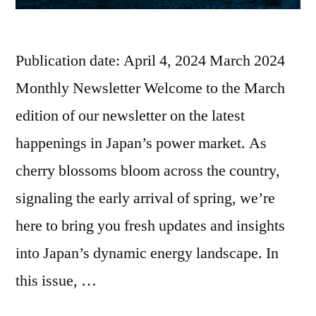
Publication date: April 4, 2024 March 2024
Monthly Newsletter Welcome to the March
edition of our newsletter on the latest
happenings in Japan’s power market. As
cherry blossoms bloom across the country,
signaling the early arrival of spring, we’re
here to bring you fresh updates and insights
into Japan’s dynamic energy landscape. In
this issue, …