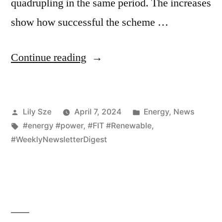
quadrupling in the same period. The increases
show how successful the scheme …
Continue reading
Lily Sze
April 7, 2024
Energy
,
News
#energy #power
,
#FIT #Renewable
,
#WeeklyNewsletterDigest