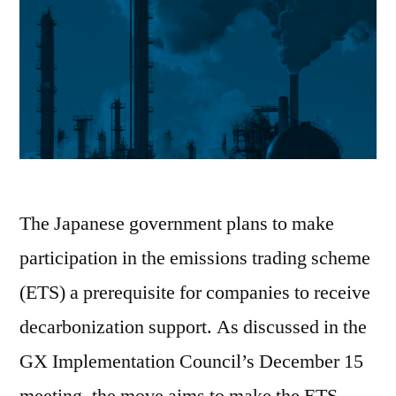
The Japanese government plans to make
participation in the emissions trading scheme
(ETS) a prerequisite for companies to receive
decarbonization support. As discussed in the
GX Implementation Council’s December 15
meeting, the move aims to make the ETS