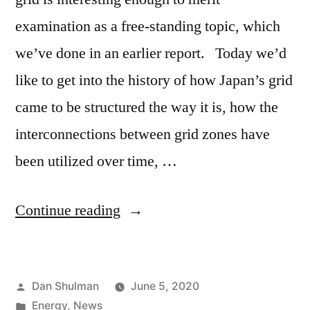
examination as a free-standing topic, which
we’ve done in an earlier report. Today we’d
like to get into the history of how Japan’s grid
came to be structured the way it is, how the
interconnections between grid zones have
been utilized over time, …
Continue reading
Dan Shulman
June 5, 2020
Energy
,
News