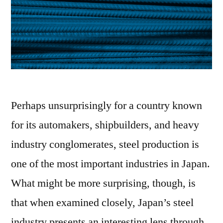
Perhaps unsurprisingly for a country known
for its automakers, shipbuilders, and heavy
industry conglomerates, steel production is
one of the most important industries in Japan.
What might be more surprising, though, is
that when examined closely, Japan’s steel
industry presents an interesting lens through