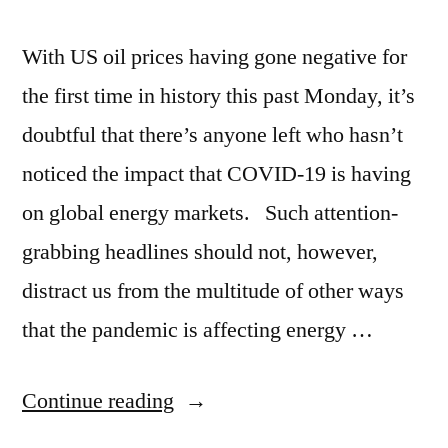
With US oil prices having gone negative for
the first time in history this past Monday, it’s
doubtful that there’s anyone left who hasn’t
noticed the impact that COVID-19 is having
on global energy markets. Such attention-
grabbing headlines should not, however,
distract us from the multitude of other ways
that the pandemic is affecting energy …
Continue reading