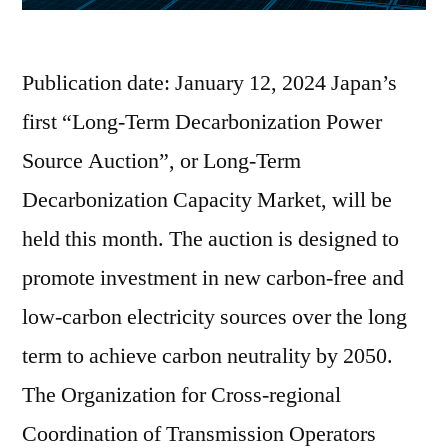
Publication date: January 12, 2024 Japan’s
first “Long-Term Decarbonization Power
Source Auction”, or Long-Term
Decarbonization Capacity Market, will be
held this month. The auction is designed to
promote investment in new carbon-free and
low-carbon electricity sources over the long
term to achieve carbon neutrality by 2050.
The Organization for Cross-regional
Coordination of Transmission Operators