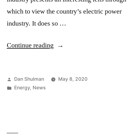
which to view the country’s electric power
industry. It does so …
Continue reading
Dan Shulman
May 8, 2020
Energy
,
News