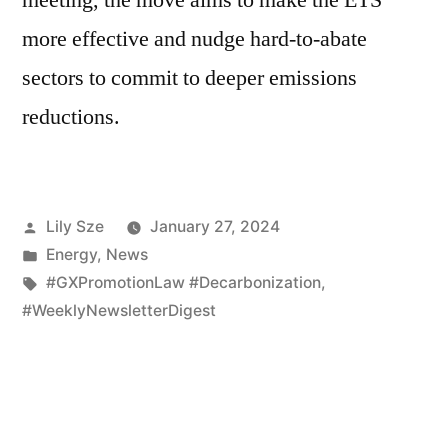
more effective and nudge hard-to-abate
sectors to commit to deeper emissions
reductions.
Lily Sze
January 27, 2024
Energy
,
News
#GXPromotionLaw #Decarbonization
,
#WeeklyNewsletterDigest