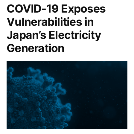
COVID-19 Exposes
Vulnerabilities in
Japan’s Electricity
Generation