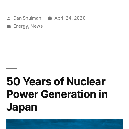
Dan Shulman
April 24, 2020
Energy
,
News
50 Years of Nuclear
Power Generation in
Japan