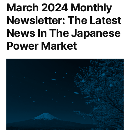
March 2024 Monthly
Newsletter: The Latest
News In The Japanese
Power Market