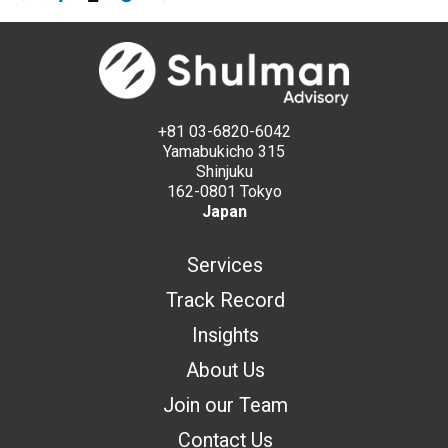
+81 03-6820-6042
Yamabukicho 315
Shinjuku
162-0801 Tokyo
Japan
Services
Track Record
Insights
About Us
Join our Team
Contact Us