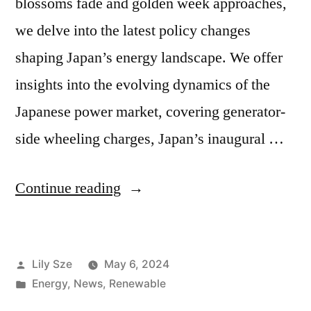
blossoms fade and golden week approaches,
we delve into the latest policy changes
shaping Japan’s energy landscape. We offer
insights into the evolving dynamics of the
Japanese power market, covering generator-
side wheeling charges, Japan’s inaugural …
Continue reading
Lily Sze
May 6, 2024
Energy
,
News
,
Renewable