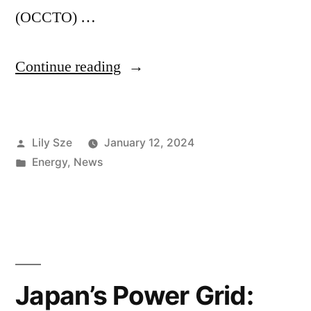
(OCCTO) …
Continue reading
Lily Sze
January 12, 2024
Energy
,
News
Japan’s Power Grid: