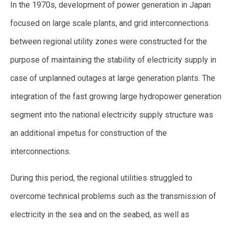
In the 1970s, development of power generation in Japan
focused on large scale plants, and grid interconnections
between regional utility zones were constructed for the
purpose of maintaining the stability of electricity supply in
case of unplanned outages at large generation plants. The
integration of the fast growing large hydropower generation
segment into the national electricity supply structure was
an additional impetus for construction of the
interconnections.
During this period, the regional utilities struggled to
overcome technical problems such as the transmission of
electricity in the sea and on the seabed, as well as