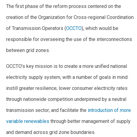
The first phase of the reform process centered on the
creation of the Organization for Cross-regional Coordination
of Transmission Operators (
OCCTO
), which would be
responsible for overseeing the use of the interconnections
between grid zones.
OCCTO’s key mission is to create a more unified national
electricity supply system, with a number of goals in mind:
instill greater resilience; lower consumer electricity rates
through nationwide competition underpinned by a neutral
transmission sector; and facilitate the
introduction of more
variable renewables
through better management of supply
and demand across grid zone boundaries.