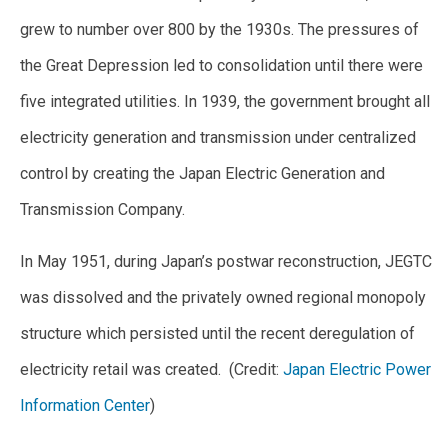
grew to number over 800 by the 1930s. The pressures of
the Great Depression led to consolidation until there were
five integrated utilities. In 1939, the government brought all
electricity generation and transmission under centralized
control by creating the Japan Electric Generation and
Transmission Company.
In May 1951, during Japan’s postwar reconstruction, JEGTC
was dissolved and the privately owned regional monopoly
structure which persisted until the recent deregulation of
electricity retail was created. (Credit:
Japan Electric Power
Information Center
)