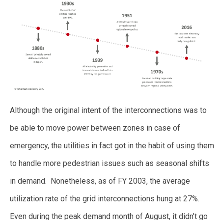
Although the original intent of the interconnections was to
be able to move power between zones in case of
emergency, the utilities in fact got in the habit of using them
to handle more pedestrian issues such as seasonal shifts
in demand. Nonetheless, as of FY 2003, the average
utilization rate of the grid interconnections hung at 27%.
Even during the peak demand month of August, it didn’t go