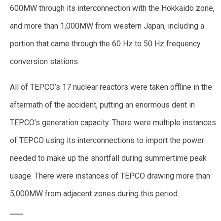
600MW through its interconnection with the Hokkaido zone,
and more than 1,000MW from western Japan, including a
portion that came through the 60 Hz to 50 Hz frequency
conversion stations.
All of TEPCO’s 17 nuclear reactors were taken offline in the
aftermath of the accident, putting an enormous dent in
TEPCO’s generation capacity. There were multiple instances
of TEPCO using its interconnections to import the power
needed to make up the shortfall during summertime peak
usage. There were instances of TEPCO drawing more than
5,000MW from adjacent zones during this period.