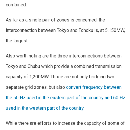
combined.
As far as a single pair of zones is concerned, the
interconnection between Tokyo and Tohoku is, at 5,150MW,
the largest.
Also worth noting are the three interconnections between
Tokyo and Chubu which provide a combined transmission
capacity of 1,200MW. Those are not only bridging two
separate grid zones, but also
convert frequency between
the 50 Hz used in the eastern part of the country and 60 Hz
used in the western part of the country
.
While there are efforts to increase the capacity of some of