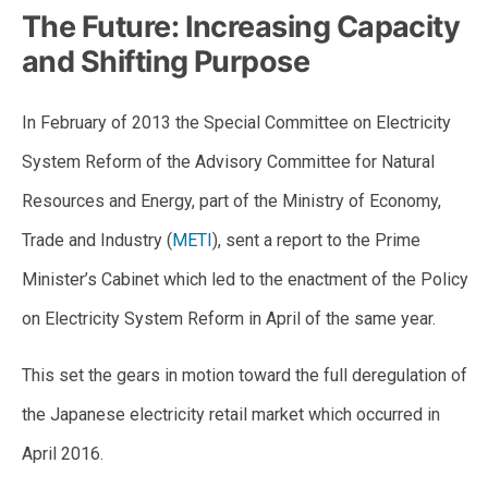
The Future: Increasing Capacity
and Shifting Purpose
In February of 2013 the Special Committee on Electricity
System Reform of the Advisory Committee for Natural
Resources and Energy, part of the Ministry of Economy,
Trade and Industry (
METI
), sent a report to the Prime
Minister’s Cabinet which led to the enactment of the Policy
on Electricity System Reform in April of the same year.
This set the gears in motion toward the full deregulation of
the Japanese electricity retail market which occurred in
April 2016.