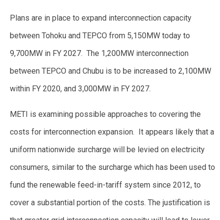
Plans are in place to expand interconnection capacity
between Tohoku and TEPCO from 5,150MW today to
9,700MW in FY 2027. The 1,200MW interconnection
between TEPCO and Chubu is to be increased to 2,100MW
within FY 2020, and 3,000MW in FY 2027.
METI is examining possible approaches to covering the
costs for interconnection expansion. It appears likely that a
uniform nationwide surcharge will be levied on electricity
consumers, similar to the surcharge which has been used to
fund the renewable feed-in-tariff system since 2012, to
cover a substantial portion of the costs. The justification is