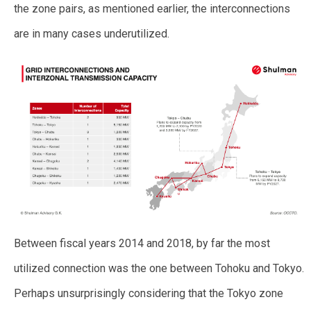
the zone pairs, as mentioned earlier, the interconnections
are in many cases underutilized.
Between fiscal years 2014 and 2018, by far the most
utilized connection was the one between Tohoku and Tokyo.
Perhaps unsurprisingly considering that the Tokyo zone