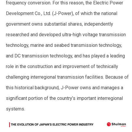
frequency conversion. For this reason, the Electric Power
Development Co., Ltd. (J-Power), of which the national
government owns substantial shares, independently
researched and developed ultra-high voltage transmission
technology, marine and seabed transmission technology,
and DC transmission technology, and has played a leading
role in the construction and improvement of technically
challenging interregional transmission facilities. Because of
this historical background, J-Power owns and manages a
significant portion of the country’s important interregional
systems.