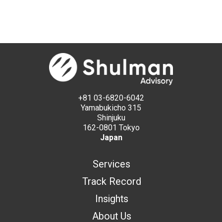
+81 03-6820-6042
Yamabukicho 315
Shinjuku
162-0801 Tokyo
Japan
Services
Track Record
Insights
About Us