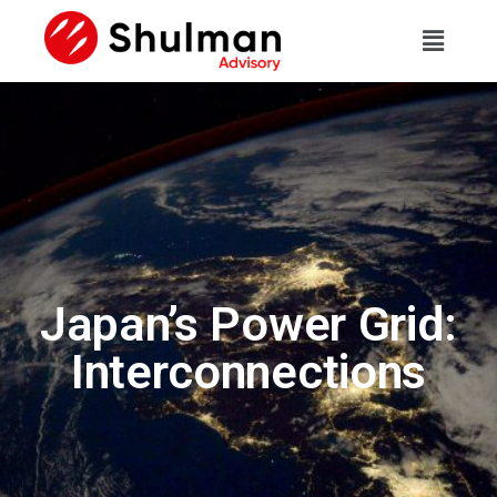
Japan’s Power Grid:
Interconnections