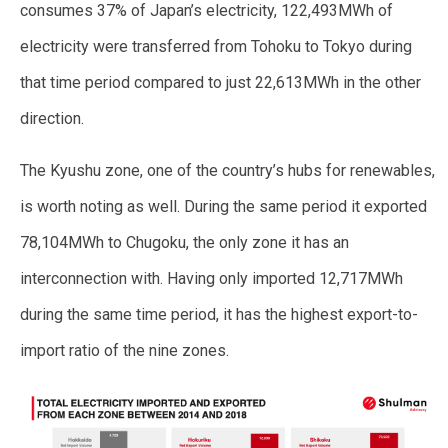
consumes 37% of Japan’s electricity, 122,493MWh of
electricity were transferred from Tohoku to Tokyo during
that time period compared to just 22,613MWh in the other
direction.
The Kyushu zone, one of the country’s hubs for renewables,
is worth noting as well. During the same period it exported
78,104MWh to Chugoku, the only zone it has an
interconnection with. Having only imported 12,717MWh
during the same time period, it has the highest export-to-
import ratio of the nine zones.