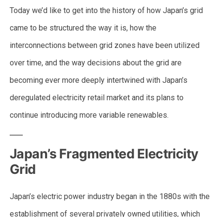
Today we’d like to get into the history of how Japan’s grid
came to be structured the way it is, how the
interconnections between grid zones have been utilized
over time, and the way decisions about the grid are
becoming ever more deeply intertwined with Japan’s
deregulated electricity retail market and its plans to
continue introducing more variable renewables.
Japan’s Fragmented Electricity
Grid
Japan’s electric power industry began in the 1880s with the
establishment of several privately owned utilities, which