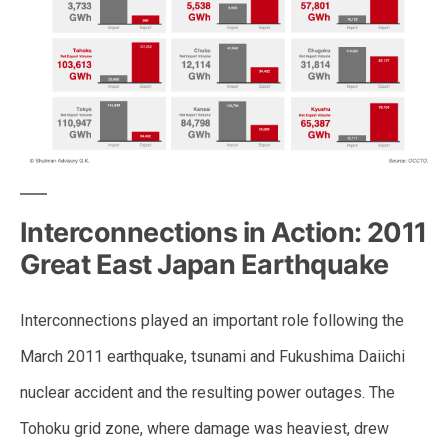
Interconnections in Action: 2011
Great East Japan Earthquake
Interconnections played an important role following the
March 2011 earthquake, tsunami and Fukushima Daiichi
nuclear accident and the resulting power outages. The
Tohoku grid zone, where damage was heaviest, drew