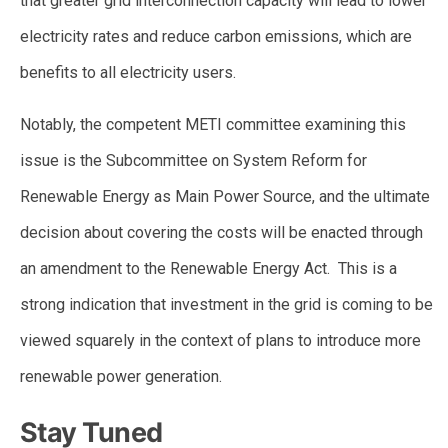
that greater grid interconnection capacity will lead to lower
electricity rates and reduce carbon emissions, which are
benefits to all electricity users.
Notably, the competent METI committee examining this
issue is the Subcommittee on System Reform for
Renewable Energy as Main Power Source, and the ultimate
decision about covering the costs will be enacted through
an amendment to the Renewable Energy Act. This is a
strong indication that investment in the grid is coming to be
viewed squarely in the context of plans to introduce more
renewable power generation.
Stay Tuned