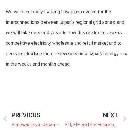
We will be closely tracking how plans evolve for the
interconnections between Japan’s regional grid zones, and
we will take deeper dives into how this relates to Japan’s
competitive electricity wholesale and retail market and to
plans to introduce more renewables into Japan’s energy mix
in the weeks and months ahead.
PREVIOUS
NEXT
Renewables in Japan – The Big Picture
FIT, FIP and the Future of Renewables in Japan