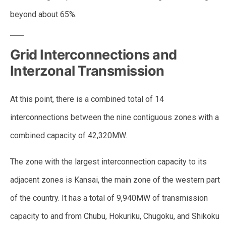
beyond about 65%.
Grid Interconnections and
Interzonal Transmission
At this point, there is a combined total of 14
interconnections between the nine contiguous zones with a
combined capacity of 42,320MW.
The zone with the largest interconnection capacity to its
adjacent zones is Kansai, the main zone of the western part
of the country. It has a total of 9,940MW of transmission
capacity to and from Chubu, Hokuriku, Chugoku, and Shikoku