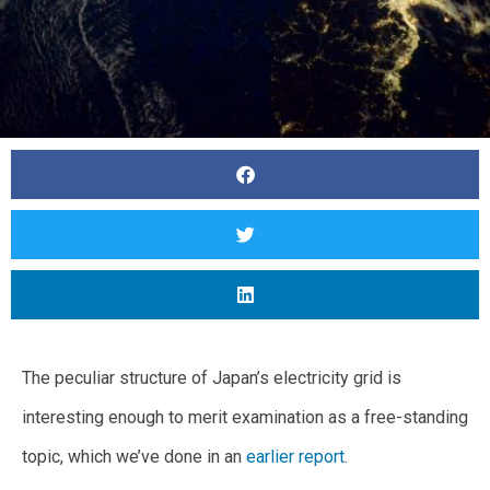
The peculiar structure of Japan’s electricity grid is
interesting enough to merit examination as a free-standing
topic, which we’ve done in an
earlier report
.