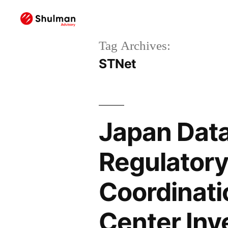
Tag Archives:
STNet
Japan Data
Regulatory 
Coordinati
Center In