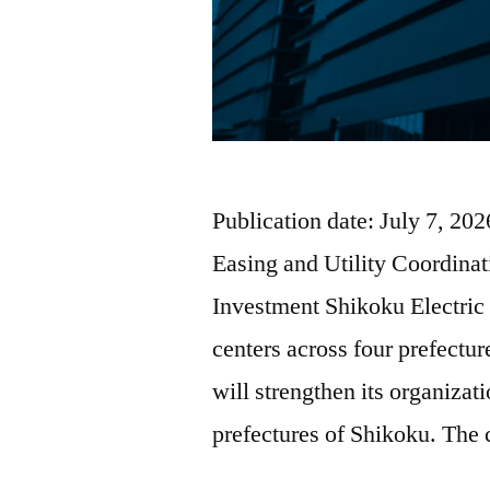
Publication date: July 7, 2
Easing and Utility Coordina
Investment Shikoku Electric s
centers across four prefectu
will strengthen its organizati
prefectures of Shikoku. Th