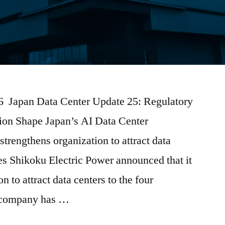
026 Japan Data Center Update 25: Regulatory
tion Shape Japan’s AI Data Center
trengthens organization to attract data
res Shikoku Electric Power announced that it
on to attract data centers to the four
e company has …