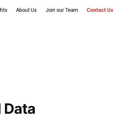
ghts
About Us
Join our Team
Contact Us
I Data