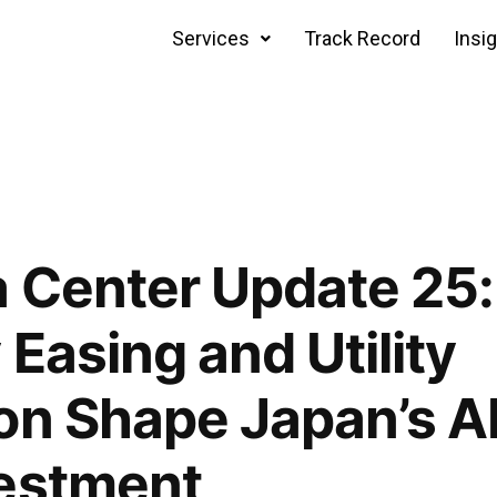
Services
Track Record
Insi
 Center Update 25:
Easing and Utility
on Shape Japan’s A
vestment