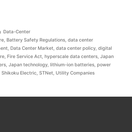
Data-Center
re
,
Battery Safety Regulations
,
data center
ment
,
Data Center Market
,
data center policy
,
digital
ure
,
Fire Service Act
,
hyperscale data centers
,
Japan
ers
,
Japan technology
,
lithium-ion batteries
,
power
,
Shikoku Electric
,
STNet
,
Utility Companies