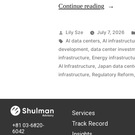
Continue reading
Lily Sze
July 7, 2026
AI data centers
,
AI infrastructu
development
,
data center invest
infrastructure
,
Energy infrastruct
AI Infrastructure
,
Japan data cent
infrastructure
,
Regulatory Reform
Services
Track Record
+81 03-6820-
6042
Insights