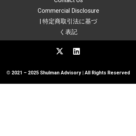
Contact Us
Commercial Disclosure
| 特定商取引法に基づ
く表記
© 2021 – 2025 Shulman Advisory | All Rights Reserved