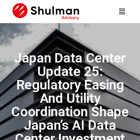
Japan Data Center
Update 25:
Regulatory Easing
And Utility
Coordination Shape
Japan’s AI Data
Center Investment