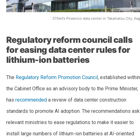
STNet’s Powerico data center in Takamatsu City, K
Regulatory reform council calls
for easing data center rules for
lithium-ion batteries
The
Regulatory Reform Promotion Council
, established within
the Cabinet Office as an advisory body to the Prime Minister,
has
recommended
a review of data center construction
standards to promote AI adoption. The recommendations ask
relevant ministries to ease regulations to make it easier to
install large numbers of lithium-ion batteries at AI-oriented