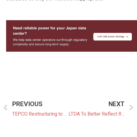
—
PREVIOUS
NEXT
TEPCO Restructuring to Include SoftBank and Global Funds as Potential Partners
LTDA To Better Reflect Rising Costs From 2027