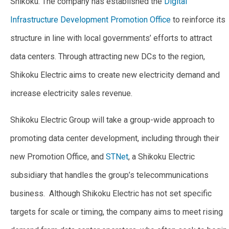
Shikoku. The company has established the
Digital
Infrastructure Development Promotion Office
to reinforce its
structure in line with local governments’ efforts to attract
data centers. Through attracting new DCs to the region,
Shikoku Electric aims to create new electricity demand and
increase electricity sales revenue.
Shikoku Electric Group will take a group-wide approach to
promoting data center development, including through their
new Promotion Office, and
STNet
, a Shikoku Electric
subsidiary that handles the group’s telecommunications
business. Although Shikoku Electric has not set specific
targets for scale or timing, the company aims to meet rising