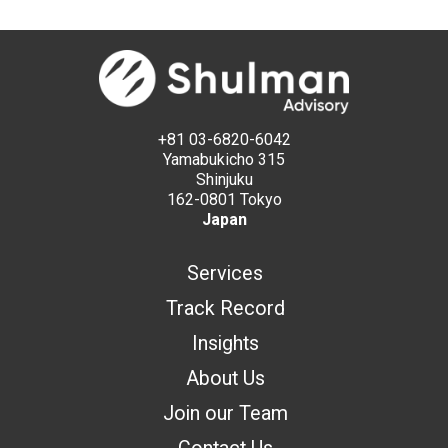
+81 03-6820-6042
Yamabukicho 315
Shinjuku
162-0801 Tokyo
Japan
Services
Track Record
Insights
About Us
Join our Team