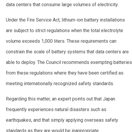
data centers that consume large volumes of electricity.
Under the Fire Service Act, lithium-ion battery installations
are subject to strict regulations when the total electrolyte
volume exceeds 1,000 liters. These requirements can
constrain the scale of battery systems that data centers are
able to deploy. The Council recommends exempting batteries
from these regulations where they have been certified as
meeting internationally recognized safety standards.
Regarding this matter, an expert points out that Japan
frequently experiences natural disasters such as
earthquakes, and that simply applying overseas safety
standards as they are would be inappropriate.