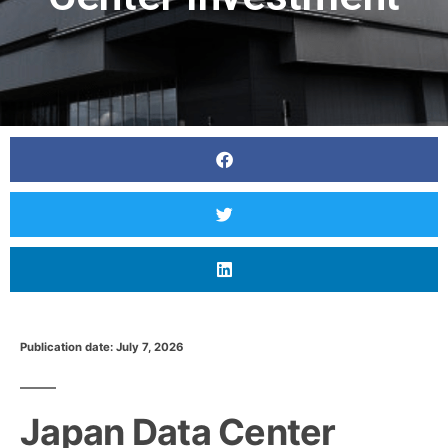
Publication date: July 7, 2026
Japan Data Center