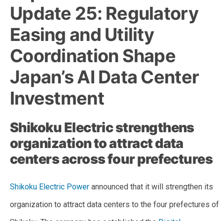
Update 25: Regulatory
Easing and Utility
Coordination Shape
Japan’s AI Data Center
Investment
Shikoku Electric strengthens
organization to attract data
centers across four prefectures
Shikoku Electric Power
announced that it will strengthen its
organization to attract data centers to the four prefectures of