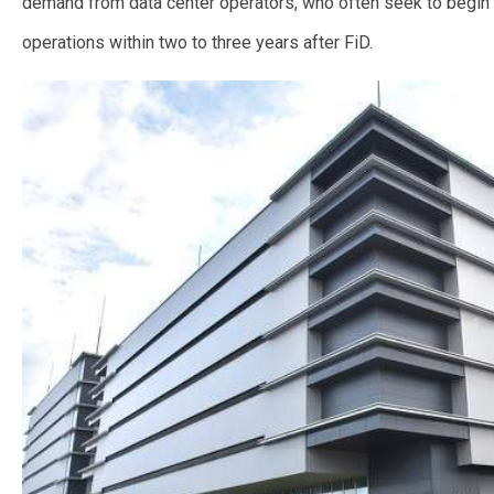
demand from data center operators, who often seek to begin
operations within two to three years after FiD.