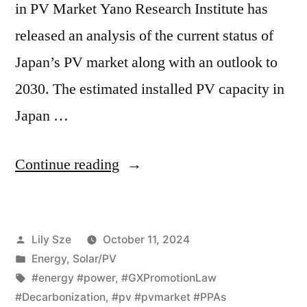
in PV Market Yano Research Institute has
released an analysis of the current status of
Japan’s PV market along with an outlook to
2030. The estimated installed PV capacity in
Japan …
Continue reading
Lily Sze
October 11, 2024
Energy
,
Solar/PV
#energy #power
,
#GXPromotionLaw
#Decarbonization
,
#pv #pvmarket #PPAs