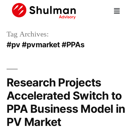
Tag Archives:
#pv #pvmarket #PPAs
Research Projects
Accelerated Switch to
PPA Business Model in
PV Market