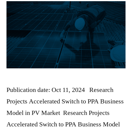
Publication date: Oct 11, 2024 Research
Projects Accelerated Switch to PPA Business
Model in PV Market Research Projects
Accelerated Switch to PPA Business Model