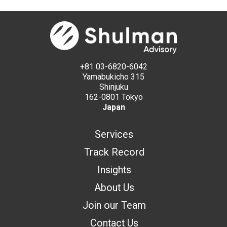
+81 03-6820-6042
Yamabukicho 315
Shinjuku
162-0801 Tokyo
Japan
Services
Track Record
Insights
About Us
Join our Team
Contact Us