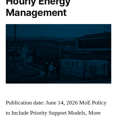
Hourly Energy
Management
Publication date: June 14, 2026 MoE Policy
to Include Priority Support Models, More