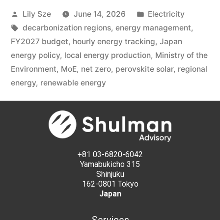
Lily Sze
June 14, 2026
Electricity
decarbonization regions
,
energy management
,
FY2027 budget
,
hourly energy tracking
,
Japan
energy policy
,
local energy production
,
Ministry of the
Environment
,
MoE
,
net zero
,
perovskite solar
,
regional
energy
,
renewable energy
+81 03-6820-6042
Yamabukicho 315
Shinjuku
162-0801 Tokyo
Japan