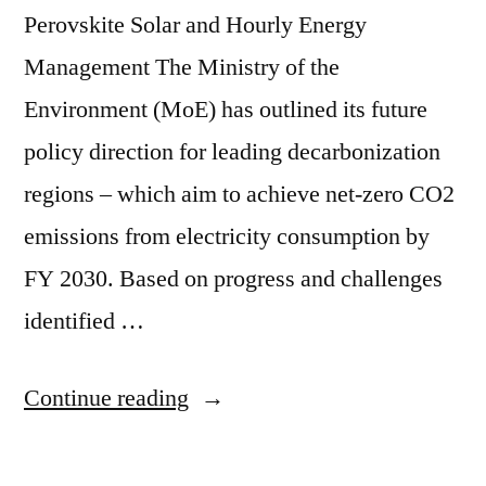
Perovskite Solar and Hourly Energy
Management The Ministry of the
Environment (MoE) has outlined its future
policy direction for leading decarbonization
regions – which aim to achieve net-zero CO2
emissions from electricity consumption by
FY 2030. Based on progress and challenges
identified …
Continue reading