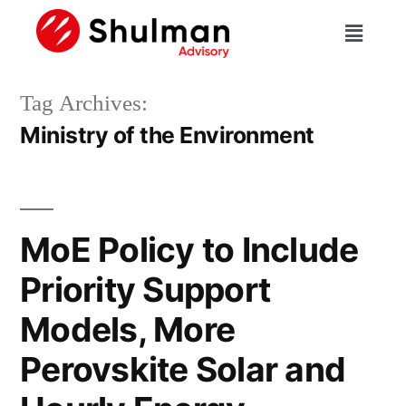
Tag Archives:
Ministry of the Environment
MoE Policy to Include
Priority Support
Models, More
Perovskite Solar and