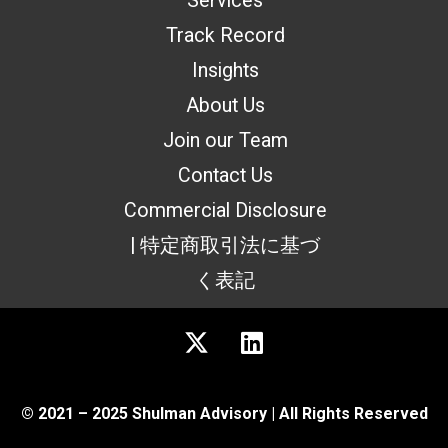
Services
Track Record
Insights
About Us
Join our Team
Contact Us
Commercial Disclosure
| 特定商取引法に基づ
く表記
© 2021 – 2025 Shulman Advisory | All Rights Reserved