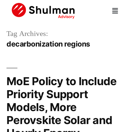
Tag Archives:
decarbonization regions
MoE Policy to Include
Priority Support
Models, More
Perovskite Solar and