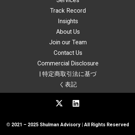
Services
Track Record
Insights
About Us
Join our Team
Contact Us
Commercial Disclosure
| 特定商取引法に基づ
く表記
© 2021 – 2025 Shulman Advisory | All Rights Reserved