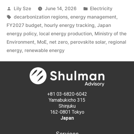
Lily Sze
June 14, 2026
Electricity
decarbonization regions
,
energy management
,
FY2027 budget
,
hourly energy tracking
,
Japan
energy policy
,
local energy production
,
Ministry of the
Environment
,
MoE
,
net zero
,
perovskite solar
,
regional
energy
,
renewable energy
+81 03-6820-6042
Yamabukicho 315
Shinjuku
162-0801 Tokyo
Japan