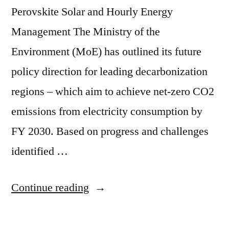
Perovskite Solar and Hourly Energy
Management The Ministry of the
Environment (MoE) has outlined its future
policy direction for leading decarbonization
regions – which aim to achieve net-zero CO2
emissions from electricity consumption by
FY 2030. Based on progress and challenges
identified …
Continue reading