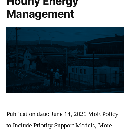
Hourly Energy
Management
Publication date: June 14, 2026 MoE Policy
to Include Priority Support Models, More