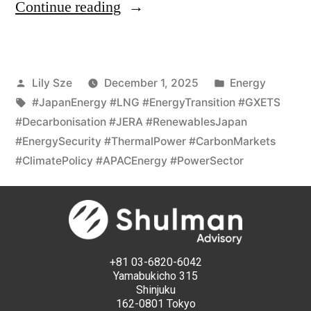
Continue reading
Lily Sze
December 1, 2025
Energy
#JapanEnergy #LNG #EnergyTransition #GXETS
#Decarbonisation #JERA #RenewablesJapan
#EnergySecurity #ThermalPower #CarbonMarkets
#ClimatePolicy #APACEnergy #PowerSector
+81 03-6820-6042
Yamabukicho 315
Shinjuku
162-0801 Tokyo