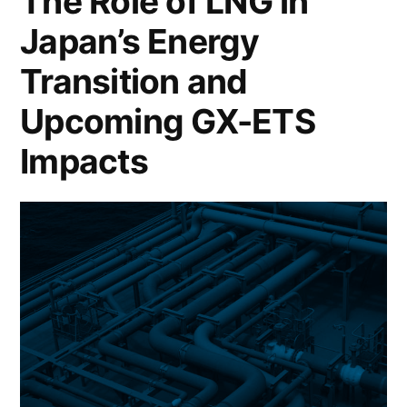
The Role of LNG in
Japan’s Energy
Transition and
Upcoming GX-ETS
Impacts