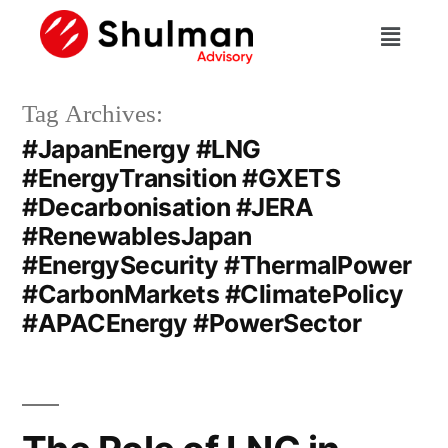
Tag Archives:
#JapanEnergy #LNG
#EnergyTransition #GXETS
#Decarbonisation #JERA
#RenewablesJapan
#EnergySecurity #ThermalPower
#CarbonMarkets #ClimatePolicy
#APACEnergy #PowerSector