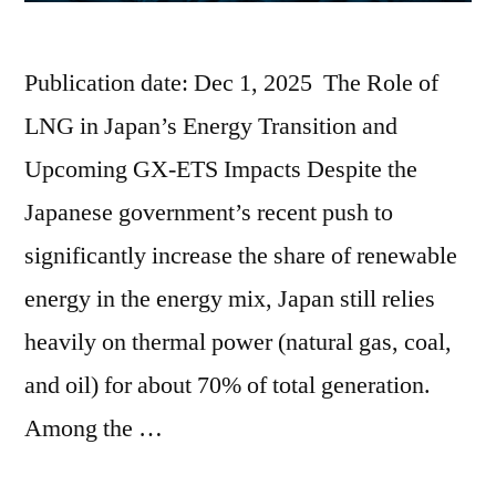
Publication date: Dec 1, 2025 The Role of
LNG in Japan’s Energy Transition and
Upcoming GX-ETS Impacts Despite the
Japanese government’s recent push to
significantly increase the share of renewable
energy in the energy mix, Japan still relies
heavily on thermal power (natural gas, coal,
and oil) for about 70% of total generation.
Among the …