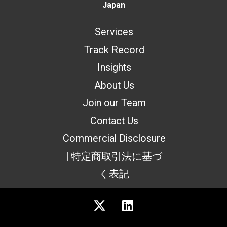
Japan
Services
Track Record
Insights
About Us
Join our Team
Contact Us
Commercial Disclosure
| 特定商取引法に基づ
く表記