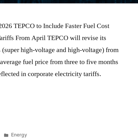
 2026 TEPCO to Include Faster Fuel Cost
ariffs From April TEPCO will revise its
rs (super high-voltage and high-voltage) from
average fuel price from three to five months
flected in corporate electricity tariffs.
Energy