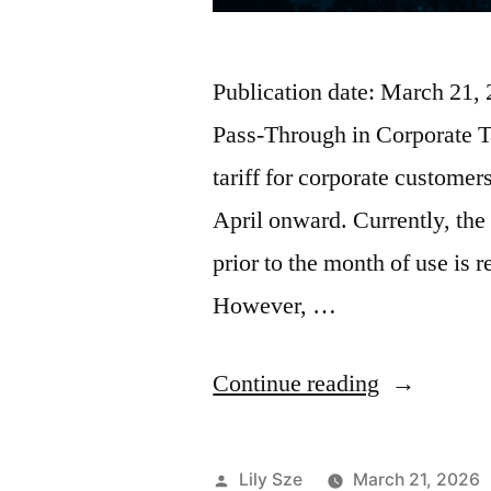
Publication date: March 21,
Pass-Through in Corporate T
tariff for corporate custome
April onward. Currently, the 
prior to the month of use is re
However, …
Continue reading
Lily Sze
March 21, 2026