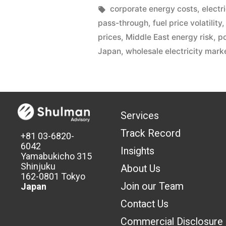
corporate energy costs
,
electr
pass-through
,
fuel price volatility
prices
,
Middle East energy risk
,
p
Japan
,
wholesale electricity mark
Services
Track Record
+81 03-6820-
6042
Insights
Yamabukicho 315
Shinjuku
About Us
162-0801 Tokyo
Join our Team
Japan
Contact Us
Commercial Discl