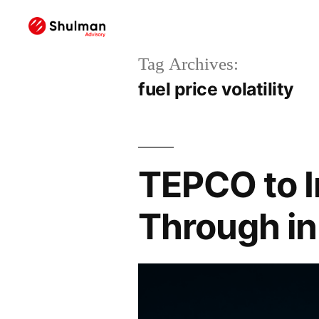
Tag Archives:
fuel price volatility
TEPCO to I
Through in