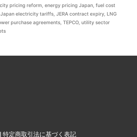
icity pricing reform
,
energy pricing Japan
,
fuel cost
,
Japan electricity tariffs
,
JERA contract expiry
,
LNG
ower purchase agreements
,
TEPCO
,
utility sector
ets
osure | 特定商取引法に基づく表記