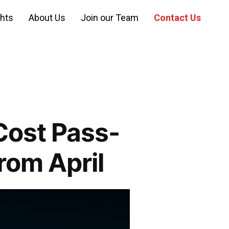
ghts
About Us
Join our Team
Contact Us
Cost Pass-
rom April