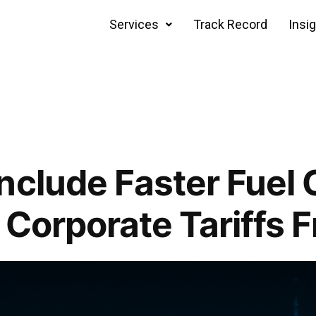
Services
Track Record
Insi
nclude Faster Fuel 
 Corporate Tariffs F