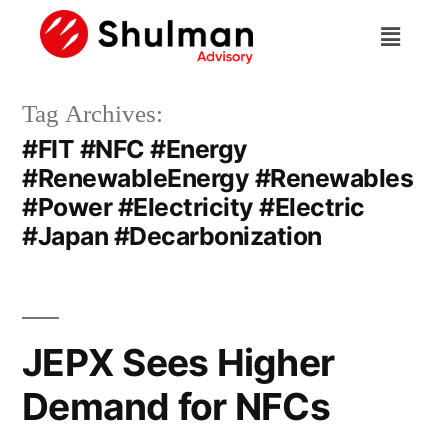
Tag Archives:
#FIT #NFC #Energy
#RenewableEnergy #Renewables
#Power #Electricity #Electric
#Japan #Decarbonization
JEPX Sees Higher
Demand for NFCs