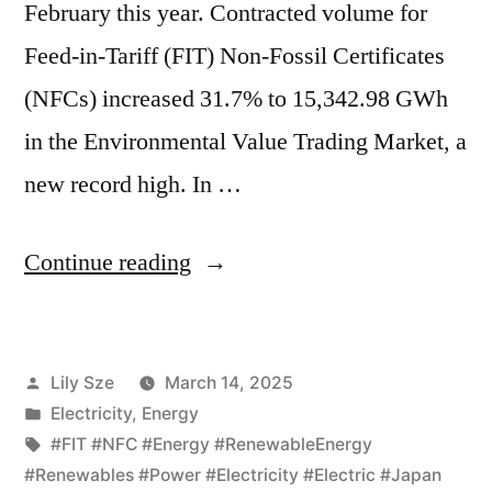
February this year. Contracted volume for
Feed-in-Tariff (FIT) Non-Fossil Certificates
(NFCs) increased 31.7% to 15,342.98 GWh
in the Environmental Value Trading Market, a
new record high. In …
Continue reading
Lily Sze
March 14, 2025
Electricity
,
Energy
#FIT #NFC #Energy #RenewableEnergy
#Renewables #Power #Electricity #Electric #Japan