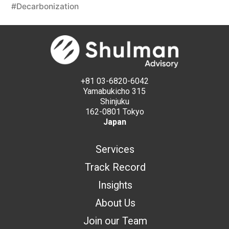
#Decarbonization
+81 03-6820-6042
Yamabukicho 315
Shinjuku
162-0801 Tokyo
Japan
Services
Track Record
Insights
About Us
Join our Team