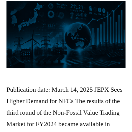
Publication date: March 14, 2025 JEPX Sees
Higher Demand for NFCs The results of the
third round of the Non-Fossil Value Trading
Market for FY2024 became available in