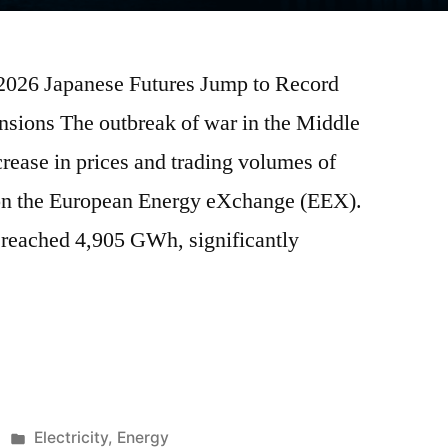
 2026 Japanese Futures Jump to Record
sions The outbreak of war in the Middle
crease in prices and trading volumes of
s on the European Energy eXchange (EEX).
reached 4,905 GWh, significantly
Electricity
,
Energy