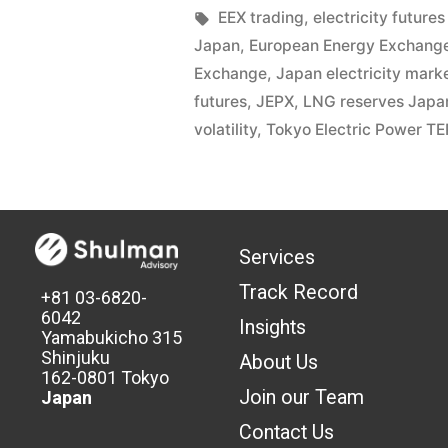
EEX trading
,
electricity futures
Japan
,
European Energy Exchang
Exchange
,
Japan electricity mark
futures
,
JEPX
,
LNG reserves Japa
volatility
,
Tokyo Electric Power T
Services
Track Record
+81 03-6820-
6042
Insights
Yamabukicho 315
Shinjuku
About Us
162-0801 Tokyo
Join our Team
Japan
Contact Us