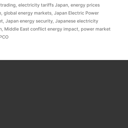
 trading
,
electricity tariffs Japan
,
energy prices
e
,
global energy markets
,
Japan Electric Power
et
,
Japan energy security
,
Japanese electricity
n
,
Middle East conflict energy impact
,
power market
EPCO