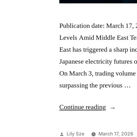
Publication date: March 17,
Levels Amid Middle East Ten
East has triggered a sharp in
Japanese electricity future
On March 3, trading volume 
surpassing the previous …
Continue reading
Lily Sze
March 17, 2026