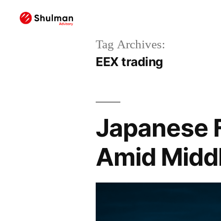
Tag Archives:
EEX trading
Japanese F
Amid Middl