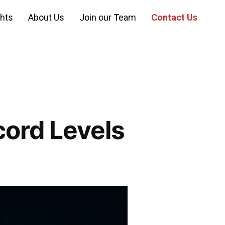
ghts
About Us
Join our Team
Contact Us
ord Levels