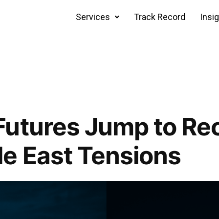
Services
Track Record
Insi
utures Jump to Rec
e East Tensions