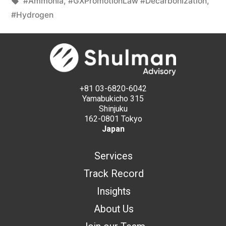
#Ammonia
,
#GXPromotionLaw #Decarbonization
,
#Hydrogen
+81 03-6820-6042
Yamabukicho 315
Shinjuku
162-0801 Tokyo
Japan
Services
Track Record
Insights
About Us