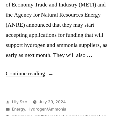
of Economy Trade and Industry (METI) and
the Agency for Natural Resources Energy
(ANRE) announced that they may start
accepting applications for funding that will
support hydrogen and ammonia suppliers, as
early as next month. They will also …
Continue reading
Lily Sze
July 29, 2024
Energy
,
Hydrogen/Ammonia