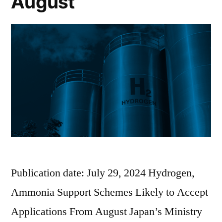
August
Publication date: July 29, 2024 Hydrogen,
Ammonia Support Schemes Likely to Accept
Applications From August Japan’s Ministry