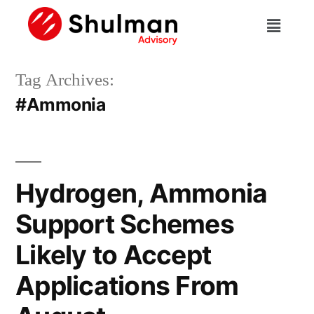
Tag Archives:
#Ammonia
Hydrogen, Ammonia
Support Schemes
Likely to Accept
Applications From