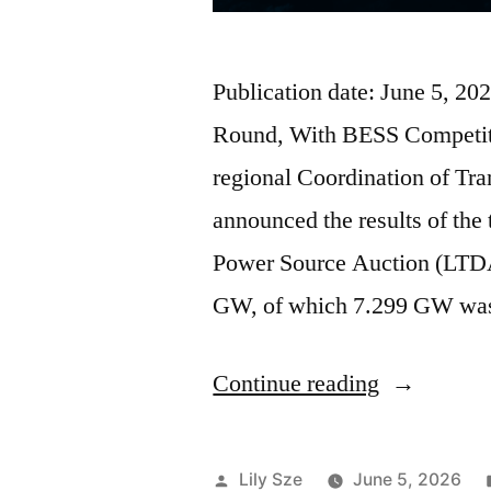
Publication date: June 5, 
Round, With BESS Competiti
regional Coordination of T
announced the results of the
Power Source Auction (LTDA
GW, of which 7.299 GW wa
Continue reading
Lily Sze
June 5, 2026