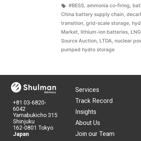
#BESS
,
ammonia co-firing
,
bat
China battery supply chain
,
decar
transition
,
grid-scale storage
,
hyd
Market
,
lithium-ion batteries
,
LNG
Source Auction
,
LTDA
,
nuclear po
pumped hydro storage
Services
Track Record
+81 03-6820-
6042
Insights
Yamabukicho 315
Shinjuku
About Us
162-0801 Tokyo
Join our Team
Japan