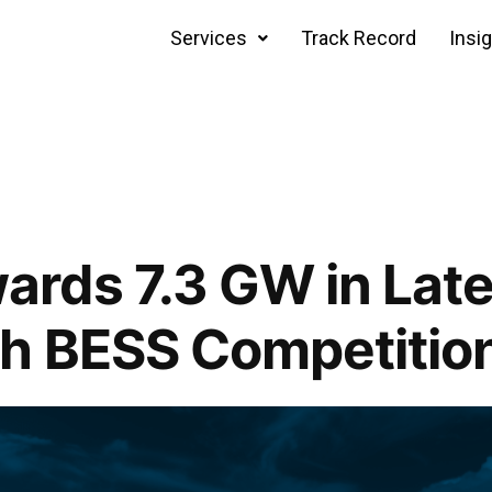
Services
Track Record
Insi
rds 7.3 GW in Late
h BESS Competitio