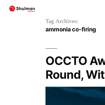
Tag Archives:
ammonia co-firing
OCCTO Awa
Round, Wit