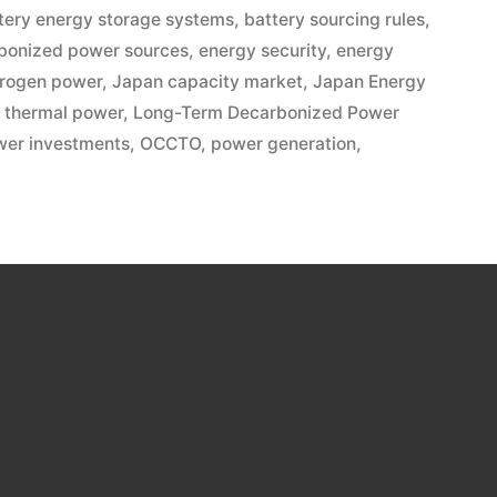
tery energy storage systems
,
battery sourcing rules
,
bonized power sources
,
energy security
,
energy
rogen power
,
Japan capacity market
,
Japan Energy
 thermal power
,
Long-Term Decarbonized Power
wer investments
,
OCCTO
,
power generation
,