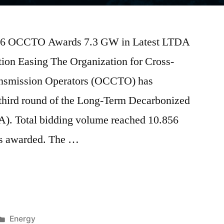
2026 OCCTO Awards 7.3 GW in Latest LTDA
on Easing The Organization for Cross-
ransmission Operators (OCCTO) has
 third round of the Long-Term Decarbonized
). Total bidding volume reached 10.856
s awarded. The …
Energy