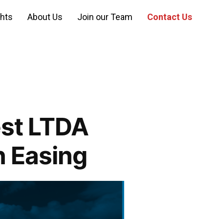
ghts
About Us
Join our Team
Contact Us
st LTDA
n Easing