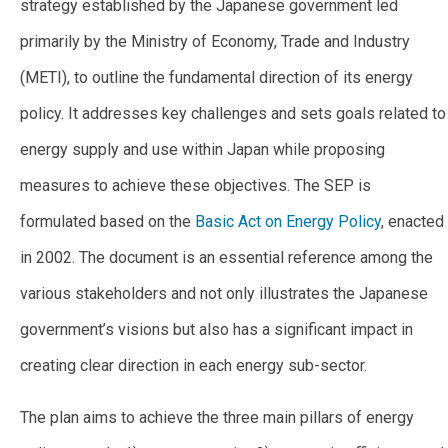
strategy established by the Japanese government led
primarily by the Ministry of Economy, Trade and Industry
(METI), to outline the fundamental direction of its energy
policy. It addresses key challenges and sets goals related to
energy supply and use within Japan while proposing
measures to achieve these objectives. The SEP is
formulated based on the
Basic Act on Energy Policy
, enacted
in 2002. The document is an essential reference among the
various stakeholders and not only illustrates the Japanese
government’s visions but also has a significant impact in
creating clear direction in each energy sub-sector.
The plan aims to achieve the three main pillars of energy