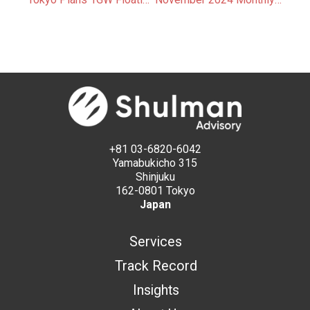
+81 03-6820-6042
Yamabukicho 315
Shinjuku
162-0801 Tokyo
Japan
Services
Track Record
Insights