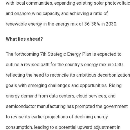
with local communities, expanding existing solar photovoltaic
and onshore wind capacity, and achieving a ratio of
renewable energy in the energy mix of 36-38% in 2030.
What lies ahead?
The forthcoming 7th Strategic Energy Plan is expected to
outline a revised path for the country’s energy mix in 2030,
reflecting the need to reconcile its ambitious decarbonization
goals with emerging challenges and opportunities. Rising
energy demand from data centers, cloud services, and
semiconductor manufacturing has prompted the government
to revise its earlier projections of declining energy
consumption, leading to a potential upward adjustment in