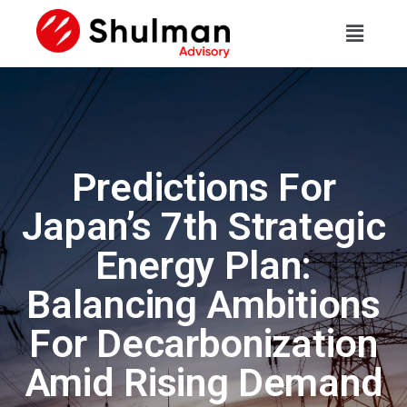
Predictions For
Japan’s 7th Strategic
Energy Plan:
Balancing Ambitions
For Decarbonization
Amid Rising Demand