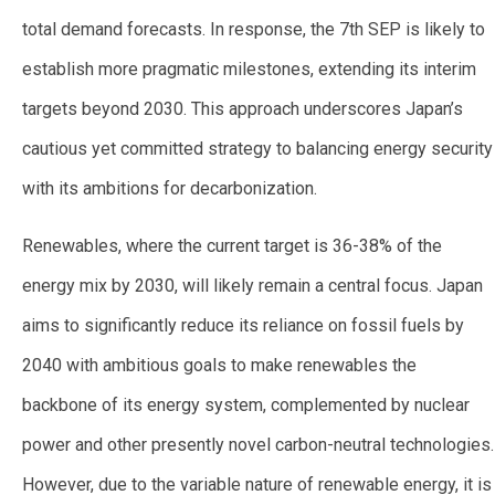
total demand forecasts. In response, the 7th SEP is likely to
establish more pragmatic milestones, extending its interim
targets beyond 2030. This approach underscores Japan’s
cautious yet committed strategy to balancing energy security
with its ambitions for decarbonization.
Renewables, where the current target is 36-38% of the
energy mix by 2030, will likely remain a central focus. Japan
aims to significantly reduce its reliance on fossil fuels by
2040 with ambitious goals to make renewables the
backbone of its energy system, complemented by nuclear
power and other presently novel carbon-neutral technologies.
However, due to the variable nature of renewable energy, it is