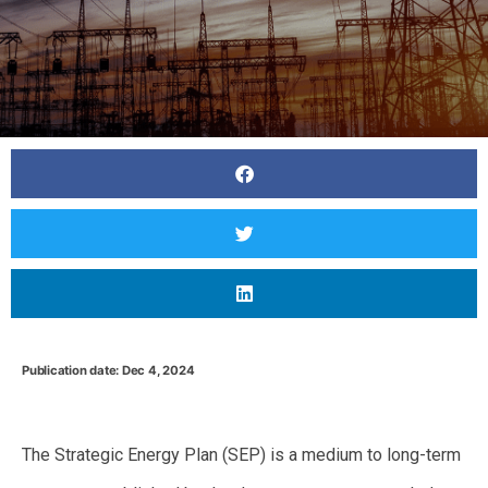
Publication date: Dec 4, 2024
Predictions for Japan’s 7th Strategic Energy Plan:
Balancing Ambitions for Decarbonization Amid Rising Demand
The Strategic Energy Plan (SEP) is a medium to long-term