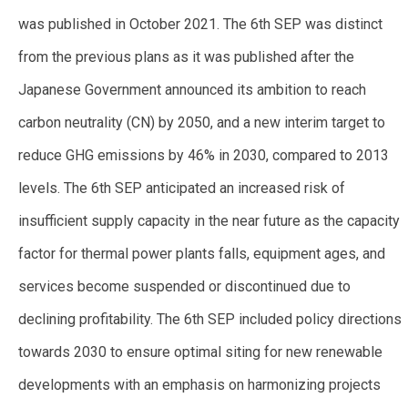
was published in October 2021. The 6th SEP was distinct
from the previous plans as it was published after the
Japanese Government announced its ambition to reach
carbon neutrality (CN) by 2050, and a new interim target to
reduce GHG emissions by 46% in 2030, compared to 2013
levels. The 6th SEP anticipated an increased risk of
insufficient supply capacity in the near future as the capacity
factor for thermal power plants falls, equipment ages, and
services become suspended or discontinued due to
declining profitability. The 6th SEP included policy directions
towards 2030 to ensure optimal siting for new renewable
developments with an emphasis on harmonizing projects