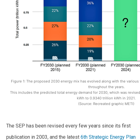
Figure 1: The proposed 2030 energy mix has evolved along with the various v
throughout the years.
This includes the predicted total energy demand for 2030, which was revised
kWh to 0.9340 trillion kWh in 2021.
(Source: Recreated graphic METI)
The SEP has been revised every few years since its first
publication in 2003, and the latest
6th Strategic Energy Plan