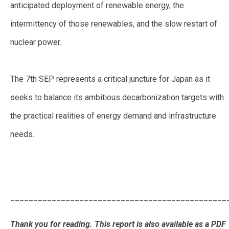
anticipated deployment of renewable energy, the
intermittency of those renewables, and the slow restart of
nuclear power.
The 7th SEP represents a critical juncture for Japan as it
seeks to balance its ambitious decarbonization targets with
the practical realities of energy demand and infrastructure
needs.
Predictions for Japan’s 7th Strategic Energy Plan:
Balancing Ambitions for Decarbonization Amid Rising
Demand
_______________________________________________
Thank you for reading. This report is also available as a PDF