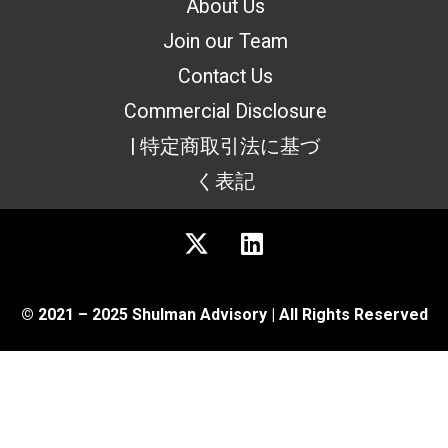
About Us
Join our Team
Contact Us
Commercial Disclosure
| 特定商取引法に基づ
く表記
© 2021 – 2025 Shulman Advisory | All Rights Reserved