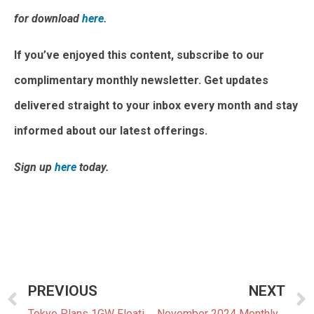
for download
here.
If you’ve enjoyed this content, subscribe to our
complimentary monthly newsletter. Get updates
delivered straight to your inbox every month and stay
informed about our latest offerings.
Sign up
here
today.
PREVIOUS
NEXT
Tokyo Plans 1GW Floating Offshore Wind Power Facility
November 2024 Monthly Newsletter: The Latest News In The Japanese Power Market