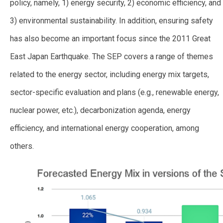
policy, namely, 1) energy security, 2) economic efficiency, and
3) environmental sustainability. In addition, ensuring safety
has also become an important focus since the 2011 Great
East Japan Earthquake. The SEP covers a range of themes
related to the energy sector, including energy mix targets,
sector-specific evaluation and plans (e.g., renewable energy,
nuclear power, etc.), decarbonization agenda, energy
efficiency, and international energy cooperation, among
others.