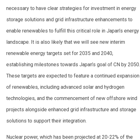
necessary to have clear strategies for investment in energy
storage solutions and grid infrastructure enhancements to
enable renewables to fulfill this critical role in Japan’s energy
landscape. It is also likely that we will see new interim
renewable energy targets set for 2035 and 2040,
establishing milestones towards Japan’s goal of CN by 205
0.
These targets are expected to feature a continued expansion
of renewables, including advanced solar and hydrogen
technologies, and the commencement of new offshore wind
projects alongside enhanced grid infrastructure and storage
solutions to support their integration.
Nuclear power, which has been projected at 20-22% of the