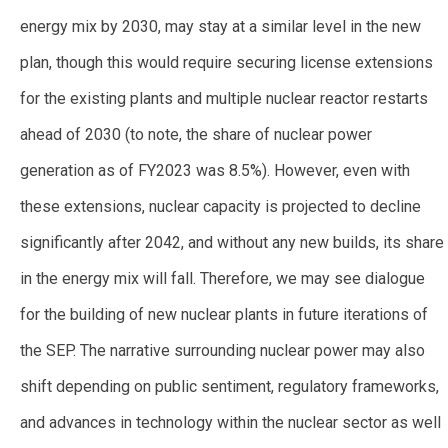
energy mix by 2030, may stay at a similar level in the new
plan, though this would require securing license extensions
for the existing plants and multiple nuclear reactor restarts
ahead of 2030 (to note, the share of nuclear power
generation as of FY2023 was 8.5%). However, even with
these extensions, nuclear capacity is projected to decline
significantly after 2042, and without any new builds, its share
in the energy mix will fall. Therefore, we may see dialogue
for the building of new nuclear plants in future iterations of
the SEP. The narrative surrounding nuclear power may also
shift depending on public sentiment, regulatory frameworks,
and advances in technology within the nuclear sector as well