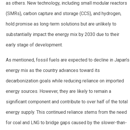
as others. New technology, including small modular reactors
(SMRs), carbon capture and storage (CCS), and hydrogen,
hold promise as long-term solutions but are unlikely to
substantially impact the energy mix by 2030 due to their
early stage of development.
As mentioned, fossil fuels are expected to decline in Japan’s
energy mix as the country advances toward its
decarbonization goals while reducing reliance on imported
energy sources. However, they are likely to remain a
significant component and contribute to over half of the total
energy supply. This continued reliance stems from the need
for coal and LNG to bridge gaps caused by the slower-than-