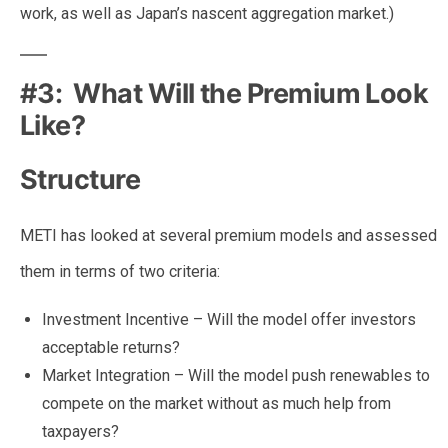
work, as well as Japan’s nascent aggregation market.)
#3: What Will the Premium Look
Like?
Structure
METI has looked at several premium models and assessed
them in terms of two criteria:
Investment Incentive – Will the model offer investors
acceptable returns?
Market Integration – Will the model push renewables to
compete on the market without as much help from
taxpayers?