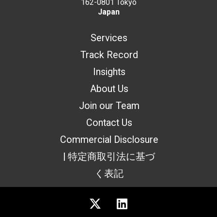
162-0801 Tokyo
Japan
Services
Track Record
Insights
About Us
Join our Team
Contact Us
Commercial Disclosure
| 特定商取引法に基づ
く表記