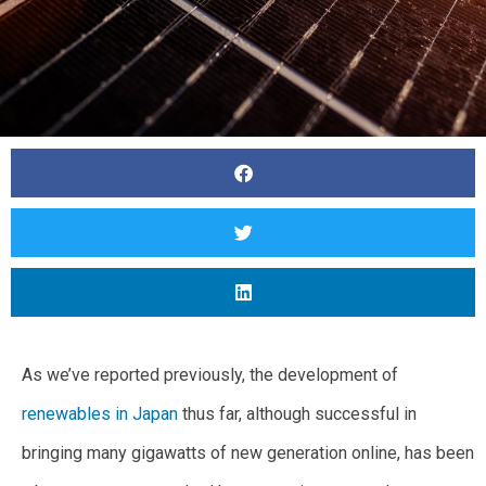
As we’ve reported previously, the development of
renewables in Japan
thus far, although successful in
bringing many gigawatts of new generation online, has been