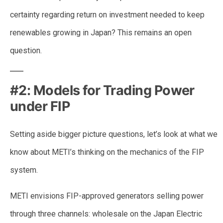
certainty regarding return on investment needed to keep
renewables growing in Japan? This remains an open
question.
#2: Models for Trading Power
under FIP
Setting aside bigger picture questions, let’s look at what we
know about METI’s thinking on the mechanics of the FIP
system.
METI envisions FIP-approved generators selling power
through three channels: wholesale on the Japan Electric