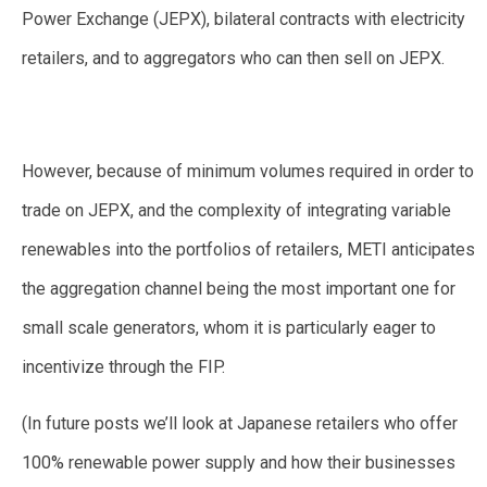
Power Exchange (JEPX), bilateral contracts with electricity
retailers, and to aggregators who can then sell on JEPX.
However, because of minimum volumes required in order to
trade on JEPX, and the complexity of integrating variable
renewables into the portfolios of retailers, METI anticipates
the aggregation channel being the most important one for
small scale generators, whom it is particularly eager to
incentivize through the FIP.
(In future posts we’ll look at Japanese retailers who offer
100% renewable power supply and how their businesses