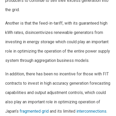
producers to continue to sell their excess generation into
the grid.
Another is that the feed-in-tariff, with its guaranteed high
kWh rates, disincentivizes renewable generators from
investing in energy storage which could play an important
role in optimizing the operation of the entire power supply
system through aggregation business models.
In addition, there has been no incentive for those with FIT
contracts to invest in high accuracy generation forecasting
capabilities and output adjustment controls, which could
also play an important role in optimizing operation of
Japan’s
fragmented grid
and its limited
interconnections
.