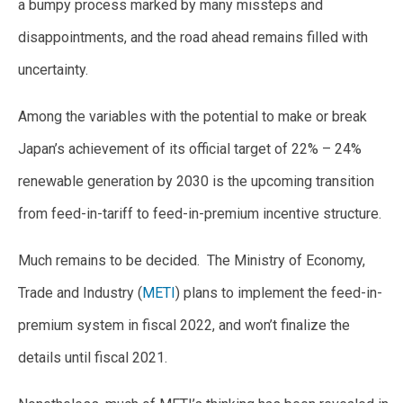
a bumpy process marked by many missteps and
disappointments, and the road ahead remains filled with
uncertainty.
Among the variables with the potential to make or break
Japan’s achievement of its official target of 22% – 24%
renewable generation by 2030 is the upcoming transition
from feed-in-tariff to feed-in-premium incentive structure.
Much remains to be decided. The Ministry of Economy,
Trade and Industry (
METI
) plans to implement the feed-in-
premium system in fiscal 2022, and won’t finalize the
details until fiscal 2021.