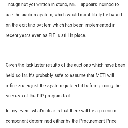
Though not yet written in stone, METI appears inclined to
use the auction system, which would most likely be based
on the existing system which has been implemented in
recent years even as FIT is still in place.
Given the lackluster results of the auctions which have been
held so far, it’s probably safe to assume that METI will
refine and adjust the system quite a bit before pinning the
success of the FIP program to it.
In any event, what’s clear is that there will be a premium
component determined either by the Procurement Price