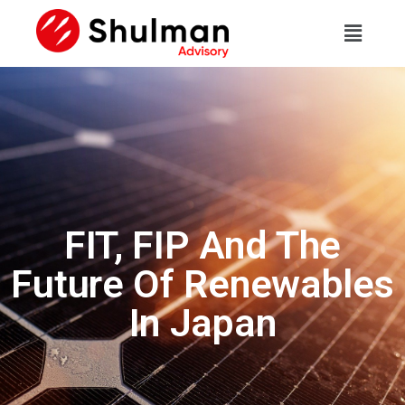
FIT, FIP And The
Future Of Renewables
In Japan