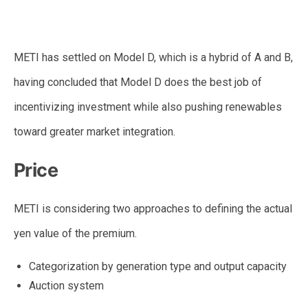
METI has settled on Model D, which is a hybrid of A and B,
having concluded that Model D does the best job of
incentivizing investment while also pushing renewables
toward greater market integration.
Price
METI is considering two approaches to defining the actual
yen value of the premium.
Categorization by generation type and output capacity
Auction system