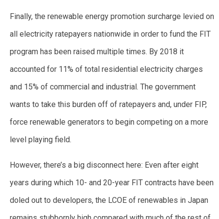
Finally, the renewable energy promotion surcharge levied on
all electricity ratepayers nationwide in order to fund the FIT
program has been raised multiple times. By 2018 it
accounted for 11% of total residential electricity charges
and 15% of commercial and industrial. The government
wants to take this burden off of ratepayers and, under FIP,
force renewable generators to begin competing on a more
level playing field.
However, there’s a big disconnect here: Even after eight
years during which 10- and 20-year FIT contracts have been
doled out to developers, the LCOE of renewables in Japan
remains stubbornly high compared with much of the rest of