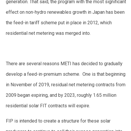
generation. That said, the program with the most significant
effect on non-hydro renewables growth in Japan has been
the feed-in tariff scheme put in place in 2012, which
residential net metering was merged into.
There are several reasons METI has decided to gradually
develop a feed-in-premium scheme. One is that beginning
in November of 2019, residual net metering contracts from
2009 began expiring, and by 2023, roughly 1.65 million
residential solar FIT contracts will expire.
FIP is intended to create a structure for these solar