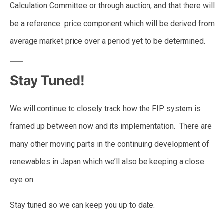
Calculation Committee or through auction, and that there will
be a reference price component which will be derived from
average market price over a period yet to be determined.
Stay Tuned!
We will continue to closely track how the FIP system is
framed up between now and its implementation. There are
many other moving parts in the continuing development of
renewables in Japan which we’ll also be keeping a close
eye on.
Stay tuned so we can keep you up to date.