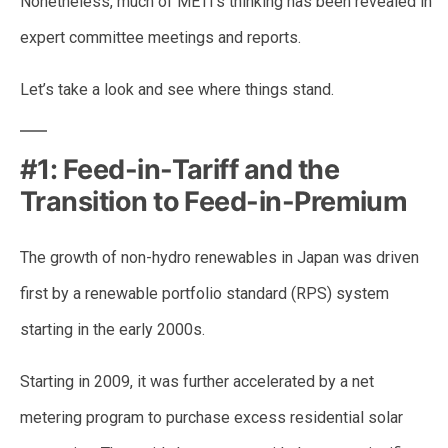
Nonetheless, much of METI’s thinking has been revealed in
expert committee meetings and reports.
Let’s take a look and see where things stand.
#1: Feed-in-Tariff and the
Transition to Feed-in-Premium
The growth of non-hydro renewables in Japan was driven
first by a renewable portfolio standard (RPS) system
starting in the early 2000s.
Starting in 2009, it was further accelerated by a net
metering program to purchase excess residential solar