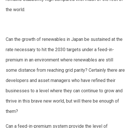
the world.
Can the growth of renewables in Japan be sustained at the
rate necessary to hit the 2030 targets under a feed-in-
premium in an environment where renewables are still
some distance from reaching grid parity? Certainly there are
developers and asset managers who have refined their
businesses to a level where they can continue to grow and
thrive in this brave new world, but will there be enough of
them?
Can a feed-in-premium system provide the level of