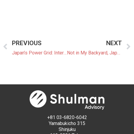
PREVIOUS
NEXT
Japan’s Power Grid: Interconnections
Not in My Backyard, Japan Style
+81 03-6820-6042
Yamabukicho 315
Shinjuku