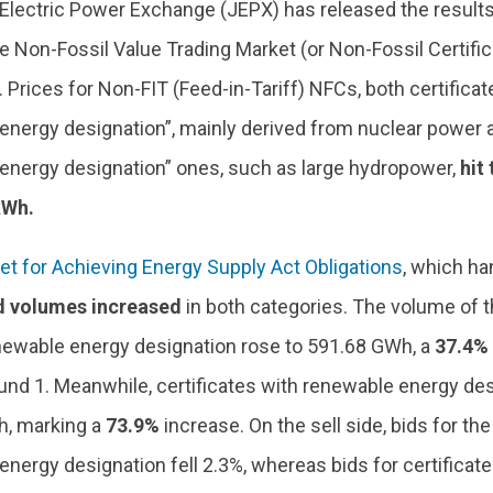
Electric Power Exchange (JEPX) has released the results
e Non-Fossil Value Trading Market (or Non-Fossil Certifi
 Prices for Non-FIT (Feed-in-Tariff) NFCs, both certifica
energy designation”, mainly derived from nuclear power a
energy designation” ones, such as large hydropower,
hit
kWh.
et for Achieving Energy Supply Act Obligations
, which h
d volumes increased
in both categories. The volume of t
newable energy designation rose to 591.68 GWh, a
37.4%
nd 1. Meanwhile, certificates with renewable energy de
, marking a
73.9%
increase. On the sell side, bids for the
nergy designation fell 2.3%, whereas bids for certificat