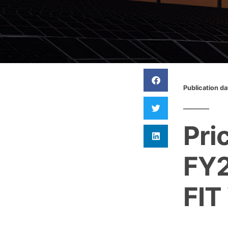
Publication d
Pri
FY2
FIT