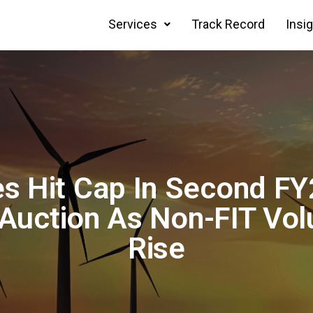
Services
Track Record
Insi
es Hit Cap In Second F
Auction As Non-FIT Vo
Rise