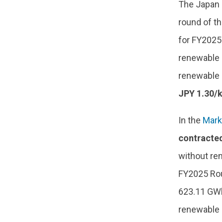
The Japan 
round of th
for FY2025.
renewable 
renewable 
JPY 1.30/
In the
Mark
contracte
without re
FY2025 Rou
623.11 GWh
renewable e