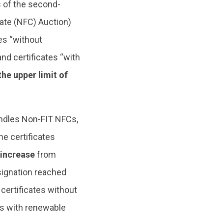
 of the second-
cate (NFC) Auction)
tes “without
nd certificates “with
 the upper limit of
andles Non-FIT NFCs,
he certificates
 increase
from
signation reached
 certificates without
es with renewable