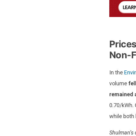
—
Price
Non-F
In the
Envi
volume
fel
remained a
0.70/kWh. C
while both
Shulman’s 