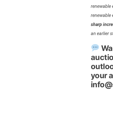
renewable 
renewable 
sharp incre
an earlier 
Wan
aucti
outloo
your a
info@