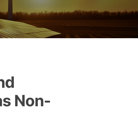
nd
as Non-