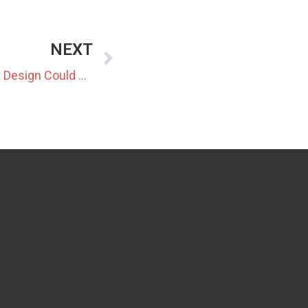
NEXT
Tightening Balancing Market Design Could Reshape BESS Strategies