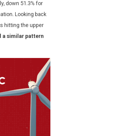
ly, down 51.3% for
ation. Looking back
s hitting the upper
 a similar pattern