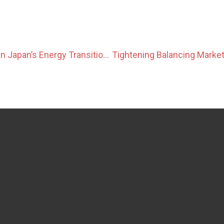
The Role of LNG in Japan’s Energy Transition and Upcoming GX-ETS Impacts