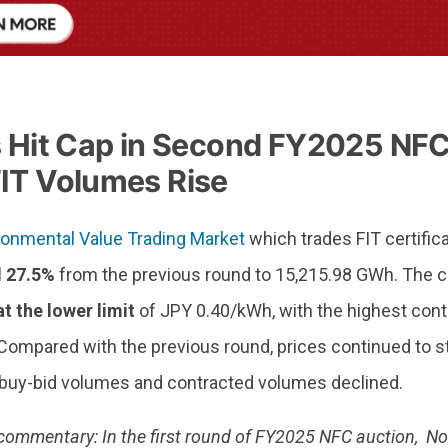
s Hit Cap in Second FY2025 NFC
IT Volumes Rise
ronmental Value Trading Market
which trades FIT certific
l 27.5%
from the previous round to 15,215.98 GWh. The c
t the lower limit
of JPY 0.40/kWh, with the highest cont
ompared with the previous round, prices continued to stic
 buy-bid volumes and contracted volumes declined.
commentary: In the first round of FY2025 NFC auction, No