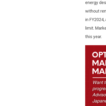
energy desi
without re
in FY2024, 
limit. Mark
this year.