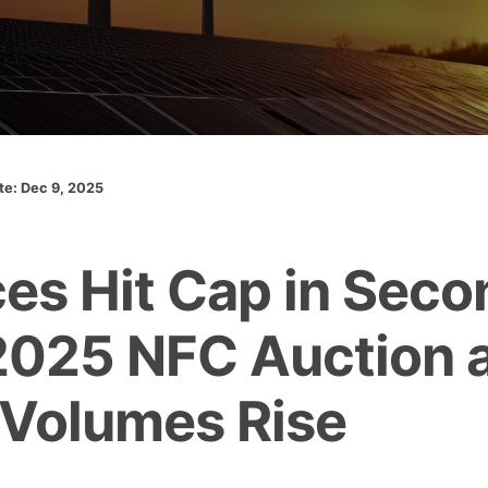
ate: Dec 9, 2025
ces Hit Cap in Seco
025 NFC Auction 
 Volumes Rise