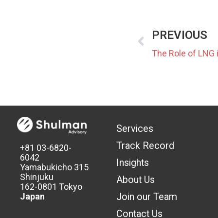
PREVIOUS
Services
Track Record
+81 03-6820-
6042
Insights
Yamabukicho 315
Shinjuku
About Us
162-0801 Tokyo
Join our Team
Japan
Contact Us