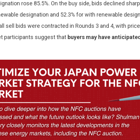
gnation rose 85.5%. On the buy side, bids declined sharp
newable designation and 52.3% for with renewable design
all sell bids were contracted in Rounds 3 and 4, with price
et participants suggest that
buyers may have anticipated