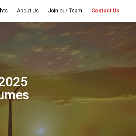
ghts
About Us
Join our Team
Contact Us
Y2025
lumes