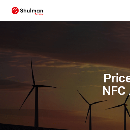
Pric
NFC 