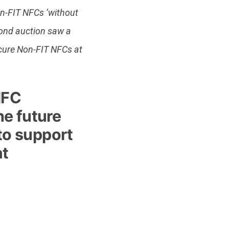
on-FIT NFCs ‘without
cond auction saw a
ure Non-FIT NFCs at
NFC
he future
 to support
at