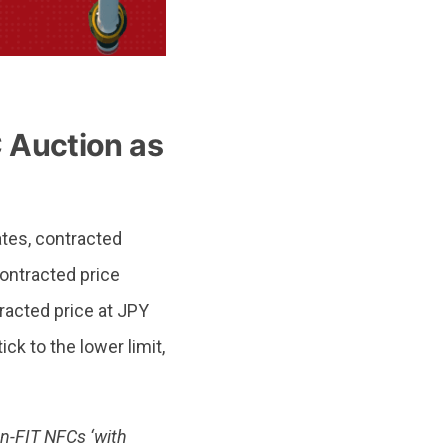
 Auction as
ates, contracted
ontracted price
racted price at JPY
k to the lower limit,
n-FIT NFCs ‘with