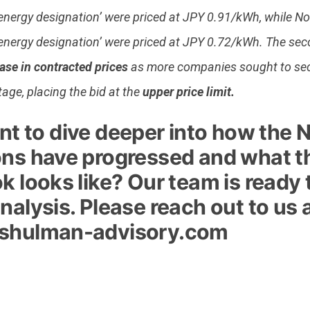
energy designation’ were priced at JPY 0.91/kWh, while N
energy designation’ were priced at JPY 0.72/kWh. The se
ase in contracted prices
as more companies sought to sec
stage, placing the bid at the
upper price limit.
t to dive deeper into how the 
ons have progressed and what t
k looks like? Our team is ready
nalysis. Please reach out to us 
shulman-advisory.com