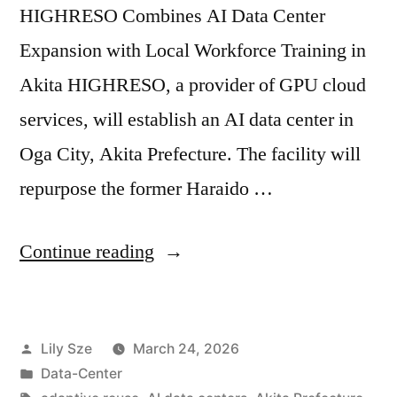
HIGHRESO Combines AI Data Center
Expansion with Local Workforce Training in
Akita HIGHRESO, a provider of GPU cloud
services, will establish an AI data center in
Oga City, Akita Prefecture. The facility will
repurpose the former Haraido …
Continue reading
Lily Sze
March 24, 2026
Data-Center