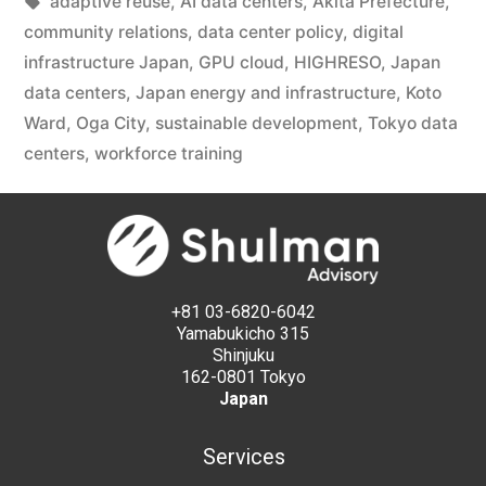
adaptive reuse
,
AI data centers
,
Akita Prefecture
,
community relations
,
data center policy
,
digital
infrastructure Japan
,
GPU cloud
,
HIGHRESO
,
Japan
data centers
,
Japan energy and infrastructure
,
Koto
Ward
,
Oga City
,
sustainable development
,
Tokyo data
centers
,
workforce training
+81 03-6820-6042
Yamabukicho 315
Shinjuku
162-0801 Tokyo
Japan
Services