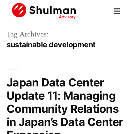
Tag Archives:
sustainable development
Japan Data Center
Update 11: Managing
Community Relations
in Japan’s Data Center