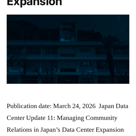
Expansion
Publication date: March 24, 2026 Japan Data
Center Update 11: Managing Community
Relations in Japan’s Data Center Expansion