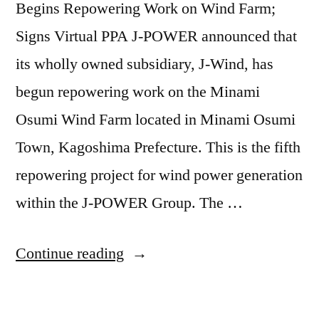
Begins Repowering Work on Wind Farm;
Signs Virtual PPA J-POWER announced that
its wholly owned subsidiary, J-Wind, has
begun repowering work on the Minami
Osumi Wind Farm located in Minami Osumi
Town, Kagoshima Prefecture. This is the fifth
repowering project for wind power generation
within the J-POWER Group. The …
Continue reading