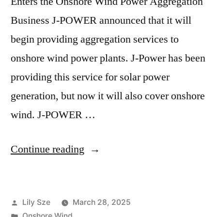
Enters the Onshore Wind Power Aggregation
Business J-POWER announced that it will
begin providing aggregation services to
onshore wind power plants. J-Power has been
providing this service for solar power
generation, but now it will also cover onshore
wind. J-POWER …
Continue reading
Lily Sze
March 28, 2025
Onshore Wind