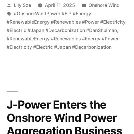
Lily Sze
April 11, 2025
Onshore Wind
#OnshoreWindPower #FIP #Energy
#RenewableEnergy #Renewables #Power #Electricity
#Electric #Japan #Decarbonization #DanShulman
,
#RenewableEnergy #Renewables #Energy #Power
#Electricity #Electric #Japan #Decarbonization
J-Power Enters the
Onshore Wind Power
Aggregation Business