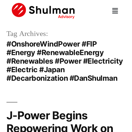
Tag Archives:
#OnshoreWindPower #FIP
#Energy #RenewableEnergy
#Renewables #Power #Electricity
#Electric #Japan
#Decarbonization #DanShulman
J-Power Begins
Repowering Work on