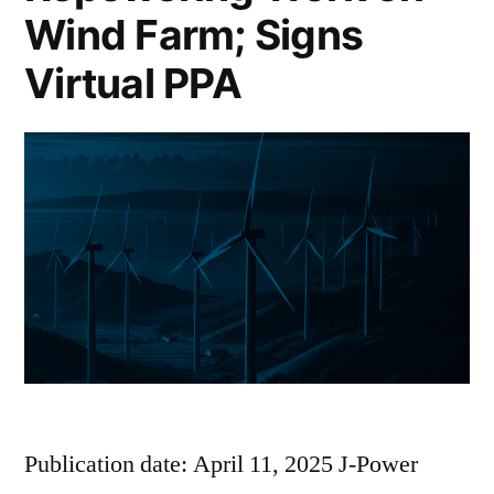
Wind Farm; Signs
Virtual PPA
Publication date: April 11, 2025 J-Power