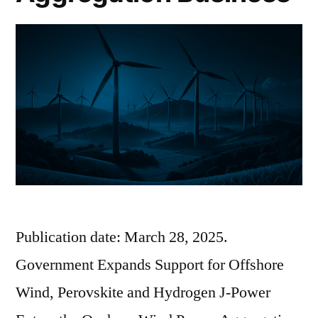
Publication date: March 28, 2025.
Government Expands Support for Offshore
Wind, Perovskite and Hydrogen J-Power