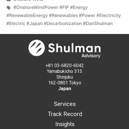
#OnshoreWindPower #FIP #Energy
#RenewableEnergy #Renewables #Power #Electricity
#Electric #Japan #Decarbonization #DanShulman
+81 03-6820-6042
Yamabukicho 315
Shinjuku
162-0801 Tokyo
Japan
Services
Track Record
Insights