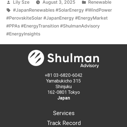
Lily Sze
August 3, 2025
Renewable
#JapanRenewables #SolarEnergy #WindPower
#PerovskiteSolar #JapanEnergy #EnergyMarket
#PPAs #EnergyTransition #ShulmanAdvisory
#EnergyInsights
+81 03-6820-6042
Yamabukicho 315
Shinjuku
162-0801 Tokyo
Japan
Services
Track Record