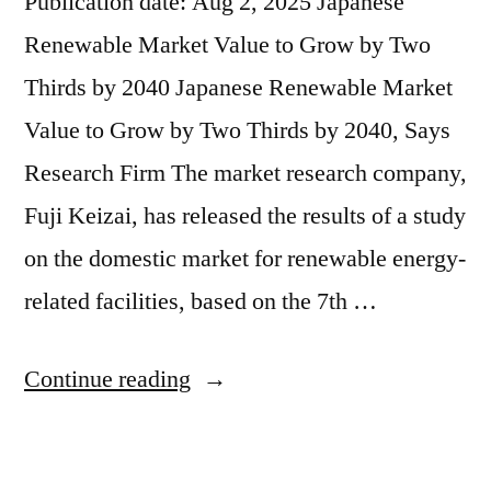
Publication date: Aug 2, 2025 Japanese
Renewable Market Value to Grow by Two
Thirds by 2040 Japanese Renewable Market
Value to Grow by Two Thirds by 2040, Says
Research Firm The market research company,
Fuji Keizai, has released the results of a study
on the domestic market for renewable energy-
related facilities, based on the 7th …
Continue reading