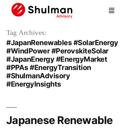
Tag Archives:
#JapanRenewables #SolarEnergy
#WindPower #PerovskiteSolar
#JapanEnergy #EnergyMarket
#PPAs #EnergyTransition
#ShulmanAdvisory
#EnergyInsights
Japanese Renewable