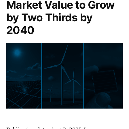
Market Value to Grow
by Two Thirds by
2040