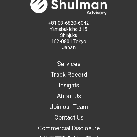
+81 03-6820-6042
Yamabukicho 315
Shinjuku
162-0801 Tokyo
Japan
Services
Track Record
Insights
About Us
Join our Team
Contact Us
Commercial Disclosure