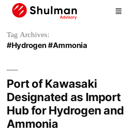
Tag Archives:
#Hydrogen #Ammonia
Port of Kawasaki
Designated as Import
Hub for Hydrogen and
Ammonia