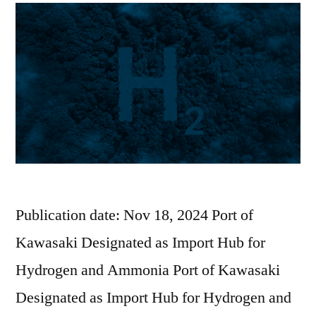
Publication date: Nov 18, 2024 Port of
Kawasaki Designated as Import Hub for
Hydrogen and Ammonia Port of Kawasaki
Designated as Import Hub for Hydrogen and