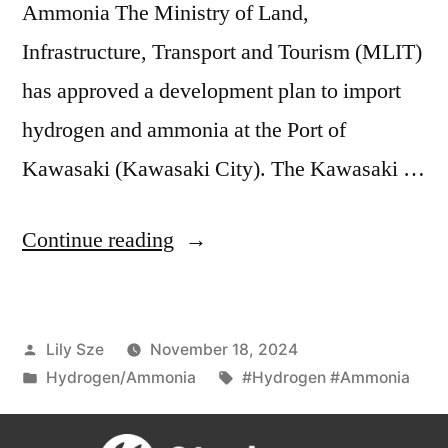
Ammonia The Ministry of Land,
Infrastructure, Transport and Tourism (MLIT)
has approved a development plan to import
hydrogen and ammonia at the Port of
Kawasaki (Kawasaki City). The Kawasaki …
Continue reading
Lily Sze
November 18, 2024
Hydrogen/Ammonia
#Hydrogen #Ammonia