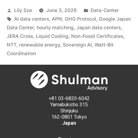
Lily Sze
June 3, 2026
Data-Center
AI data centers
,
APN
,
GHG Protocol
,
Google Japan
Data Center
,
hourly matching
,
Japan data centers
,
JERA Cross
,
Liquid Cooling
,
Non-Fossil Certificates
,
NTT
,
renewable energy
,
Sovereign AI
,
Watt-Bit
Coordination
+81 03-6820-6042
Yamabukicho 315
Shinjuku
162-0801 Tokyo
Japan