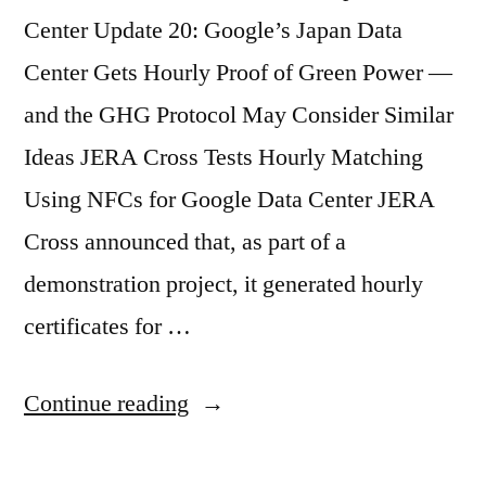
Center Update 20: Google’s Japan Data
Center Gets Hourly Proof of Green Power —
and the GHG Protocol May Consider Similar
Ideas JERA Cross Tests Hourly Matching
Using NFCs for Google Data Center JERA
Cross announced that, as part of a
demonstration project, it generated hourly
certificates for …
Continue reading