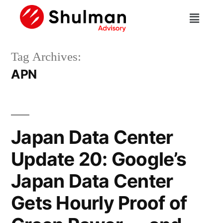
Tag Archives:
APN
Japan Data Center
Update 20: Google’s
Japan Data Center
Gets Hourly Proof of