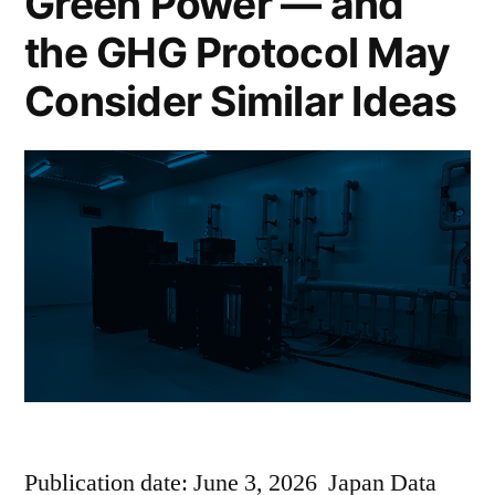
Green Power — and
the GHG Protocol May
Consider Similar Ideas
Publication date: June 3, 2026 Japan Data