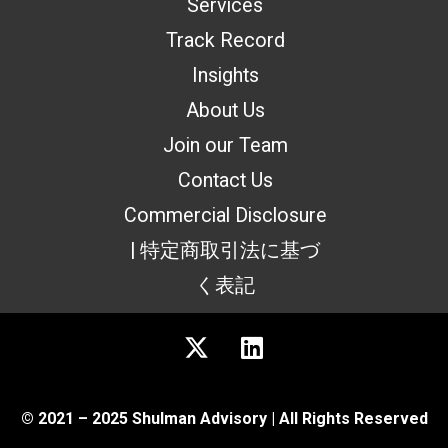
Services
Track Record
Insights
About Us
Join our Team
Contact Us
Commercial Disclosure
| 特定商取引法に基づ
く表記
© 2021 – 2025 Shulman Advisory | All Rights Reserved