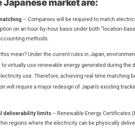
he Japanese market are:
matching
– Companies will be required to match electric
tion on an hour-by-hour basis under both “location-base
accounting methods.
his mean? Under the current rules in Japan, environmenta
to virtually use renewable energy generated during the d
electricity use. Therefore, achieving real-time matching
 will require a major redesign of Japan’s existing track
 deliverability limits
– Renewable Energy Certificates (
hin regions where the electricity can be physically deliv