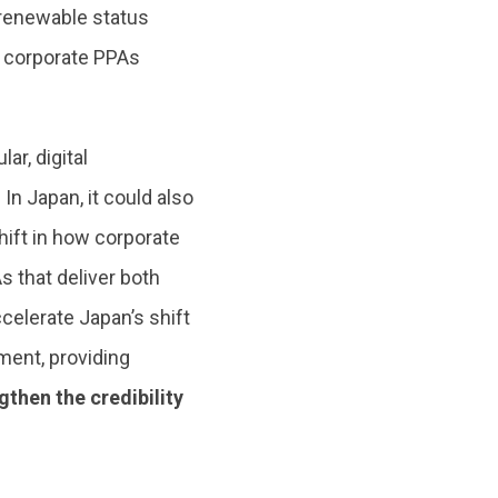
 renewable status
 corporate PPAs
r, digital
In Japan, it could also
hift in how corporate
 that deliver both
celerate Japan’s shift
ent, providing
then the credibility