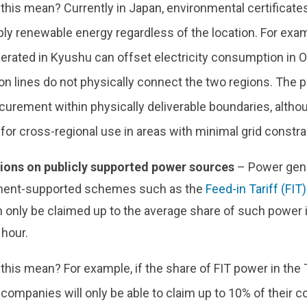
this mean? Currently in Japan, environmental certificate
pply renewable energy regardless of the location. For ex
erated in Kyushu can offset electricity consumption in 
n lines do not physically connect the two regions. The p
curement within physically deliverable boundaries, althou
or cross-regional use in areas with minimal grid constra
tions on publicly supported power sources
– Power gen
ent-supported schemes such as the
Feed-in Tariff (FIT)
 only be claimed up to the average share of such power in
 hour.
his mean? For example, if the share of FIT power in the 
 companies will only be able to claim up to 10% of their