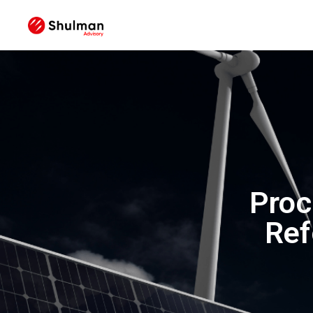
Proc
Ref