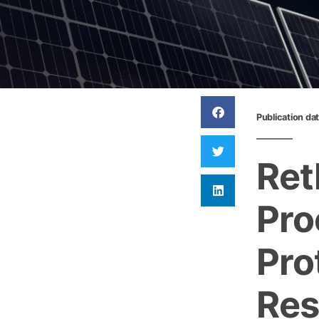
Publication da
Ret
Pro
Pro
Res