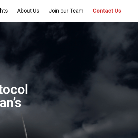
ghts
About Us
Join our Team
Contact Us
tocol
an’s