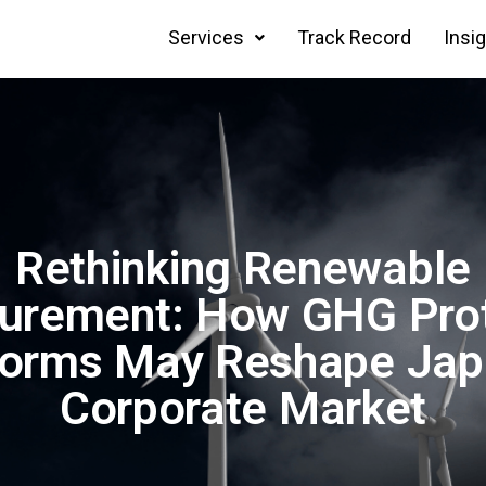
Services
Track Record
Insi
Rethinking Renewable
urement: How GHG Pro
orms May Reshape Jap
Corporate Market