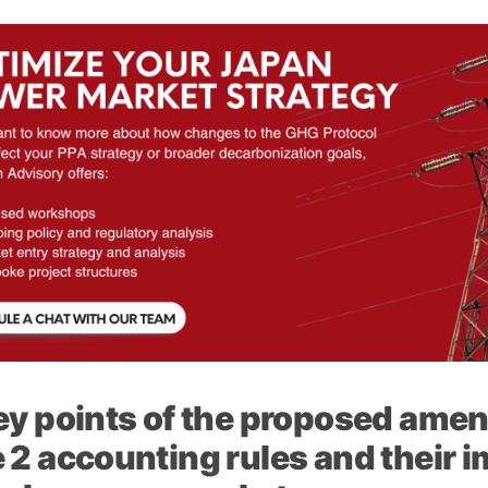
ey points of the proposed ame
 2 accounting rules and their i