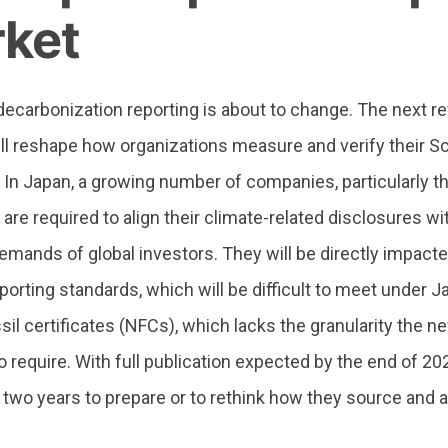
ket
ecarbonization reporting is about to change. The next re
ll reshape how organizations measure and verify their Sc
In Japan, a growing number of companies, particularly th
 are required to align their climate-related disclosures w
emands of global investors. They will be directly impac
porting standards, which will be difficult to meet under 
sil certificates (NFCs), which lacks the granularity the 
 require.
With full publication expected by the end of 20
 two years to prepare or to rethink how they source and 