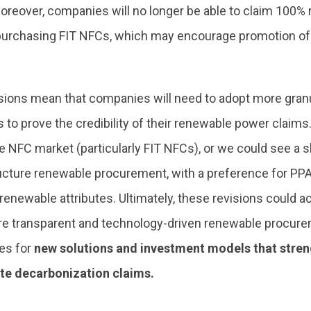
oreover, companies will no longer be able to claim 100%
purchasing FIT NFCs, which may encourage promotion of
ions mean that companies will need to adopt more granula
to prove the credibility of their renewable power claims. 
e NFC market (particularly FIT NFCs), or we could see a s
ucture renewable procurement, with a preference for PPAs
enewable attributes. Ultimately, these revisions could ac
e transparent and technology-driven renewable procurem
es for
new solutions and investment models that streng
te decarbonization claims.