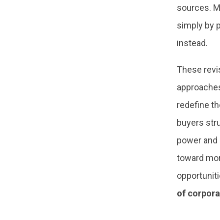
sources. M
simply by 
instead.
These revis
approaches 
redefine th
buyers str
power and r
toward mor
opportuniti
of corpora
–