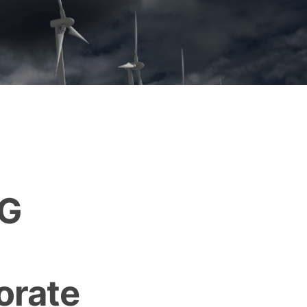
HG
orate