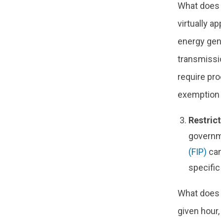
What does 
virtually a
energy gen
transmissio
require pro
exemption f
Restric
governm
(FIP)
can
specific
What does t
given hour,