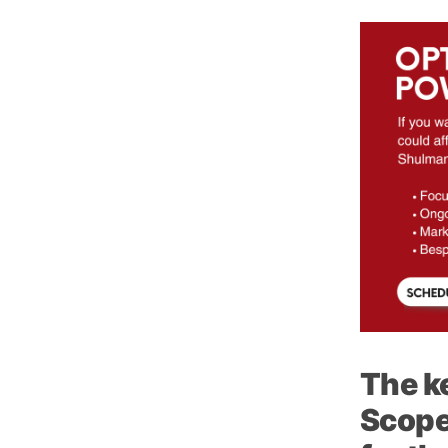
The k
Scope