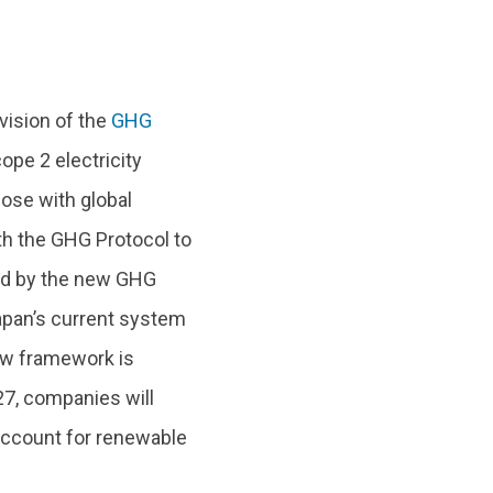
vision of the
GHG
ope 2 electricity
ose with global
ith the GHG Protocol to
ted by the new GHG
Japan’s current system
new framework is
27, companies will
account for renewable