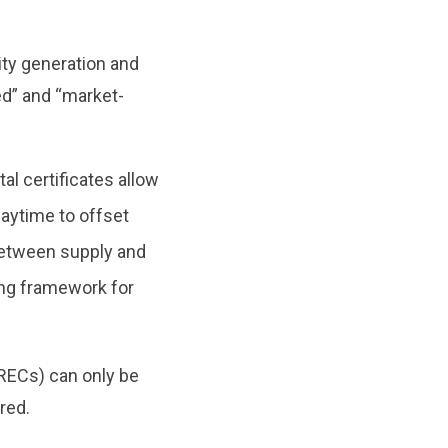
ity generation and
d” and “market-
l certificates allow
aytime to offset
 between supply and
ing framework for
RECs) can only be
ered.