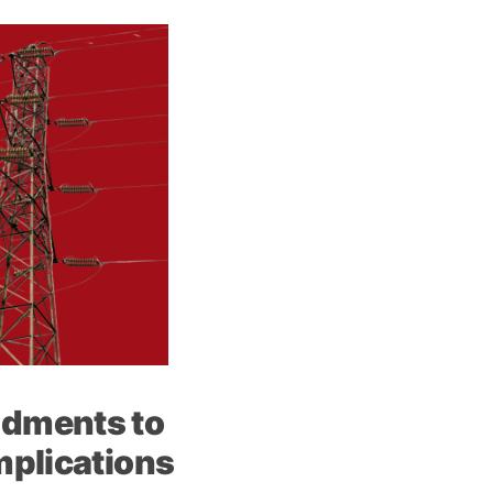
ndments to
mplications