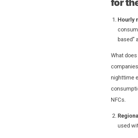
for t
Hourly 
consump
based” 
What does t
companies 
nighttime 
consumption
NFCs.
Regional
used wit