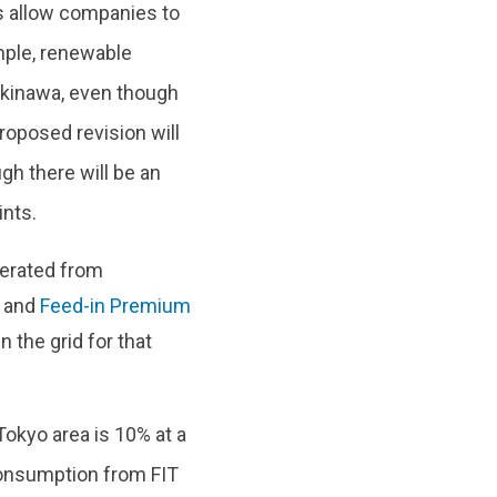
s allow companies to
ample, renewable
Okinawa, even though
roposed revision will
gh there will be an
ints.
erated from
and
Feed-in Premium
 the grid for that
Tokyo area is 10% at a
 consumption from FIT