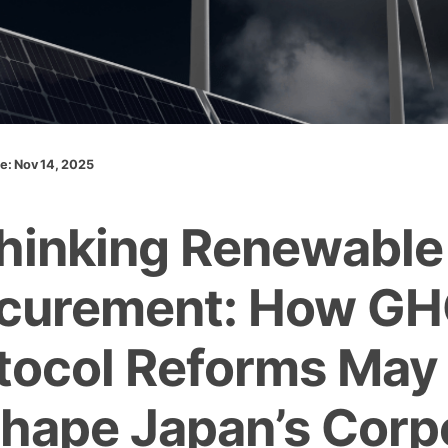
te: Nov 14, 2025
hinking Renewable
curement: How G
tocol Reforms May
hape Japan’s Corp