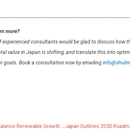
_____________________________________________
arn more?
f experienced consultants would be glad to discuss how t
al value in Japan is shifting, and translate this into optim
ur goals. Book a consultation now by emailing
info@shulm
Japan Seeks to Balance Renewable Growth With Environmental and Regional Considerations