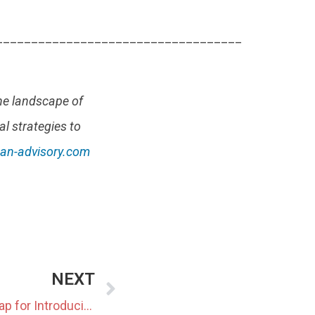
___________________________________
he landscape of
al strategies to
an-advisory.com
NEXT
Japan Outlines 2050 Roadmap for Introducing Next-Generation Geothermal