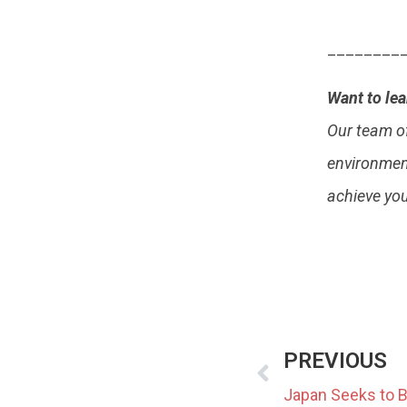
________
Want to le
Our team o
environment
achieve yo
PREVIOUS