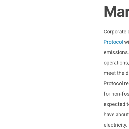
Mar
Corporate d
Protocol
wi
emissions. 
operations,
meet the d
Protocol re
for non-fos
expected to
have about
electricity.