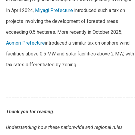
In April 2024,
Miyagi Prefecture
introduced such a tax on
projects involving the development of forested areas
exceeding 0.5 hectares. More recently in October 2025,
Aomori Prefecture
introduced a similar tax on onshore wind
facilities above 0.5 MW and solar facilities above 2 MW, with
tax rates differentiated by zoning.
_______________________________________________
Thank you for reading.
Understanding how these nationwide and regional rules