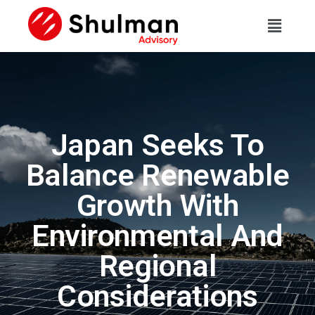
Japan Seeks To
Balance Renewable
Growth With
Environmental And
Regional
Considerations