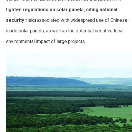
t
ighten regulations on solar panels, citing national
security risks
associated with widespread use of Chinese-
made solar panels, as well as the potential negative local
environmental impact of large projects.