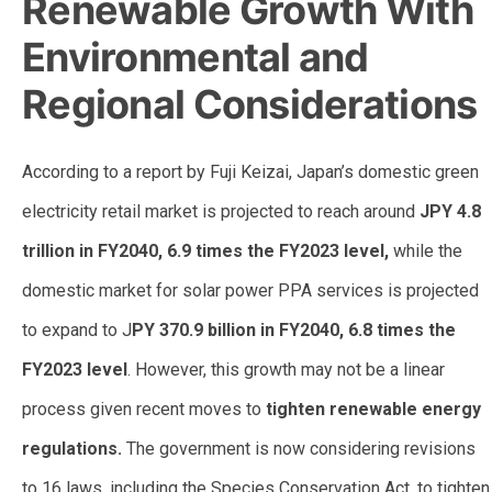
Renewable Growth With
Environmental and
Regional Considerations
According to a report by Fuji Keizai, Japan’s domestic green
electricity retail market is projected to reach around
JPY 4.8
trillion in FY2040, 6.9 times the FY2023 level,
while the
domestic market for solar power PPA services is projected
to expand to J
PY 370.9 billion in FY2040, 6.8 times the
FY2023 level
. However, this growth may not be a linear
process given recent moves to
tighten renewable energy
regulations.
The government is now considering revisions
to 16 laws, including the Species Conservation Act, to tighten