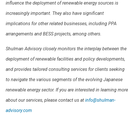
influence the deployment of renewable energy sources is
increasingly important. They also have significant
implications for other related businesses, including PPA
arrangements and BESS projects, among others.
Shulman Advisory closely monitors the interplay between the
deployment of renewable facilities and policy developments,
and provides tailored consulting services for clients seeking
to navigate the various segments of the evolving Japanese
renewable energy sector. If you are interested in learning more
about our services, please contact us at
info@shulman-
advisory.com