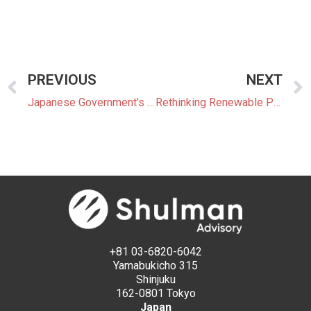
PREVIOUS
NEXT
Japanese Government’s Growing Leadership Role in the Offshore Wind Market
Rethinking Renewable Procurement: How GHG Protocol Reforms May Reshape Japan’s Corporate Market
+81 03-6820-6042
Yamabukicho 315
Shinjuku
162-0801 Tokyo
Japan