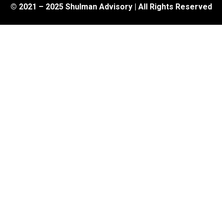
© 2021 – 2025 Shulman Advisory | All Rights Reserved