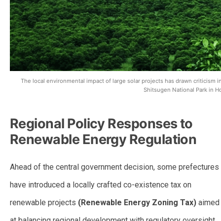
The local environmental impact of large solar projects has drawn criticism i
Shitsugen National Park in H
Regional Policy Responses to
Renewable Energy Regulation
Ahead of the central government decision, some prefectures
have introduced a locally crafted co-existence tax on
renewable projects
(Renewable Energy Zoning Tax)
aimed
at balancing regional development with regulatory oversight.