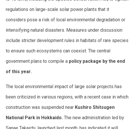
regulations on large-scale solar power plants that it
considers pose a risk of local environmental degradation or
intensifying natural disasters. Measures under discussion
include stricter development rules in habitats of rare species
to ensure such ecosystems can coexist. The central
government plans to compile a
policy package by the end
of this year.
The local environmental impact of large solar projects has
been criticized in various regions, with a recent case in which
construction was suspended near
Kushiro Shitsugen
National Park in Hokkaido.
The new administration led by
Sanae Takaichi, launched last month, has indicated it will