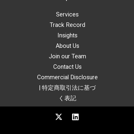
Services
Track Record
Insights
About Us
Join our Team
Contact Us
Commercial Disclosure
| 特定商取引法に基づ
く表記