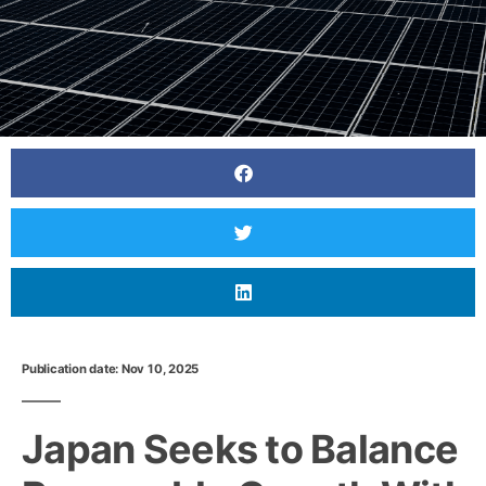
Publication date: Nov 10, 2025
Japan Seeks to Balance