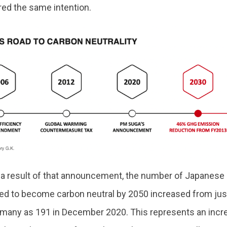
red the same intention.
s a result of that announcement, the number of Japanese 
ed to become carbon neutral by 2050 increased from jus
 many as 191 in December 2020. This represents an incr