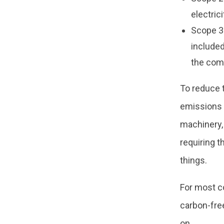
electric
Scope 3:
included
the com
To reduce 
emissions 
machinery,
requiring t
things.
For most c
carbon-free
on.