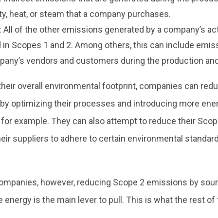
ity, heat, or steam that a company purchases.
 All of the other emissions generated by a company’s acti
 in Scopes 1 and 2. Among others, this can include emi
pany’s vendors and customers during the production and 
their overall environmental footprint, companies can red
by optimizing their processes and introducing more ener
 for example. They can also attempt to reduce their Sco
heir suppliers to adhere to certain environmental standa
ompanies, however, reducing Scope 2 emissions by sour
 energy is the main lever to pull. This is what the rest of 