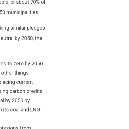
ople, or about 70% of
50 municipalities.
ing similar pledges
eutral by 2050, the
res to zero by 2050
 other things
placing current
asing carbon credits
al by 2050 by
n its coal and LNG-
missions from