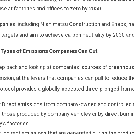
se at factories and offices to zero by 2050
nies, including Nishimatsu Construction and Eneos, h
targets and aim to achieve carbon neutrality by 2030 and
 Types of Emissions Companies Can Cut
tep back and looking at companies’ sources of greenhou
nsion, at the levers that companies can pull to reduce th
otocol provides a globally-accepted three-pronged frame
: Direct emissions from company-owned and controlled r
those produced by company vehicles or by direct burning
’s factories.
 Indirect emissions that are generated during the produc