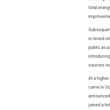
total energ
improvemen
Subsequent
is levied o
public as p
introducing
sources in
At a higher
came in Oc
announced 
joined a li