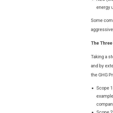
energy u
Some compa
aggressive 
The Three
Taking a s
and by exte
the GHG Pr
Scope 1
example 
company
Scope 2: