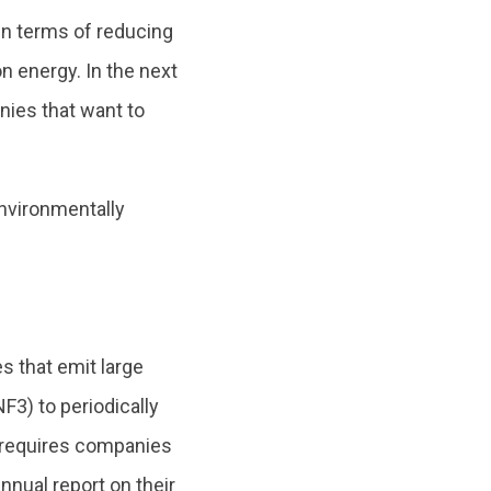
in terms of reducing
 energy. In the next
anies that want to
nvironmentally
 that emit large
3) to periodically
requires companies
nnual report on their