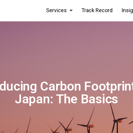
Services
Track Record
Insi
ducing Carbon Footprint
Japan: The Basics