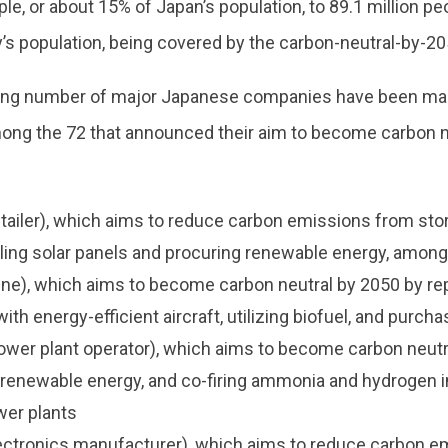
ple, or about 15% of Japan’s population, to 89.1 million pe
’s population, being covered by the carbon-neutral-by-20
ing number of major Japanese companies have been mak
mong the 72 that announced their aim to become carbon n
tailer), which aims to reduce carbon emissions from sto
lling solar panels and procuring renewable energy, among
line), which aims to become carbon neutral by 2050 by re
 with energy-efficient aircraft, utilizing biofuel, and purch
wer plant operator), which aims to become carbon neutr
g renewable energy, and co-firing ammonia and hydrogen i
wer plants
ectronics manufacturer), which aims to reduce carbon e