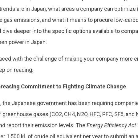
 trends are in Japan, what areas a company can optimize 
 gas emissions, and what it means to procure low-carbon
ll dive deeper into the specific options available to comp
een power in Japan.
 faced with the challenge of making your company more e
eep on reading.
ncreasing Commitment to Fighting Climate Change
, the Japanese government has been requiring companies
 greenhouse gases (CO2, CH4, N2O, HFC, PFC, SF6, and NF
nd report their emission levels. The
Energy Efficiency Act
er 1,500 kL of crude oil equivalent per year to submit an a