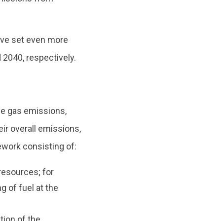
ave set even more
 2040, respectively.
se gas emissions,
eir overall emissions,
work consisting of:
esources; for
 of fuel at the
tion of the