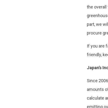
the overall
greenhouse
part, we wi
procure gr
If you are
friendly, k
Japan’s I
Since 2006
amounts of
calculate a
emitting ov