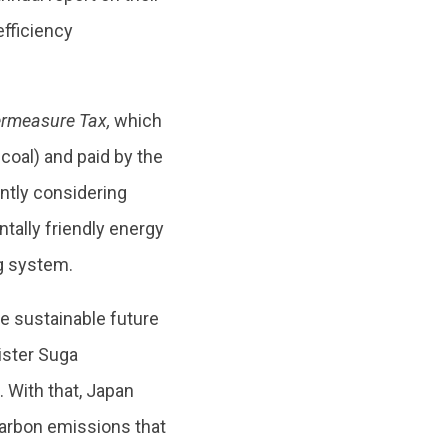
efficiency
rmeasure Tax,
which
 coal) and paid by the
ently considering
tally friendly energy
g system.
ore sustainable future
ister Suga
 With that, Japan
 carbon emissions that