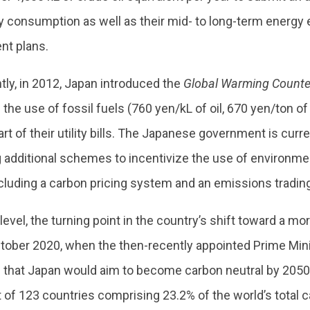
y consumption as well as their mid- to long-term energy 
t plans.
ly, in 2012, Japan introduced the
Global Warming Counte
n the use of fossil fuels (760 yen/kL of oil, 670 yen/ton of
art of their utility bills. The Japanese government is curr
 additional schemes to incentivize the use of environmen
cluding a carbon pricing system and an emissions tradin
 level, the turning point in the country’s shift toward a m
tober 2020, when the then-recently appointed Prime Min
that Japan would aim to become carbon neutral by 2050.
st of 123 countries comprising 23.2% of the world’s total