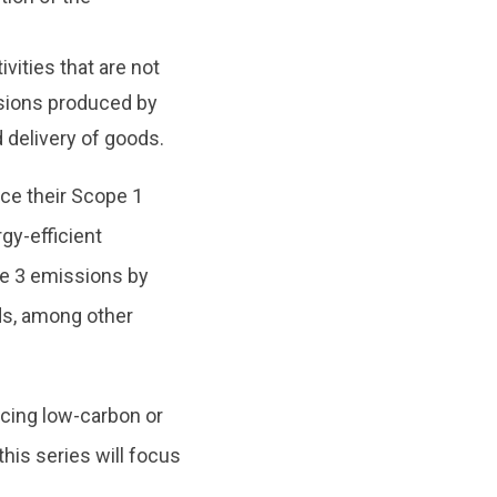
vities that are not
ssions produced by
delivery of goods.
uce their Scope 1
gy-efficient
pe 3 emissions by
rds, among other
cing low-carbon or
this series will focus