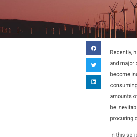
Recently, 
and major 
become inc
consuming 
amounts of
be inevitab
procuring 
In this seri