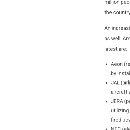
million peo
the country
An increas
as well. A
latest are:
Aeon (re
by insta
JAL (air
aircraft
JERA (po
utilizin
fired po
NEC (el