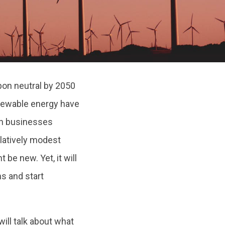
on neutral by 2050
enewable energy have
en businesses
latively modest
be new. Yet, it will
ns and start
 will talk about what