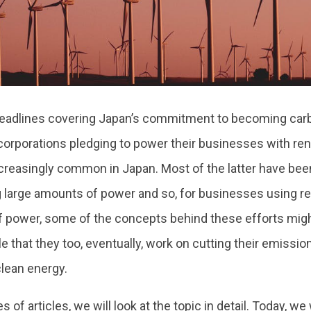
headlines covering Japan’s commitment to becoming carb
corporations pledging to power their businesses with r
reasingly common in Japan. Most of the latter have be
large amounts of power and so, for businesses using re
 power, some of the concepts behind these efforts might 
le that they too, eventually, work on cutting their emissio
clean energy.
es of articles, we will look at the topic in detail. Today, we