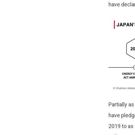
have decla
Partially a
have pledg
2019 to as