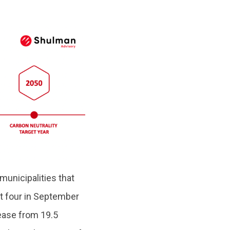
municipalities that
t four in September
ease from 19.5