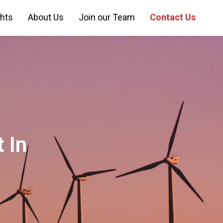
ghts
About Us
Join our Team
Contact Us
 In