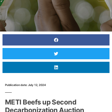
Publication date: July 12, 2024
METI Beefs up Second
Decarbonization Auction