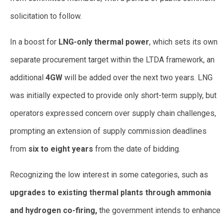
solicitation to follow.
In a boost for
LNG-only thermal power
, which sets its own
separate procurement target within the LTDA framework, an
additional
4GW
will be added over the next two years. LNG
was initially expected to provide only short-term supply, but
operators expressed concern over supply chain challenges,
prompting an extension of supply commission deadlines
from
six to eight years
from the date of bidding.
Recognizing the low interest in some categories, such as
upgrades to existing thermal plants through ammonia
and hydrogen co-firing,
the government intends to enhance