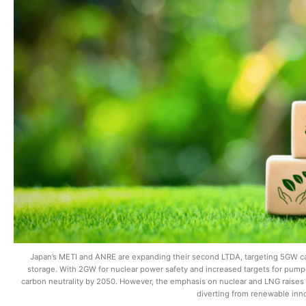
Japan’s METI and ANRE are expanding their second LTDA, targeting 5GW c
storage. With 2GW for nuclear power safety and increased targets for pumpe
carbon neutrality by 2050. However, the emphasis on nuclear and LNG raises s
diverting from renewable inn