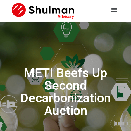
METI Beefs Up
Second
Decarbonization
Auction