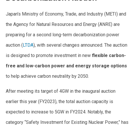
Japan’s Ministry of Economy, Trade, and Industry (METI) and
the Agency for Natural Resources and Energy (ANRE) are
preparing for a second long-term decarbonization power
auction (
LTDA
), with several changes announced. The auction
is designed to promote investment in new
flexible carbon-
free and low-carbon power and energy storage options
to help achieve carbon neutrality by 2050.
After meeting its target of 4GW in the inaugural auction
earlier this year (FY2023), the total auction capacity is
expected to increase to 5GW in FY2024. Notably, the
category “Safety Investment for Existing Nuclear Power,” has