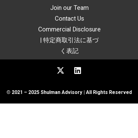
Join our Team
Contact Us
Commercial Disclosure
| 特定商取引法に基づ
く表記
© 2021 – 2025 Shulman Advisory | All Rights Reserved