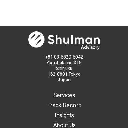
+81 03-6820-6042
Yamabukicho 315
Shinjuku
162-0801 Tokyo
Japan
Services
Track Record
Insights
About Us