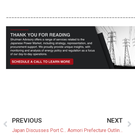
_______________________________________________
PREVIOUS
NEXT
Japan Discusses Port Challenges for Floating Offshore Wind Industry
Aomori Prefecture Outlines Plans to Tax and Regulate Renewable Projects