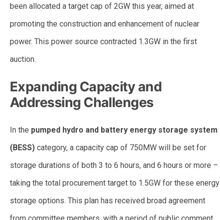
been allocated a target cap of 2GW this year, aimed at
promoting the construction and enhancement of nuclear
power. This power source contracted 1.3GW in the first
auction.
Expanding Capacity and
Addressing Challenges
In the
pumped hydro and battery energy storage system
(BESS)
category, a capacity cap of 750MW will be set for
storage durations of both 3 to 6 hours, and 6 hours or more –
taking the total procurement target to 1.5GW for these energy
storage options. This plan has received broad agreement
from committee members, with a period of public comment