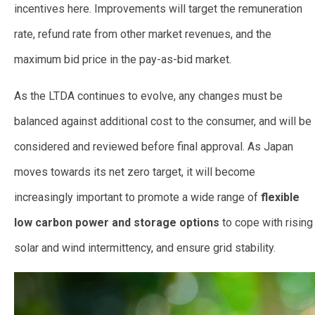
incentives here. Improvements will target the remuneration
rate, refund rate from other market revenues, and the
maximum bid price in the pay-as-bid market.
As the LTDA continues to evolve, any changes must be
balanced against additional cost to the consumer, and will be
considered and reviewed before final approval. As Japan
moves towards its net zero target, it will become
increasingly important to promote a wide range of
flexible
low carbon power and storage options
to cope with rising
solar and wind intermittency, and ensure grid stability.