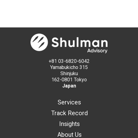
+81 03-6820-6042
Yamabukicho 315
Shinjuku
162-0801 Tokyo
Japan
Services
Track Record
Insights
About Us