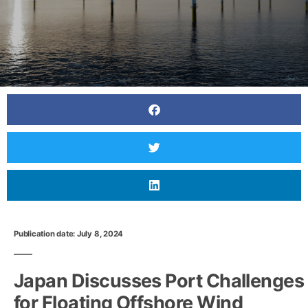
Publication date: July 8, 2024
Japan Discusses Port Challenges
for Floating Offshore Wind