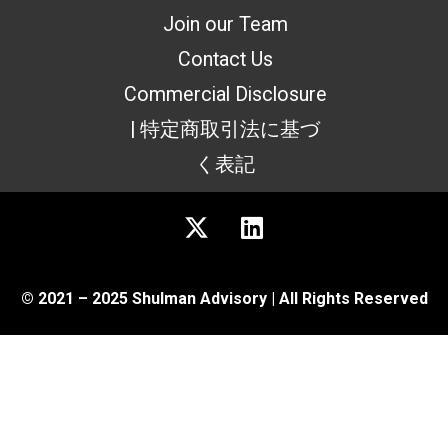
Join our Team
Contact Us
Commercial Disclosure
| 特定商取引法に基づ
く表記
© 2021 – 2025 Shulman Advisory | All Rights Reserved