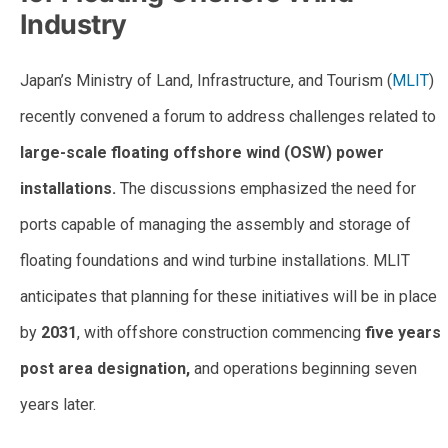
Industry
Japan’s Ministry of Land, Infrastructure, and Tourism (
MLIT
)
recently convened a forum to address challenges related to
large-scale floating offshore wind (OSW) power
installations.
The discussions emphasized the need for
ports capable of managing the assembly and storage of
floating foundations and wind turbine installations. MLIT
anticipates that planning for these initiatives will be in place
by
2031
, with offshore construction commencing
five years
post area designation,
and operations beginning seven
years later.