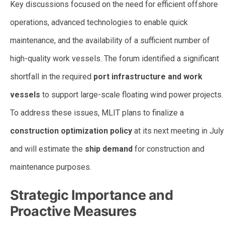
Key discussions focused on the need for efficient offshore
operations, advanced technologies to enable quick
maintenance, and the availability of a sufficient number of
high-quality work vessels. The forum identified a significant
shortfall in the required
port infrastructure and work
vessels
to support large-scale floating wind power projects.
To address these issues, MLIT plans to finalize a
construction optimization policy
at its next meeting in July
and will estimate the
ship demand
for construction and
maintenance purposes.
Strategic Importance and
Proactive Measures