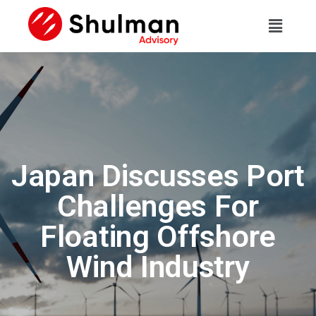
Japan Discusses Port
Challenges For
Floating Offshore
Wind Industry