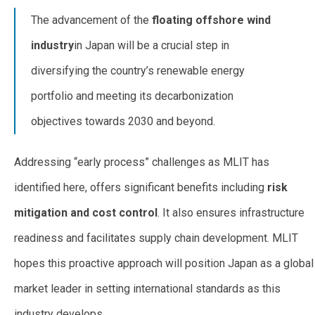
The advancement of the
floating offshore wind
industry
in Japan will be a crucial step in
diversifying the country’s renewable energy
portfolio and meeting its decarbonization
objectives towards 2030 and beyond.
Addressing “early process” challenges as MLIT has
identified here, offers significant benefits including
risk
mitigation and cost control
. It also ensures infrastructure
readiness and facilitates supply chain development. MLIT
hopes this proactive approach will position Japan as a global
market leader in setting international standards as this
industry develops.