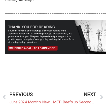
_______________________________________________
PREVIOUS
NEXT
June 2024 Monthly Newsletter: The Latest News In The Japanese Power Market
METI Beefs up Second Decarbonization Auction