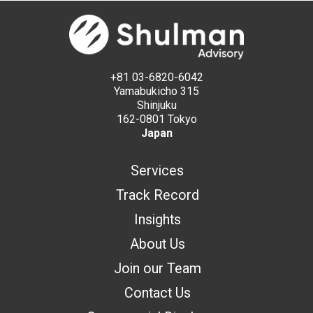
+81 03-6820-6042
Yamabukicho 315
Shinjuku
162-0801 Tokyo
Japan
Services
Track Record
Insights
About Us
Join our Team
Contact Us