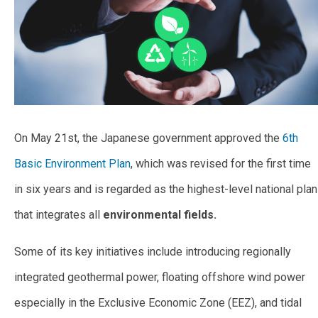
On May 21st, the Japanese government approved the
6th
Basic Environment Plan
, which was revised for the first time
in six years and is regarded as the highest-level national plan
that integrates all
environmental fields.
Some of its key initiatives include introducing regionally
integrated geothermal power, floating offshore wind power
especially in the Exclusive Economic Zone (EEZ), and tidal