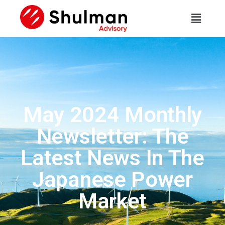
May 2024 Monthly
Newsletter: The
Latest News In The
Japanese Power
Market