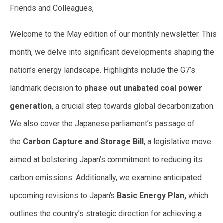
Friends and Colleagues,
Welcome to the May edition of our monthly newsletter. This
month, we delve into significant developments shaping the
nation’s energy landscape. Highlights include the G7’s
landmark decision to
phase out unabated coal power
generation
, a crucial step towards global decarbonization.
We also cover the Japanese parliament’s passage of
the
Carbon Capture and Storage Bill
, a legislative move
aimed at bolstering Japan’s commitment to reducing its
carbon emissions. Additionally, we examine anticipated
upcoming revisions to Japan’s
Basic Energy Plan,
which
outlines the country’s strategic direction for achieving a