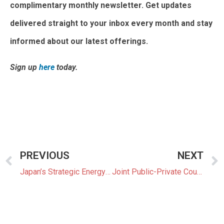
complimentary monthly newsletter. Get updates
delivered straight to your inbox every month and stay
informed about our latest offerings.
Sign up
here
today.
PREVIOUS
NEXT
Japan’s Strategic Energy Plan Under Review
Joint Public-Private Council to Develop Commercialization Strategy for Next-Gen Solar