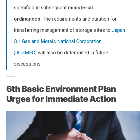
specified in subsequent
ministerial
ordinances.
The requirements and duration for
transferring management of storage sites to
Japan
Oil, Gas and Metals National Corporation
(JOGMEC)
will also be determined in future
discussions.
6th Basic Environment Plan
Urges for Immediate Action