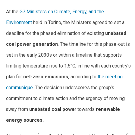
At the
G7 Ministers on Climate, Energy, and the
Environment
held in Torino, the Ministers agreed to set a
deadline for the phased elimination of existing
unabated
coal power generation
. The timeline for this phase-out is
set in the early 2030s or within a timeline that supports
limiting temperature rise to 1.5°C, in line with each country’s
plan for
net-zero emissions,
according to
the meeting
communiqué
. The decision underscores the group’s
commitment to climate action and the urgency of moving
away from
unabated coal powe
r towards
renewable
energy sources.