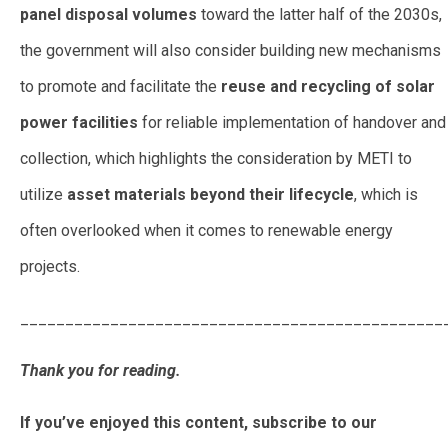
panel disposal volumes
toward the latter half of the 2030s,
the government will also consider building new mechanisms
to promote and facilitate the
reuse and recycling of solar
power facilities
for reliable implementation of handover and
collection, which highlights the consideration by METI to
utilize
asset materials beyond their lifecycle
, which is
often overlooked when it comes to renewable energy
projects.
_______________________________________________
Thank you for reading.
If you’ve enjoyed this content, subscribe to our