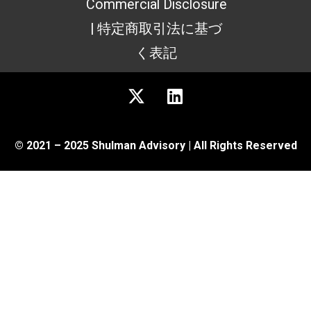
Commercial Disclosure
| 特定商取引法に基づ
く表記
© 2021 – 2025 Shulman Advisory | All Rights Reserved