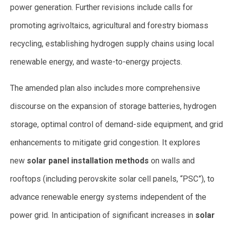
power generation. Further revisions include calls for
promoting agrivoltaics, agricultural and forestry biomass
recycling, establishing hydrogen supply chains using local
renewable energy, and waste-to-energy projects.
The amended plan also includes more comprehensive
discourse on the expansion of storage batteries, hydrogen
storage, optimal control of demand-side equipment, and grid
enhancements to mitigate grid congestion. It explores
new
solar panel installation methods
on walls and
rooftops (including perovskite solar cell panels, “PSC”), to
advance renewable energy systems independent of the
power grid. In anticipation of significant increases in
solar