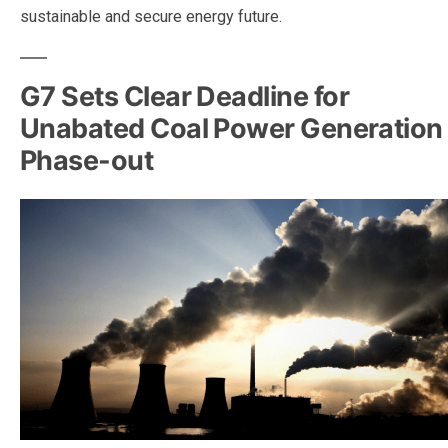
sustainable and secure energy future.
G7 Sets Clear Deadline for
Unabated Coal Power Generation
Phase-out