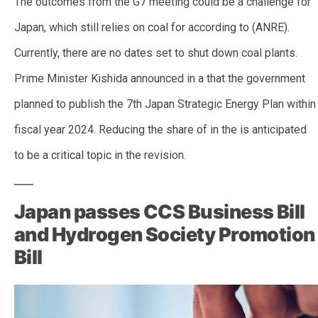
The outcomes from the G7 meeting could be a challenge for
Japan, which still relies on coal for according to (ANRE).
Currently, there are no dates set to shut down coal plants.
Prime Minister Kishida announced in a that the government
planned to publish the 7th Japan Strategic Energy Plan within
fiscal year 2024. Reducing the share of in the is anticipated
to be a critical topic in the revision.
Japan passes CCS Business Bill
and Hydrogen Society Promotion
Bill