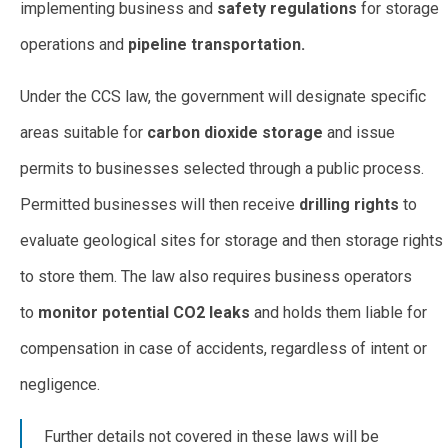
implementing business and
safety regulations
for storage
operations and
pipeline transportation.
Under the CCS law, the government will designate specific
areas suitable for
carbon dioxide storage
and issue
permits to businesses selected through a public process.
Permitted businesses will then receive
drilling rights
to
evaluate geological sites for storage and then storage rights
to store them. The law also requires business operators
to
monitor potential CO2 leaks
and holds them liable for
compensation in case of accidents, regardless of intent or
negligence.
Further details not covered in these laws will be