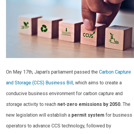
On May 17th, Japan’s parliament passed the
Carbon Capture
and Storage (CCS) Business Bill
, which aims to create a
conducive business environment for carbon capture and
storage activity to reach
net-zero emissions by 2050.
The
new legislation will establish a
permit system
for business
operators to advance CCS technology, followed by