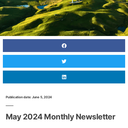
Publication date: June 5, 2024
May 2024 Monthly Newsletter