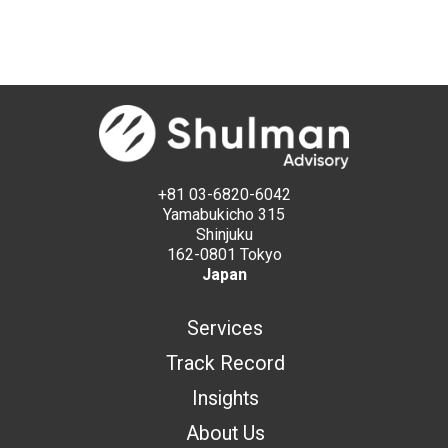
+81 03-6820-6042
Yamabukicho 315
Shinjuku
162-0801 Tokyo
Japan
Services
Track Record
Insights
About Us