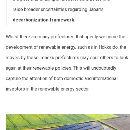
raise broader uncertainties regarding Japan’s
decarbonization framework.
Whilst there are many prefectures that openly welcome the
development of renewable energy, such as in Hokkaido, the
moves by these Tohoku prefectures may spur others to look
again at their renewable policies. This will undoubtedly
capture the attention of both domestic and international
investors in the renewable energy sector.