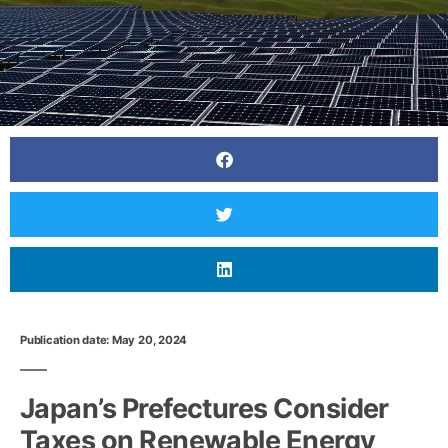
Publication date: May 20, 2024
Japan’s Prefectures Consider
Taxes on Renewable Energy