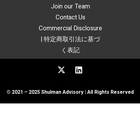
Join our Team
Contact Us
Commercial Disclosure
| 特定商取引法に基づ
く表記
© 2021 – 2025 Shulman Advisory | All Rights Reserved