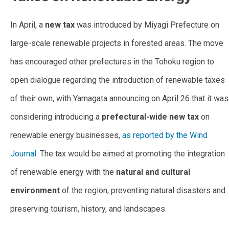
In April, a
new tax
was introduced by Miyagi Prefecture on
large-scale renewable projects in forested areas. The move
has encouraged other prefectures in the Tohoku region to
open dialogue regarding the introduction of renewable taxes
of their own, with Yamagata announcing on April 26 that it was
considering introducing a
prefectural-wide new tax
on
renewable energy businesses,
as reported by the Wind
Journal
. The tax would be aimed at promoting the integration
of renewable energy with the
natural and cultural
environment
of the region; preventing natural disasters and
preserving tourism, history, and landscapes.