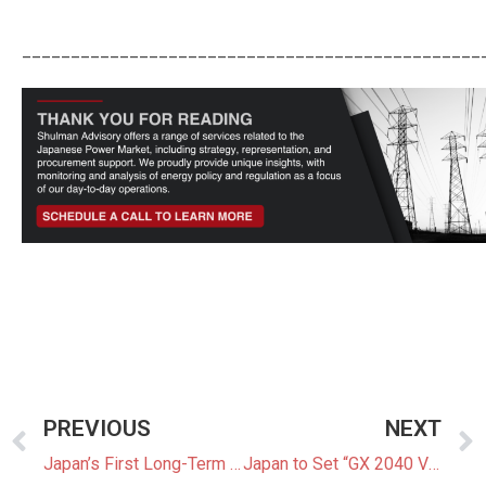
_______________________________________________
PREVIOUS
NEXT
Japan’s First Long-Term Decarbonization Auction Shows Bess Is Booming
Japan to Set “GX 2040 Vision” to Accelerate Decarbonization Efforts