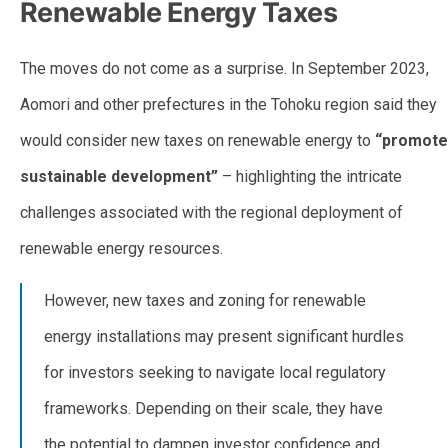
Renewable Energy Taxes
The moves do not come as a surprise. In September 2023,
Aomori and other prefectures in the Tohoku region said they
would consider new taxes on renewable energy to
“promote
sustainable development”
– highlighting the intricate
challenges associated with the regional deployment of
renewable energy resources.
However, new taxes and zoning for renewable
energy installations may present significant hurdles
for investors seeking to navigate local regulatory
frameworks. Depending on their scale, they have
the potential to dampen investor confidence and