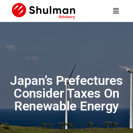
Japan’s Prefectures
Consider Taxes On
Renewable Energy