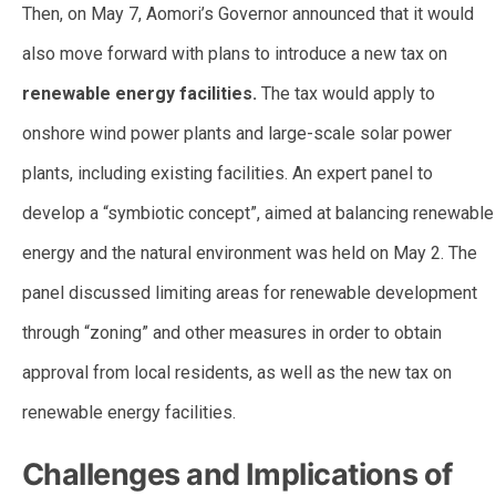
Then, on May 7, Aomori’s Governor announced that it would
also move forward with plans to introduce a new tax on
renewable energy facilities.
The tax would apply to
onshore wind power plants and large-scale solar power
plants, including existing facilities. An expert panel to
develop a “symbiotic concept”, aimed at balancing renewable
energy and the natural environment was held on May 2. The
panel discussed limiting areas for renewable development
through “zoning” and other measures in order to obtain
approval from local residents, as well as the new tax on
renewable energy facilities.
Challenges and Implications of