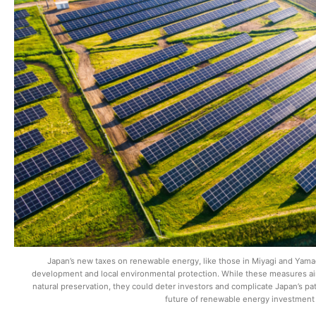
Japan’s new taxes on renewable energy, like those in Miyagi and Yama
development and local environmental protection. While these measures aim
natural preservation, they could deter investors and complicate Japan’s pa
future of renewable energy investment 