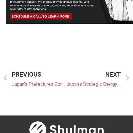
PREVIOUS
NEXT
Japan’s Prefectures Consider Taxes on Renewable Energy
Japan’s Strategic Energy Plan Under Review