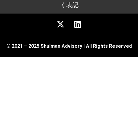
く表記
© 2021 – 2025 Shulman Advisory | All Rights Reserved