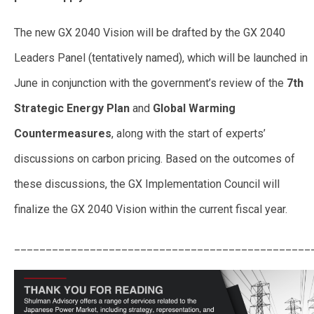
The new GX 2040 Vision will be drafted by the GX 2040
Leaders Panel (tentatively named), which will be launched in
June in conjunction with the government’s review of the
7th
Strategic Energy Plan
and
Global Warming
Countermeasures
, along with the start of experts’
discussions on carbon pricing. Based on the outcomes of
these discussions, the GX Implementation Council will
finalize the GX 2040 Vision within the current fiscal year.
_______________________________________________