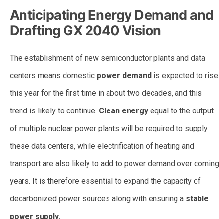
Anticipating Energy Demand and
Drafting GX 2040 Vision
The establishment of new semiconductor plants and data
centers means domestic
power demand
is expected to rise
this year for the first time in about two decades, and this
trend is likely to continue.
Clean energy
equal to the output
of multiple nuclear power plants will be required to supply
these data centers, while electrification of heating and
transport are also likely to add to power demand over coming
years. It is therefore essential to expand the capacity of
decarbonized power sources along with ensuring a
stable
power supply.