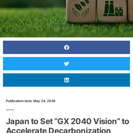
Publication date: May 24, 2024
Japan to Set “GX 2040 Vision” to
Accelerate Decarbonization