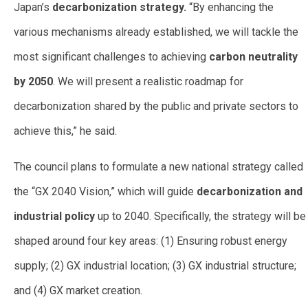
Japan’s
decarbonization strategy.
“By enhancing the
various mechanisms already established, we will tackle the
most significant challenges to achieving
carbon neutrality
by 2050
. We will present a realistic roadmap for
decarbonization shared by the public and private sectors to
achieve this,” he said.
The council plans to formulate a new national strategy called
the “GX 2040 Vision,” which will guide
decarbonization and
industrial policy
up to 2040. Specifically, the strategy will be
shaped around four key areas: (1) Ensuring robust energy
supply; (2) GX industrial location; (3) GX industrial structure;
and (4) GX market creation.