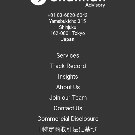
+81 03-6820-6042
Yamabukicho 315
Shinjuku
162-0801 Tokyo
Japan
Services
Track Record
Insights
About Us
Join our Team
Contact Us
Commercial Disclosure
| 特定商取引法に基づ