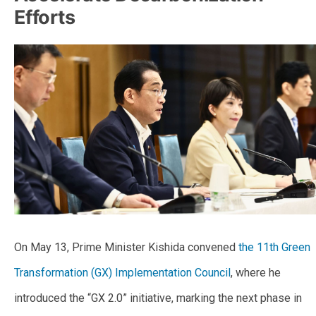
Efforts
On May 13, Prime Minister Kishida convened
the 11th Green
Transformation (GX) Implementation Council
, where he
introduced the “GX 2.0” initiative, marking the next phase in