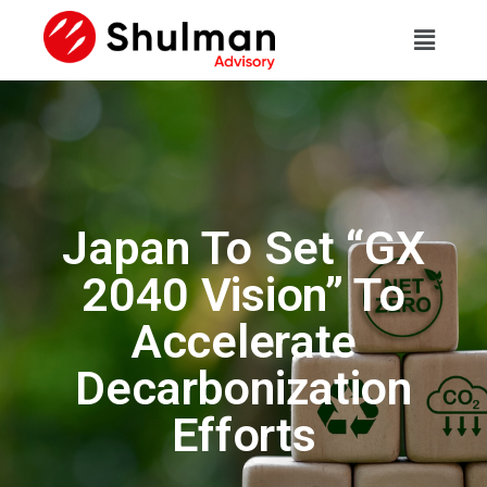
Japan To Set “GX
2040 Vision” To
Accelerate
Decarbonization
Efforts