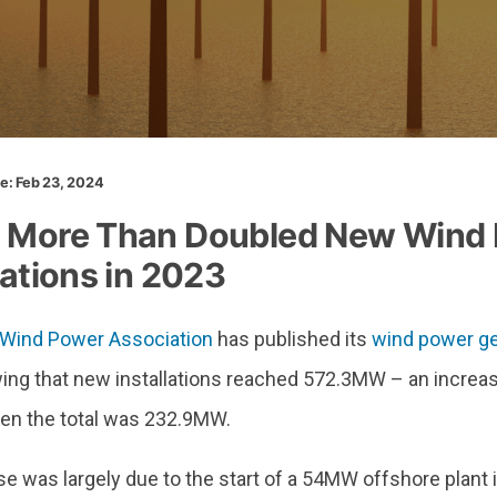
te: Feb 23, 2024
 More Than Doubled New Wind
lations in 2023
Wind Power Association
has published its
wind power ge
wing that new installations reached 572.3MW – an incre
en the total was 232.9MW.
e was largely due to the start of a 54MW offshore plant 