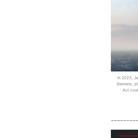
In 2023, J
Siemens, pl
Act coul
________