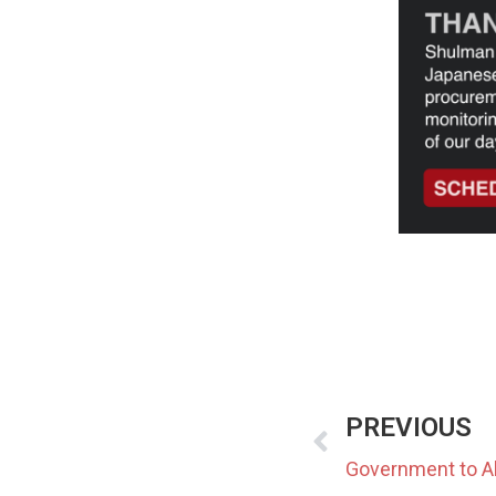
PREVIOUS