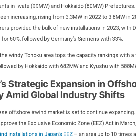
ants in Iwate (99MW) and Hokkaido (80MW) Prefectures. 
been increasing, rising from 3.3MW in 2022 to 3.8MW in 2
ers provided the bulk of new installations in 2023, with
 for 60%, followed by Germany’s Siemens with 33%.
, the windy Tohoku area tops the capacity rankings with 
 followed by Hokkaido with 682MW and Kyushu with 588M
’s Strategic Expansion in Offsh
 Amid Global Industry Shifts
se offshore #wind market is set to continue expanding
 approve the Exclusive Economic Zone (EEZ) Act in March
nd installations in Japan’s EEZ
– an area up to 10 times a