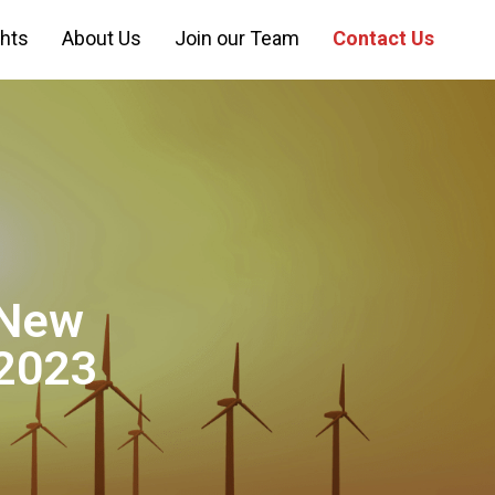
ghts
About Us
Join our Team
Contact Us
 New
 2023