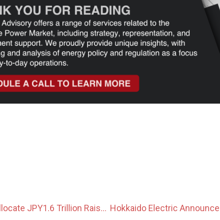
Government to Allocate JPY1.6 Trillion Raised From Japan Climate Transition Bonds