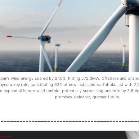
apan’s wind energy soared by 240%, hitting 572.3MW. Offshore and onshor
ayed a key role, constituting 93% of new installations. Tohoku led with 
d expand offshore wind tenfold, potentially surpassing onshore by 3.5 ti
promises a cleaner, greener future.
_____________________________________________