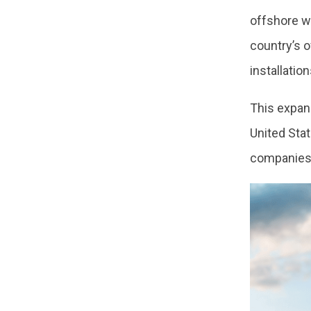
offshore w
country’s o
installatio
This expan
United Stat
companies