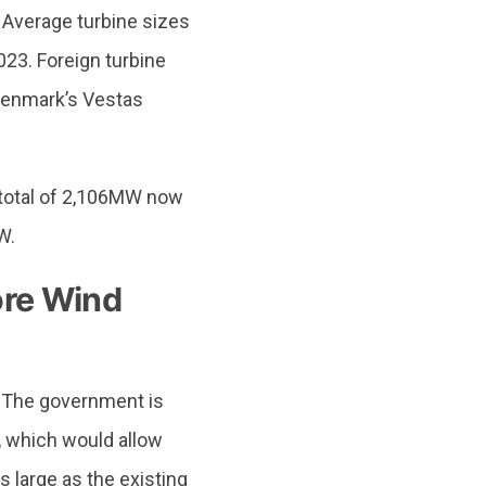
Average turbine sizes
023. Foreign turbine
 Denmark’s Vestas
a total of 2,106MW now
W.
ore Wind
. The government is
, which would allow
s large as the existing