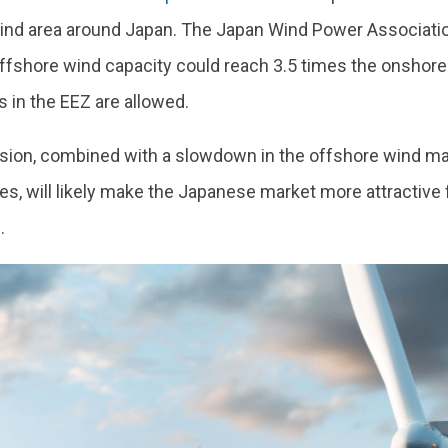
ind area around Japan. The Japan Wind Power Associati
ffshore wind capacity could reach 3.5 times the onshore 
ns in the EEZ are allowed.
sion, combined with a slowdown in the offshore wind mar
es, will likely make the Japanese market more attractive f
.