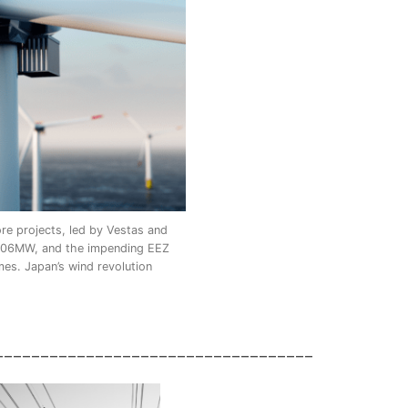
e projects, led by Vestas and
2,106MW, and the impending EEZ
mes. Japan’s wind revolution
___________________________________