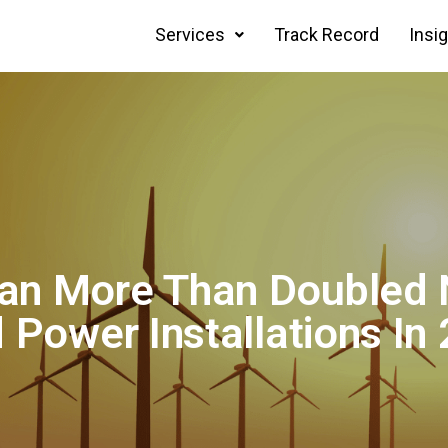
Services
Track Record
Insi
an More Than Doubled
 Power Installations In