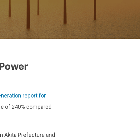
 Power
neration report for
ase of 240% compared
in Akita Prefecture and