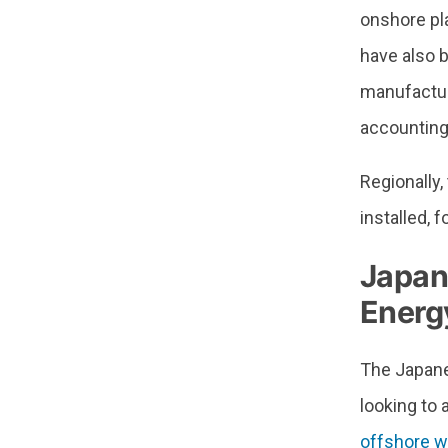
onshore pl
have also 
manufactur
accounting
Regionally
installed,
Japan
Energy
The Japane
looking to
offshore wi