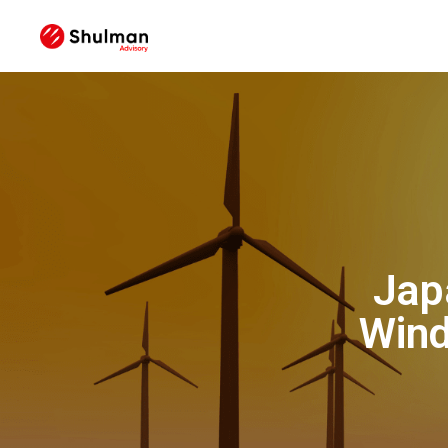
Jap
Wind