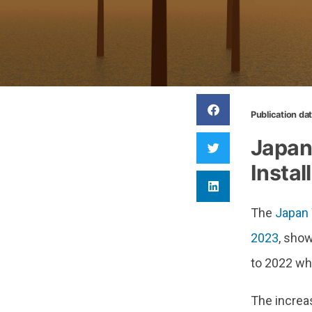
Publication da
Japan
Instal
The
Japan 
2023
, sho
to 2022 wh
The increas