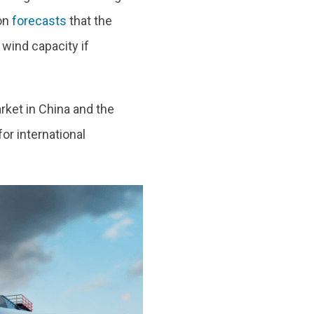
on
forecasts
that the
wind capacity if
ket in China and the
or international