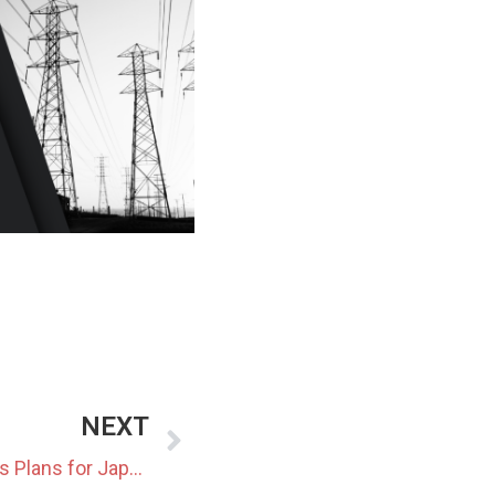
NEXT
Hokkaido Electric Announces Plans for Japan’s Largest Green Hydrogen Hub