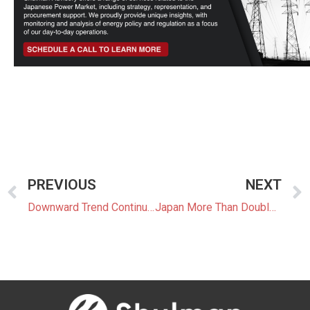
PREVIOUS
NEXT
Downward Trend Continues for FY2025 FIT/FIP Prices
Japan More Than Doubled New Wind Power Installations in 2023