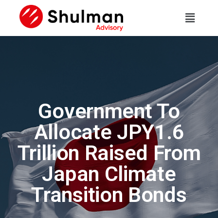
Government To
Allocate JPY1.6
Trillion Raised From
Japan Climate
Transition Bonds