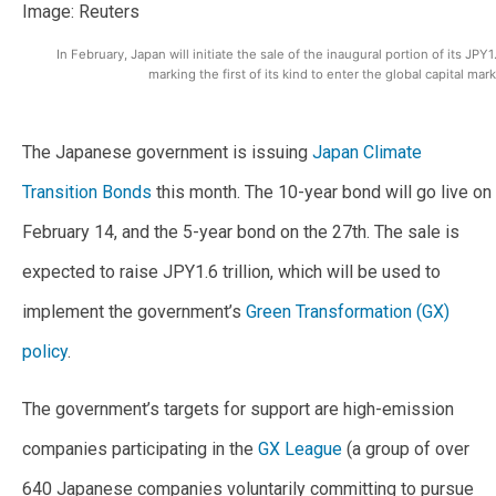
In February, Japan will initiate the sale of the inaugural portion of its JPY1
marking the first of its kind to enter the global capital ma
The Japanese government is issuing
Japan Climate
Transition Bonds
this month. The 10-year bond will go live on
February 14, and the 5-year bond on the 27th. The sale is
expected to raise JPY1.6 trillion, which will be used to
implement the government’s
Green Transformation (GX)
policy
.
The government’s targets for support are high-emission
companies participating in the
GX League
(a group of over
640 Japanese companies voluntarily committing to pursue