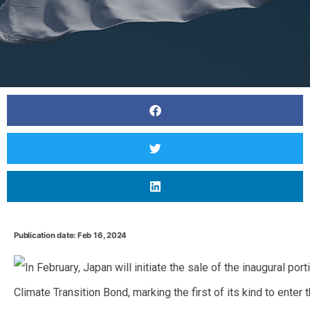
Publication date: Feb 16, 2024