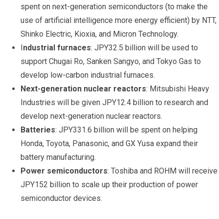
spent on next-generation semiconductors (to make the
use of artificial intelligence more energy efficient) by NTT,
Shinko Electric, Kioxia, and Micron Technology.
I
ndustrial furnaces
: JPY32.5 billion will be used to
support Chugai Ro, Sanken Sangyo, and Tokyo Gas to
develop low-carbon industrial furnaces.
Next-generation nuclear reactors
: Mitsubishi Heavy
Industries will be given JPY12.4 billion to research and
develop next-generation nuclear reactors.
Batteries
: JPY331.6 billion will be spent on helping
Honda, Toyota, Panasonic, and GX Yusa expand their
battery manufacturing.
Power semiconductors
: Toshiba and ROHM will receive
JPY152 billion to scale up their production of power
semiconductor devices.