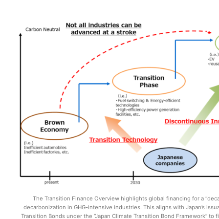
The Transition Finance Overview highlights global financing for a “dec
decarbonization in GHG-intensive industries. This aligns with Japan’s iss
Transition Bonds under the “Japan Climate Transition Bond Framework” to f