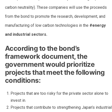
carbon neutrality). These companies will use the proceeds
from the bond to promote the research, development, and
manufacturing of low carbon technologies in the
#energy
and industrial sectors.
According to the bond’s
framework document, the
government would prioritize
projects that meet the following
conditions:
Projects that are too risky for the private sector alone to
invest in.
Projects that contribute to strengthening Japan’s industrial