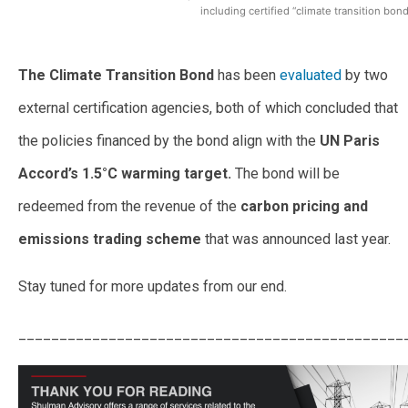
including certified “climate transition bond
The Climate Transition Bond
has been
evaluated
by two
external certification agencies, both of which concluded that
the policies financed by the bond align with the
UN Paris
Accord’s 1.5°C warming target.
The bond will be
redeemed from the revenue of the
carbon pricing and
emissions trading scheme
that was announced last year.
Stay tuned for more updates from our end.
_______________________________________________