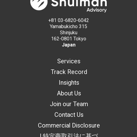
+81 03-6820-6042
Yamabukicho 315
Shinjuku
162-0801 Tokyo
Japan
Services
Track Record
Insights
About Us
Join our Team
Contact Us
Commercial Disclosure
| 特定商取引法に基づ