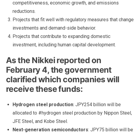
competitiveness, economic growth, and emissions
reductions.
Projects that fit well with regulatory measures that change
investments and demand-side behavior.
Projects that contribute to expanding domestic
investment, including human capital development.
As the Nikkei reported on
February 4, the government
clarified which companies will
receive these funds:
Hydrogen steel production
: JPY254 billion will be
allocated to #hydrogen steel production by Nippon Steel,
JFE Steel, and Kobe Steel.
Next-generation semiconductors
: JPY75 billion will be