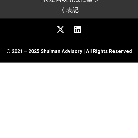
く表記
© 2021 – 2025 Shulman Advisory | All Rights Reserved