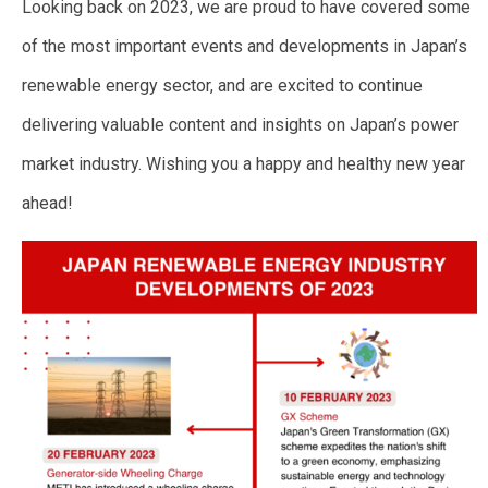
Looking back on 2023, we are proud to have covered some
of the most important events and developments in Japan’s
renewable energy sector, and are excited to continue
delivering valuable content and insights on Japan’s power
market industry. Wishing you a happy and healthy new year
ahead!