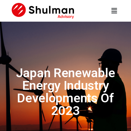
Japan Renewable
Energy Industry
Developments Of
2023