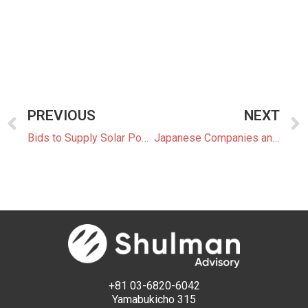
PREVIOUS
NEXT
Bids to Supply Solar Power under FIT/FIP Drop Below JPY8 for First Time
Japanese Companies and Organizations Call For Stricter Carbon Pricing
+81 03-6820-6042
Yamabukicho 315