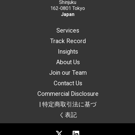
Shinjuku
162-0801 Tokyo
Japan
Services
Track Record
Insights
About Us
Join our Team
Contact Us
Commercial Disclosure
| 特定商取引法に基づ
く表記