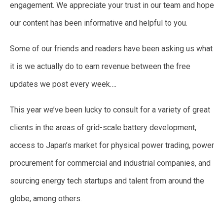
engagement. We appreciate your trust in our team and hope
our content has been informative and helpful to you.
Some of our friends and readers have been asking us what
it is we actually do to earn revenue between the free
updates we post every week….
This year we’ve been lucky to consult for a variety of great
clients in the areas of grid-scale battery development,
access to Japan’s market for physical power trading, power
procurement for commercial and industrial companies, and
sourcing energy tech startups and talent from around the
globe, among others.