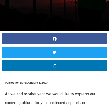
Publication date: January 1, 2024
As we end another year, we would like to express our
sincere gratitude for your continued support and