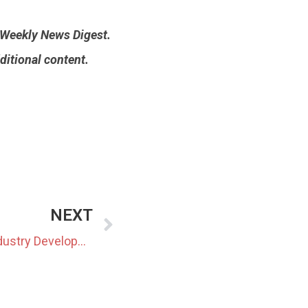
n Weekly News Digest.
ditional content.
NEXT
Japan Renewable Energy Industry Developments Of 2023