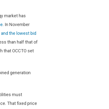
rgy market has
ne
. In November
, and the lowest bid
ess than half that of
Wh that OCCTO set
bined generation
ilities must
ce. That fixed price