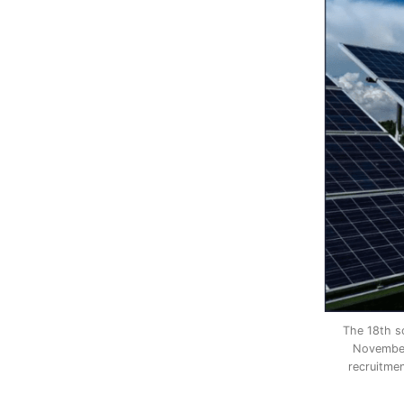
The 18th so
November 
recruitme