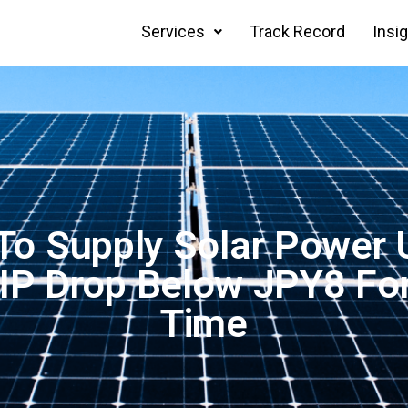
Services
Track Record
Insi
 To Supply Solar Power 
IP Drop Below JPY8 For
Time