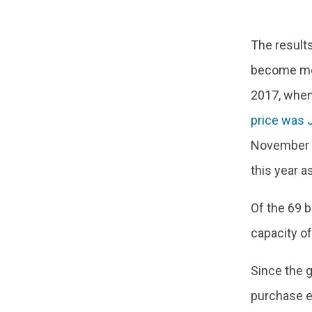
The results
become mor
2017, when
price was
November 2
this year as
Of the 69 
capacity o
Since the g
purchase el