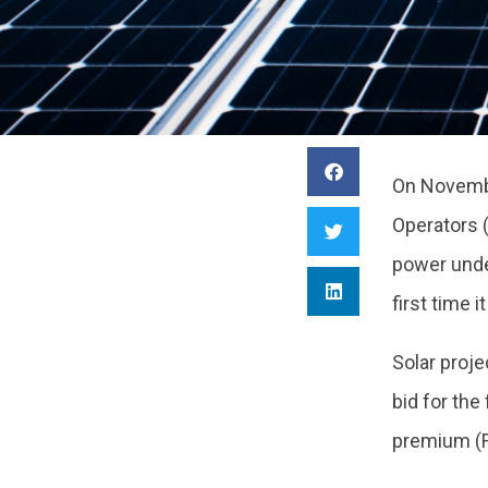
On Novembe
Operators 
power unde
first time
Solar proj
bid for the
premium (F