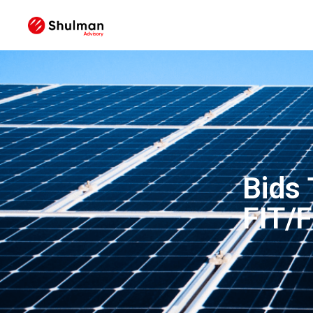
Bids
FIT/F