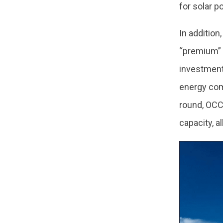
for solar p
In addition
“premium” p
investment 
energy com
round, OCCT
capacity, 