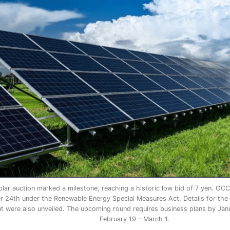
lar auction marked a milestone, reaching a historic low bid of 7 yen. OC
24th under the Renewable Energy Special Measures Act. Details for the 
nt were also unveiled. The upcoming round requires business plans by Jan
February 19 – March 1.