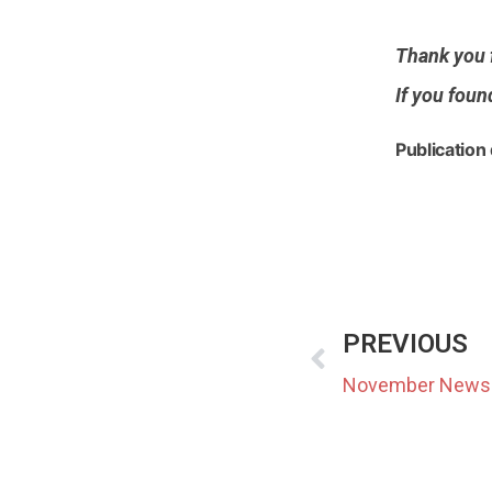
Thank you f
If you foun
Publication
PREVIOUS