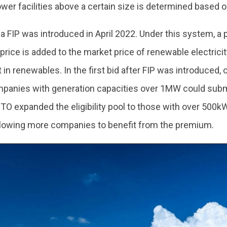
ower facilities above a certain size is determined based o
, a FIP was introduced in April 2022. Under this system, a
rice is added to the market price of renewable electricity
in renewables. In the first bid after FIP was introduced,
panies with generation capacities over 1MW could submit 
O expanded the eligibility pool to those with over 500kW
allowing more companies to benefit from the premium.