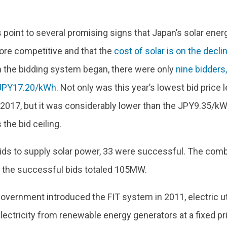
 point to several promising signs that Japan’s solar ene
e competitive and that the
cost of solar is on the decli
 the bidding system began, there were only
nine bidders
 JPY17.20/kWh
. Not only was this year’s lowest bid price l
017, but it was considerably lower than the JPY9.35/k
 the bid ceiling.
bids to supply solar power, 33 were successful. The com
f the successful bids totaled 105MW.
overnment introduced the FIT system in 2011, electric ut
ectricity from renewable energy generators at a fixed pri