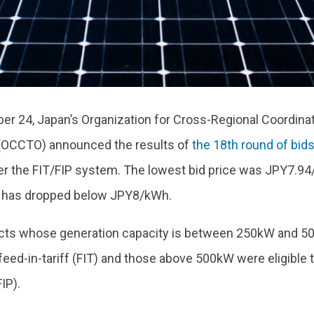
r 24, Japan’s Organization for Cross-Regional Coordina
(OCCTO) announced the results of
the 18th round of bid
r the FIT/FIP system. The lowest bid price was JPY7.94
 it has dropped below JPY8/kWh.
ects whose generation capacity is between 250kW and 50
 feed-in-tariff (FIT) and those above 500kW were eligible t
IP).