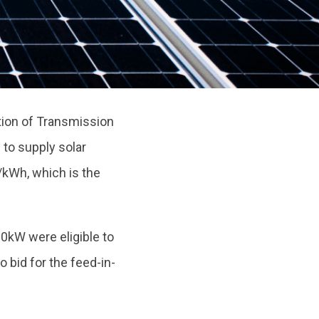
tion of Transmission
s
to supply solar
/kWh, which is the
0kW were eligible to
o bid for the feed-in-