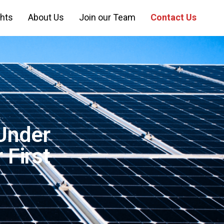
ghts
About Us
Join our Team
Contact Us
Under
 First