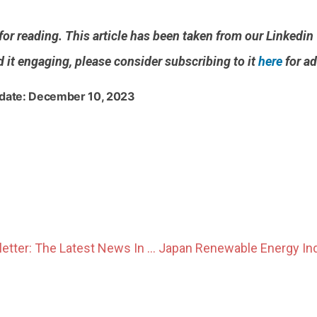
or reading. This article has been taken from our Linkedi
d it engaging, please consider subscribing to it
here
for ad
 date: December 10, 2023
November Newsletter: The Latest News In The Japanese Power Market