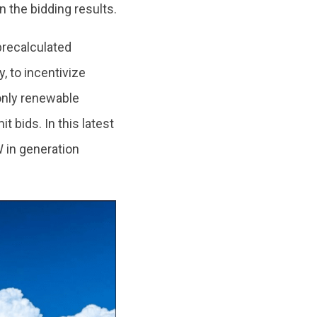
n the bidding results.
 precalculated
, to incentivize
 only renewable
bids. In this latest
 in generation