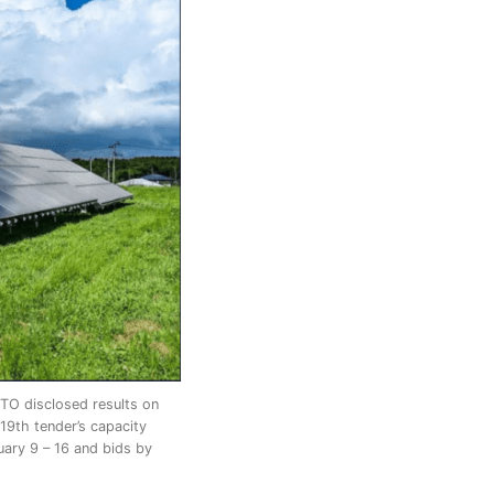
CTO disclosed results on
19th tender’s capacity
uary 9 – 16 and bids by