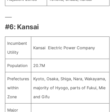
#6: Kansai
Incumbent
Kansai Electric Power Company
Utility
Population
20.7M
Prefectures
Kyoto, Osaka, Shiga, Nara, Wakayama,
within
majority of Hyogo, parts of Fukui, Mie
Zone
and Gifu
Major