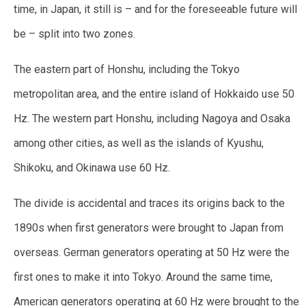
time, in Japan, it still is – and for the foreseeable future will
be – split into two zones.
The eastern part of Honshu, including the Tokyo
metropolitan area, and the entire island of Hokkaido use 50
Hz. The western part Honshu, including Nagoya and Osaka
among other cities, as well as the islands of Kyushu,
Shikoku, and Okinawa use 60 Hz.
The divide is accidental and traces its origins back to the
1890s when first generators were brought to Japan from
overseas. German generators operating at 50 Hz were the
first ones to make it into Tokyo. Around the same time,
American generators operating at 60 Hz were brought to the