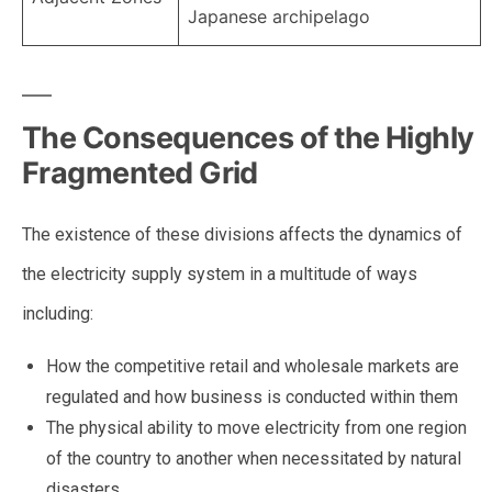
Japanese archipelago
The Consequences of the Highly
Fragmented Grid
The existence of these divisions affects the dynamics of
the electricity supply system in a multitude of ways
including:
How the competitive retail and wholesale markets are
regulated and how business is conducted within them
The physical ability to move electricity from one region
of the country to another when necessitated by natural
disasters