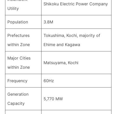
Shikoku Electric Power Company
Utility
Population
3.8M
Prefectures
Tokushima, Kochi, majority of
within Zone
Ehime and Kagawa
Major Cities
Matsuyama, Kochi
within Zone
Frequency
60Hz
Generation
5,770 MW
Capacity