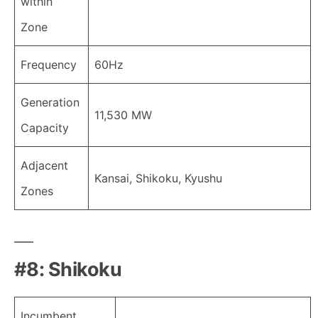
within
Zone
Frequency
60Hz
Generation
11,530 MW
Capacity
Adjacent
Kansai, Shikoku, Kyushu
Zones
#8: Shikoku
Incumbent