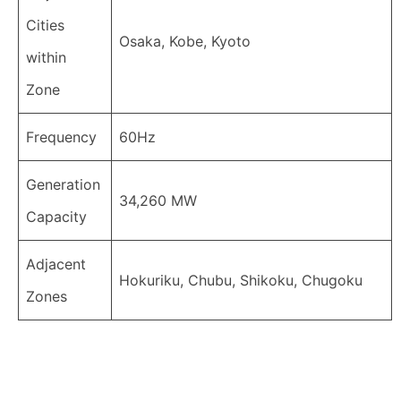
Cities
Osaka, Kobe, Kyoto
within
Zone
Frequency
60Hz
Generation
34,260 MW
Capacity
Adjacent
Hokuriku, Chubu, Shikoku, Chugoku
Zones