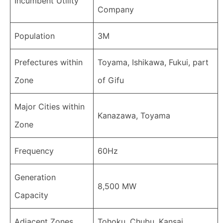
Incumbent Utility
Company
Population
3M
Prefectures within
Toyama, Ishikawa, Fukui, part
Zone
of Gifu
Major Cities within
Kanazawa, Toyama
Zone
Frequency
60Hz
Generation
8,500 MW
Capacity
Adjacent Zones
Tohoku, Chubu, Kansai