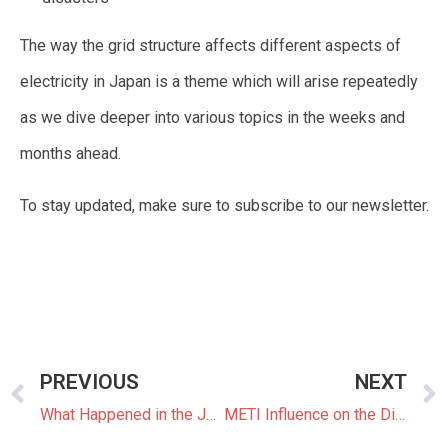
The way the grid structure affects different aspects of
electricity in Japan is a theme which will arise repeatedly
as we dive deeper into various topics in the weeks and
months ahead.
To stay updated, make sure to subscribe to our newsletter.
PREVIOUS
NEXT
What Happened in the Japanese Energy Industry in 2019 and What Does It Mean for 2020?
METI Influence on the Direction of Japan’s Energy Sector