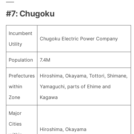
#7: Chugoku
Incumbent
Chugoku Electric Power Company
Utility
Population
7.4M
Prefectures
Hiroshima, Okayama, Tottori, Shimane,
within
Yamaguchi, parts of Ehime and
Zone
Kagawa
Major
Cities
Hiroshima, Okayama