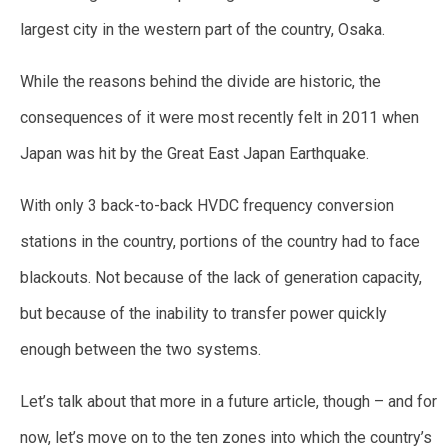
largest city in the western part of the country, Osaka.
While the reasons behind the divide are historic, the
consequences of it were most recently felt in 2011 when
Japan was hit by the Great East Japan Earthquake.
With only 3 back-to-back HVDC frequency conversion
stations in the country, portions of the country had to face
blackouts. Not because of the lack of generation capacity,
but because of the inability to transfer power quickly
enough between the two systems.
Let’s talk about that more in a future article, though – and for
now, let’s move on to the ten zones into which the country’s