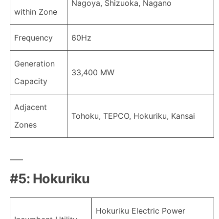
Nagoya, Shizuoka, Nagano
within Zone
Frequency
60Hz
Generation
33,400 MW
Capacity
Adjacent
Tohoku, TEPCO, Hokuriku, Kansai
Zones
#5: Hokuriku
Hokuriku Electric Power