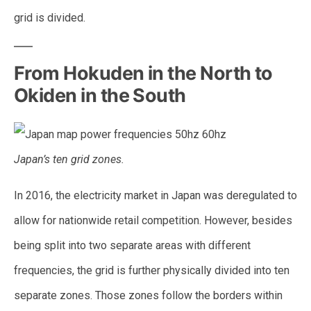
grid is divided.
From Hokuden in the North to
Okiden in the South
Japan’s ten grid zones.
In 2016, the electricity market in Japan was deregulated to
allow for nationwide retail competition. However, besides
being split into two separate areas with different
frequencies, the grid is further physically divided into ten
separate zones. Those zones follow the borders within