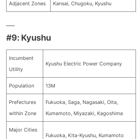
Adjacent Zones
Kansai, Chugoku, Kyushu
#9: Kyushu
Incumbent
Kyushu Electric Power Company
Utility
Population
13M
Prefectures
Fukuoka, Saga, Nagasaki, Oita,
within Zone
Kumamoto, Miyazaki, Kagoshima
Major Cities
Fukuoka, Kita-Kyushu, Kumamoto