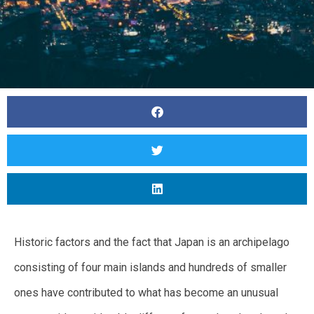
Historic factors and the fact that Japan is an archipelago
consisting of four main islands and hundreds of smaller
ones have contributed to what has become an unusual