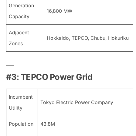
Generation
16,800 MW
Capacity
Adjacent
Hokkaido, TEPCO, Chubu, Hokuriku
Zones
#3: TEPCO Power Grid
Incumbent
Tokyo Electric Power Company
Utility
Population
43.8M