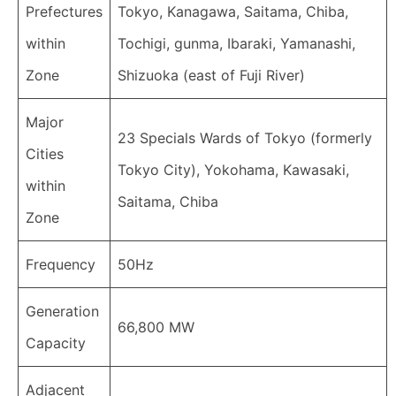
Prefectures
Tokyo, Kanagawa, Saitama, Chiba,
within
Tochigi, gunma, Ibaraki, Yamanashi,
Zone
Shizuoka (east of Fuji River)
Major
23 Specials Wards of Tokyo (formerly
Cities
Tokyo City), Yokohama, Kawasaki,
within
Saitama, Chiba
Zone
Frequency
50Hz
Generation
66,800 MW
Capacity
Adjacent