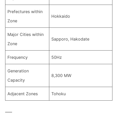
Prefectures within
Hokkaido
Zone
Major Cities within
Sapporo, Hakodate
Zone
Frequency
50Hz
Generation
8,300 MW
Capacity
Adjacent Zones
Tohoku