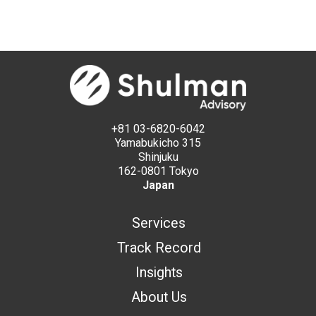
+81 03-6820-6042
Yamabukicho 315
Shinjuku
162-0801 Tokyo
Japan
Services
Track Record
Insights
About Us