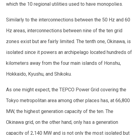
which the 10 regional utilities used to have monopolies.
Similarly to the interconnections between the 50 Hz and 60
Hz areas, interconnections between nine of the ten grid
zones exist but are fairly limited. The tenth one, Okinawa, is
isolated since it powers an archipelago located hundreds of
kilometers away from the four main islands of Honshu,
Hokkaido, Kyushu, and Shikoku.
As one might expect, the TEPCO Power Grid covering the
Tokyo metropolitan area among other places has, at 66,800
MW, the highest generation capacity of the ten. The
Okinawa grid, on the other hand, only has a generation
capacity of 2,140 MW and is not only the most isolated but