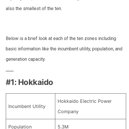
also the smallest of the ten.
Below is a brief look at each of the ten zones including
basic information like the incumbent utility, population, and
generation capacity.
#1: Hokkaido
Hokkaido Electric Power
Incumbent Utility
Company
Population
5.3M