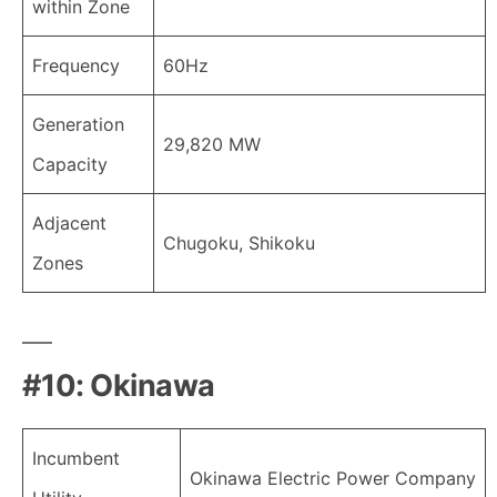
within Zone
Frequency
60Hz
Generation
29,820 MW
Capacity
Adjacent
Chugoku, Shikoku
Zones
#10: Okinawa
Incumbent
Okinawa Electric Power Company