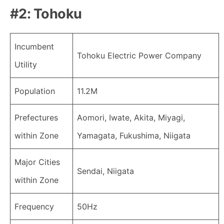
#2: Tohoku
Incumbent
Tohoku Electric Power Company
Utility
Population
11.2M
Prefectures
Aomori, Iwate, Akita, Miyagi,
within Zone
Yamagata, Fukushima, Niigata
Major Cities
Sendai, Niigata
within Zone
Frequency
50Hz