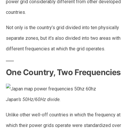
power grid considerably different from other developed
countries.
Not only is the country’s grid divided into ten physically
separate zones, but it’s also divided into two areas with
different frequencies at which the grid operates.
One Country, Two Frequencies
Japan’s 50Hz/60Hz divide.
Unlike other well-off countries in which the frequency at
which their power grids operate were standardized over