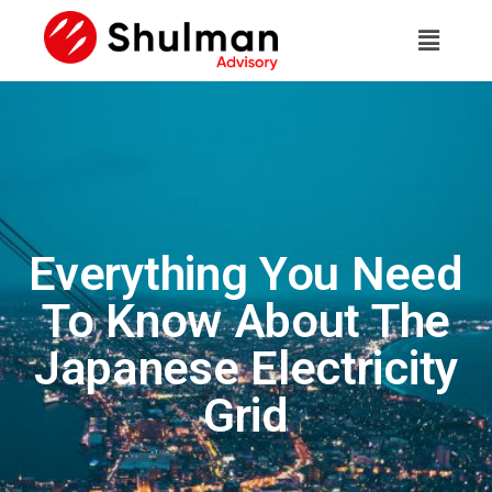
Everything You Need
To Know About The
Japanese Electricity
Grid