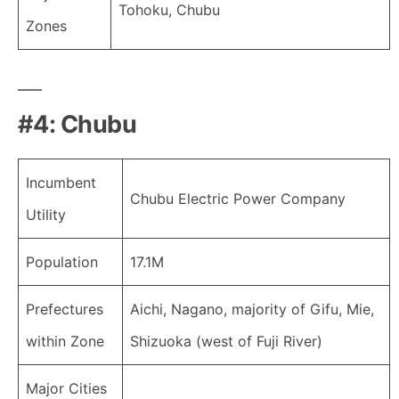
Tohoku, Chubu
Zones
#4: Chubu
Incumbent
Chubu Electric Power Company
Utility
Population
17.1M
Prefectures
Aichi, Nagano, majority of Gifu, Mie,
within Zone
Shizuoka (west of Fuji River)
Major Cities