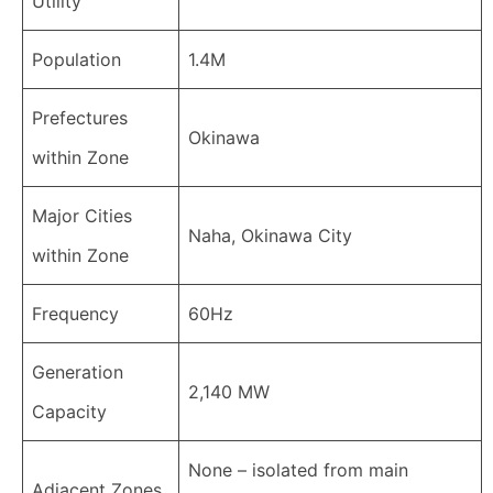
Utility
Population
1.4M
Prefectures
Okinawa
within Zone
Major Cities
Naha, Okinawa City
within Zone
Frequency
60Hz
Generation
2,140 MW
Capacity
None – isolated from main
Adjacent Zones