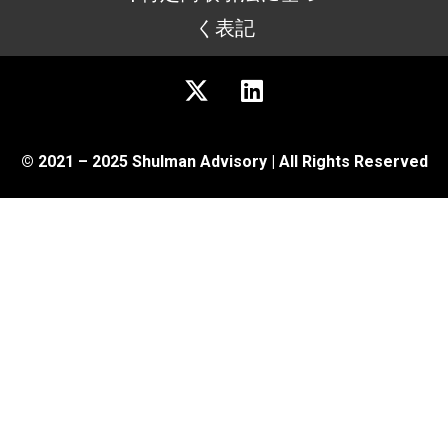
く表記
© 2021 – 2025 Shulman Advisory | All Rights Reserved