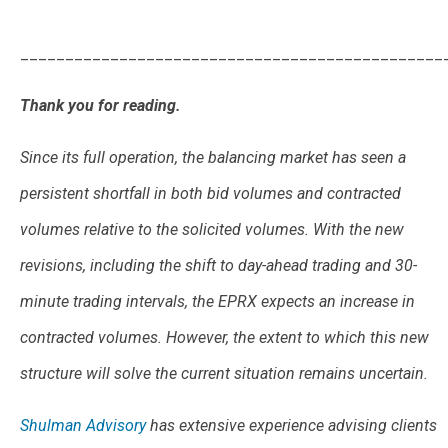
_______________________________________________
Thank you for reading.
Since its full operation, the balancing market has seen a
persistent shortfall in both bid volumes and contracted
volumes relative to the solicited volumes. With the new
revisions, including the shift to day-ahead trading and 30-
minute trading intervals, the EPRX expects an increase in
contracted volumes. However, the extent to which this new
structure will solve the current situation remains uncertain.
Shulman Advisory
has extensive experience advising clients