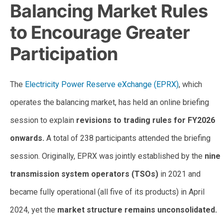
Balancing Market Rules
to Encourage Greater
Participation
The
Electricity Power Reserve eXchange (EPRX)
, which
operates the balancing market, has held an online briefing
session to explain
revisions to trading rules for FY2026
onwards.
A total of 238 participants attended the briefing
session. Originally, EPRX was jointly established by the
nine
transmission system operators (TSOs)
in 2021 and
became fully operational (all five of its products) in April
2024, yet the
market structure remains unconsolidated.