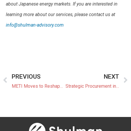
about Japanese energy markets. If you are interested in
learning more about our services, please contact us at
info@shulman-advisory.com
PREVIOUS
NEXT
METI Moves to Reshape Japan’s Balancing Market with New Price Cap Limits
Strategic Procurement in Japan: Managing Risk Beyond the Basics