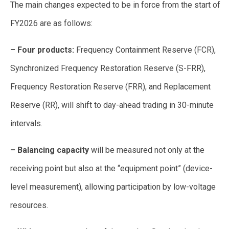
The main changes expected to be in force from the start of
FY2026 are as follows:
– Four products:
Frequency Containment Reserve (FCR),
Synchronized Frequency Restoration Reserve (S-FRR),
Frequency Restoration Reserve (FRR), and Replacement
Reserve (RR), will shift to day-ahead trading in 30-minute
intervals.
– Balancing capacity
will be measured not only at the
receiving point but also at the “equipment point” (device-
level measurement), allowing participation by low-voltage
resources.