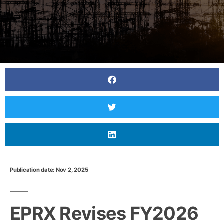
Publication date: Nov 2, 2025
EPRX Revises FY2026 Balancing Market Rules to
Encourage Greater Participation
EPRX Revises FY2026