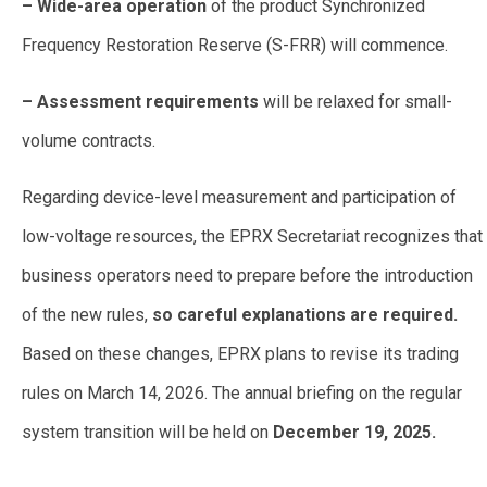
– Wide-area operation
of the product Synchronized
Frequency Restoration Reserve (S-FRR) will commence.
– Assessment requirements
will be relaxed for small-
volume contracts.
Regarding device-level measurement and participation of
low-voltage resources, the EPRX Secretariat recognizes that
business operators need to prepare before the introduction
of the new rules,
so careful explanations are required.
Based on these changes, EPRX plans to revise its trading
rules on March 14, 2026. The annual briefing on the regular
system transition will be held on
December 19, 2025.