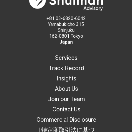
+81 03-6820-6042
Yamabukicho 315
Shinjuku
162-0801 Tokyo
Japan
Services
Track Record
Insights
About Us
Join our Team
Contact Us
Commercial Disclosure
| 特定商取引法に基づ