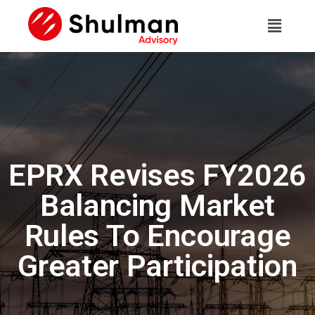
EPRX Revises FY2026
Balancing Market
Rules To Encourage
Greater Participation