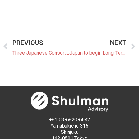
PREVIOUS
NEXT
Three Japanese Consortia Win Second Offshore Wind Auction
Japan to begin Long-Term Decarbonization Power Source Auctions
+81 03-6820-6042
Yamabukicho 315
Shinjuku
162-0801 Tokyo