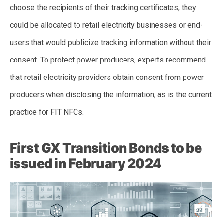
choose the recipients of their tracking certificates, they
could be allocated to retail electricity businesses or end-
users that would publicize tracking information without their
consent. To protect power producers, experts recommend
that retail electricity providers obtain consent from power
producers when disclosing the information, as is the current
practice for FIT NFCs.
First GX Transition Bonds to be
issued in February 2024