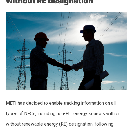
without RE designation
METI has decided to enable tracking information on all
types of NFCs, including non-FIT energy sources with or
without renewable energy (RE) designation, following