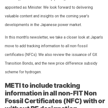
appointed as Minister. We look forward to delivering
valuable content and insights on the coming year’s
developments in the Japanese power market.
In this month’s newsletter, we take a closer look at Japan’s
move to add tracking information to all non-fossil
certificates (NFCs). We also review the issuance of GX
Transition Bonds, and the new price difference subsidy
scheme for hydrogen.
METI to include tracking
information in all non-FIT Non
Fossil Certificates (NFC) with or