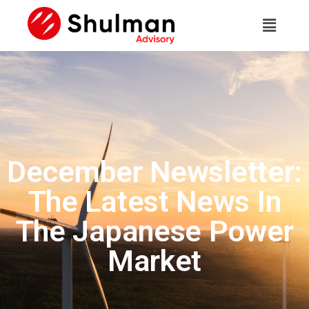
December Newsletter:
The Latest News In
The Japanese Power
Market