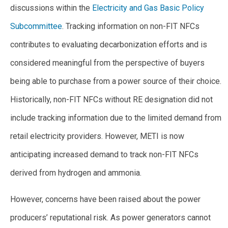
discussions within the
Electricity and Gas Basic Policy
Subcommittee
. Tracking information on non-FIT NFCs
contributes to evaluating decarbonization efforts and is
considered meaningful from the perspective of buyers
being able to purchase from a power source of their choice.
Historically, non-FIT NFCs without RE designation did not
include tracking information due to the limited demand from
retail electricity providers. However, METI is now
anticipating increased demand to track non-FIT NFCs
derived from hydrogen and ammonia.
However, concerns have been raised about the power
producers’ reputational risk. As power generators cannot