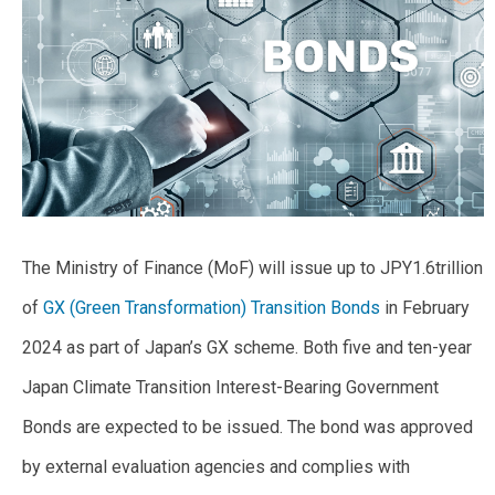
The Ministry of Finance (MoF) will issue up to JPY1.6trillion
of
GX (Green Transformation) Transition Bonds
in February
2024 as part of Japan’s GX scheme. Both five and ten-year
Japan Climate Transition Interest-Bearing Government
Bonds are expected to be issued. The bond was approved
by external evaluation agencies and complies with