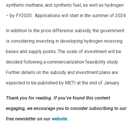
synthetic methane, and synthetic fuel, as well as hydrogen
– by FY2030. Applications will start in the summer of 2024.
In addition to the price difference subsidy, the government
is considering investing in developing hydrogen receiving
bases and supply points. The scale of investment will be
decided following a commercialization feasibility study.
Further details on the subsidy and investment plans are
expected to be published by METI at the end of January.
Thank you for reading. If you’ve found this content
engaging, we encourage you to consider subscribing to our
free newsletter on our
website.