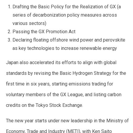
Drafting the Basic Policy for the Realization of GX (a
series of decarbonization policy measures across
various sectors)
Passing the GX Promotion Act
Declaring floating offshore wind power and perovskite
as key technologies to increase renewable energy
Japan also accelerated its efforts to align with global
standards by revising the Basic Hydrogen Strategy for the
first time in six years, starting emissions trading for
voluntary members of the GX League, and listing carbon
credits on the Tokyo Stock Exchange.
The new year starts under new leadership in the Ministry of
Economy, Trade and Industry (METI), with Ken Saito