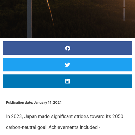
Publication date: January 11, 2024
In 2023, Japan made significant strides toward its 2050
carbon-neutral goal. Achievements included:-