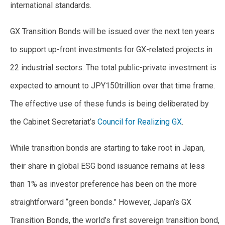
international standards.
GX Transition Bonds will be issued over the next ten years
to support up-front investments for GX-related projects in
22 industrial sectors. The total public-private investment is
expected to amount to JPY150trillion over that time frame.
The effective use of these funds is being deliberated by
the Cabinet Secretariat’s
Council for Realizing GX
.
While transition bonds are starting to take root in Japan,
their share in global ESG bond issuance remains at less
than 1% as investor preference has been on the more
straightforward “green bonds.” However, Japan’s GX
Transition Bonds, the world’s first sovereign transition bond,