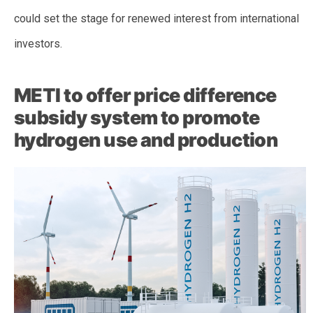
could set the stage for renewed interest from international
investors.
METI to offer price difference
subsidy system to promote
hydrogen use and production