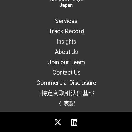
Japan
Services
Track Record
Insights
About Us
Join our Team
Contact Us
Commercial Disclosure
| 特定商取引法に基づ
く表記