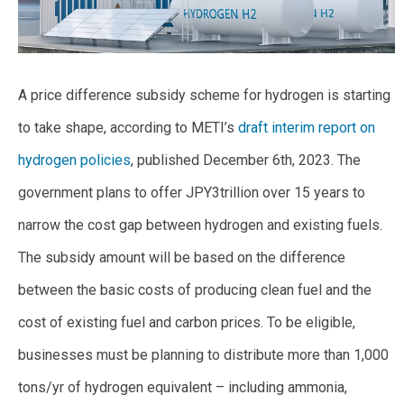
A price difference subsidy scheme for hydrogen is starting
to take shape, according to METI’s
draft interim report on
hydrogen policies
, published December 6th, 2023. The
government plans to offer JPY3trillion over 15 years to
narrow the cost gap between hydrogen and existing fuels.
The subsidy amount will be based on the difference
between the basic costs of producing clean fuel and the
cost of existing fuel and carbon prices. To be eligible,
businesses must be planning to distribute more than 1,000
tons/yr of hydrogen equivalent – including ammonia,