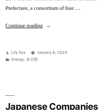
Prefecture, a consortium of four …
Continue reading
Lily Sze
January 8, 2024
Energy
,
未分類
Japanese Companies