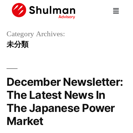
Category Archives:
未分類
December Newsletter:
The Latest News In
The Japanese Power
Market