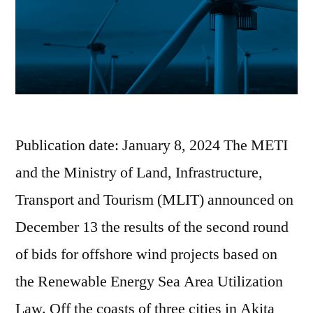
Publication date: January 8, 2024 The METI
and the Ministry of Land, Infrastructure,
Transport and Tourism (MLIT) announced on
December 13 the results of the second round
of bids for offshore wind projects based on
the Renewable Energy Sea Area Utilization
Law. Off the coasts of three cities in Akita