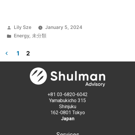
Lily Sze
January 5, 2024
Energy
,
未分類
1
2
+81 03-6820-6042
Yamabukicho 315
Shinjuku
162-0801 Tokyo
Japan
Services