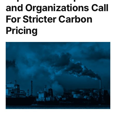
and Organizations Call
For Stricter Carbon
Pricing