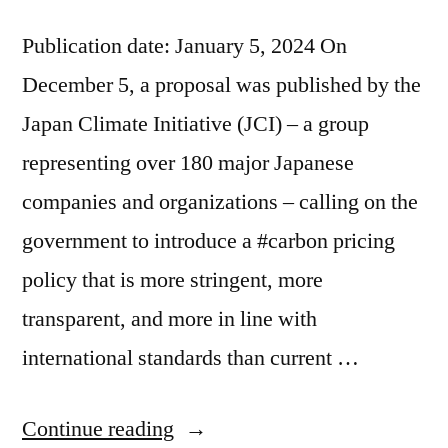
Publication date: January 5, 2024 On
December 5, a proposal was published by the
Japan Climate Initiative (JCI) – a group
representing over 180 major Japanese
companies and organizations – calling on the
government to introduce a #carbon pricing
policy that is more stringent, more
transparent, and more in line with
international standards than current …
Continue reading