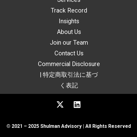
Track Record
Insights
About Us
Join our Team
Contact Us
Commercial Disclosure
| 特定商取引法に基づ
く表記
© 2021 – 2025 Shulman Advisory | All Rights Reserved