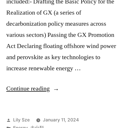
included:- Drafting the Basic Policy for the
Realization of GX (a series of
decarbonization policy measures across
various sectors) Passing the GX Promotion
Act Declaring floating offshore wind power
and perovskite as key technologies to
increase renewable energy …
Continue reading
Lily Sze
January 11, 2024
Energy
,
未分類