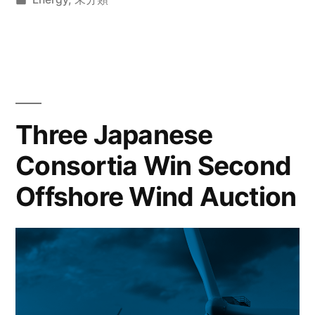
Three Japanese
Consortia Win Second
Offshore Wind Auction