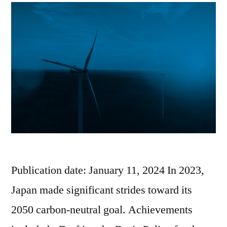
Publication date: January 11, 2024 In 2023,
Japan made significant strides toward its
2050 carbon-neutral goal. Achievements